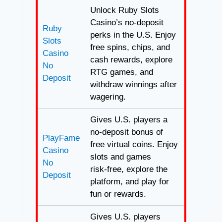
Unlock Ruby Slots
Casino’s no‑deposit
Ruby
perks in the U.S. Enjoy
Slots
free spins, chips, and
Casino
cash rewards, explore
No
RTG games, and
Deposit
withdraw winnings after
wagering.
Gives U.S. players a
no‑deposit bonus of
PlayFame
free virtual coins. Enjoy
Casino
slots and games
No
risk‑free, explore the
Deposit
platform, and play for
fun or rewards.
Gives U.S. players