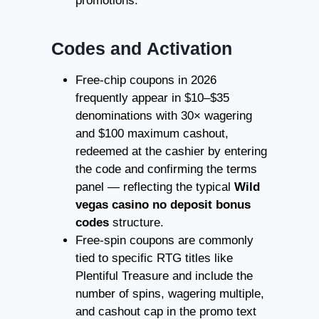
promotions.
Codes and Activation
Free‑chip coupons in 2026
frequently appear in $10–$35
denominations with 30× wagering
and $100 maximum cashout,
redeemed at the cashier by entering
the code and confirming the terms
panel — reflecting the typical
Wild
vegas casino no deposit bonus
codes
structure.
Free‑spin coupons are commonly
tied to specific RTG titles like
Plentiful Treasure and include the
number of spins, wagering multiple,
and cashout cap in the promo text