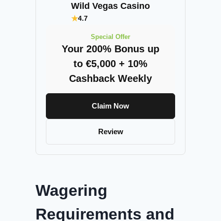
Wild Vegas Casino
★
4.7
Special Offer
Your 200% Bonus up
to €5,000 + 10%
Cashback Weekly
Claim Now
Review
Wagering
Requirements and