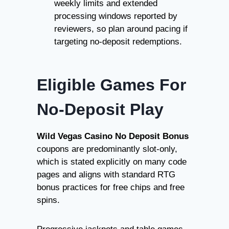
weekly limits and extended
processing windows reported by
reviewers, so plan around pacing if
targeting no‑deposit redemptions.
Eligible Games For
No‑Deposit Play
Wild Vegas Casino No Deposit Bonus
coupons are predominantly slot‑only,
which is stated explicitly on many code
pages and aligns with standard RTG
bonus practices for free chips and free
spins.