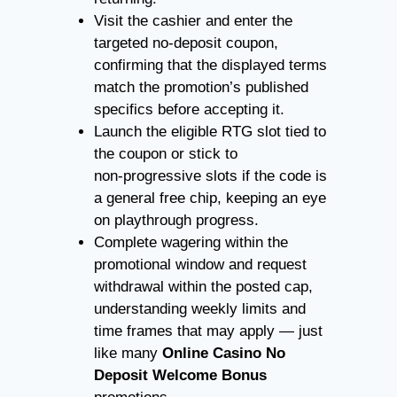
Visit the cashier and enter the
targeted no‑deposit coupon,
confirming that the displayed terms
match the promotion’s published
specifics before accepting it.
Launch the eligible RTG slot tied to
the coupon or stick to
non‑progressive slots if the code is
a general free chip, keeping an eye
on playthrough progress.
Complete wagering within the
promotional window and request
withdrawal within the posted cap,
understanding weekly limits and
time frames that may apply — just
like many
Online Casino No
Deposit Welcome Bonus