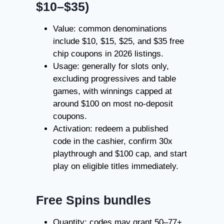
$10–$35)
Value: common denominations
include $10, $15, $25, and $35 free
chip coupons in 2026 listings.
Usage: generally for slots only,
excluding progressives and table
games, with winnings capped at
around $100 on most no‑deposit
coupons.
Activation: redeem a published
code in the cashier, confirm 30x
playthrough and $100 cap, and start
play on eligible titles immediately.
Free Spins bundles
Quantity: codes may grant 50–77+