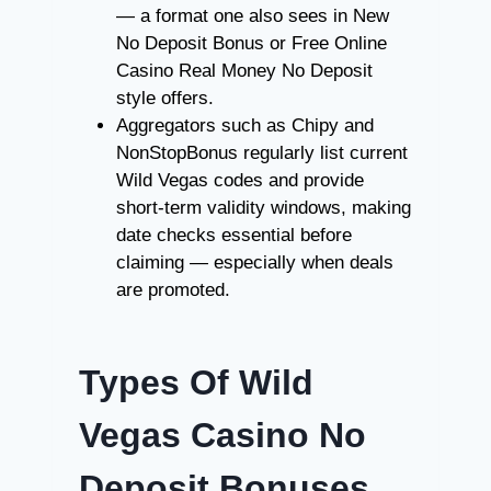
— a format one also sees in New
No Deposit Bonus or Free Online
Casino Real Money No Deposit
style offers.
Aggregators such as Chipy and
NonStopBonus regularly list current
Wild Vegas codes and provide
short‑term validity windows, making
date checks essential before
claiming — especially when deals
are promoted.
Types Of Wild
Vegas Casino No
Deposit Bonuses