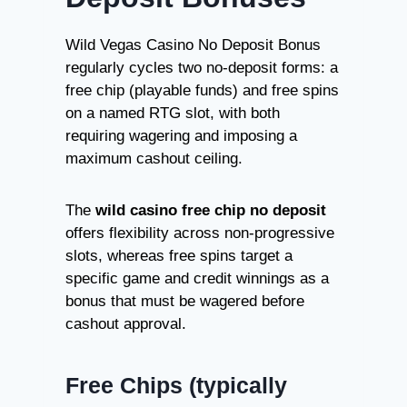
Wild Vegas Casino No Deposit Bonus
regularly cycles two no‑deposit forms: a
free chip (playable funds) and free spins
on a named RTG slot, with both
requiring wagering and imposing a
maximum cashout ceiling.
The
wild casino free chip no deposit
offers flexibility across non‑progressive
slots, whereas free spins target a
specific game and credit winnings as a
bonus that must be wagered before
cashout approval.
Free Chips (typically