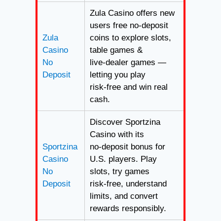
Zula Casino offers new
users free no-deposit
Zula
coins to explore slots,
Casino
table games &
No
live‑dealer games —
Deposit
letting you play
risk‑free and win real
cash.
Discover Sportzina
Casino with its
Sportzina
no‑deposit bonus for
Casino
U.S. players. Play
No
slots, try games
Deposit
risk‑free, understand
limits, and convert
rewards responsibly.