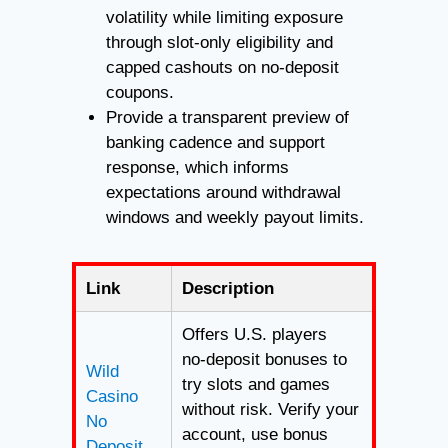
volatility while limiting exposure
through slot‑only eligibility and
capped cashouts on no‑deposit
coupons.
Provide a transparent preview of
banking cadence and support
response, which informs
expectations around withdrawal
windows and weekly payout limits.
Link
Description
Offers U.S. players
no‑deposit bonuses to
Wild
try slots and games
Casino
without risk. Verify your
No
account, use bonus
Deposit