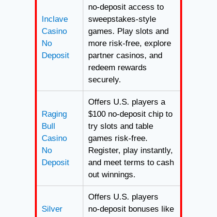
no‑deposit access to
Inclave
sweepstakes‑style
Casino
games. Play slots and
No
more risk‑free, explore
Deposit
partner casinos, and
redeem rewards
securely.
Offers U.S. players a
Raging
$100 no‑deposit chip to
Bull
try slots and table
Casino
games risk‑free.
No
Register, play instantly,
Deposit
and meet terms to cash
out winnings.
Offers U.S. players
Silver
no‑deposit bonuses like