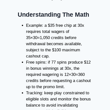
Understanding The Math
Example: a $35 free chip at 30x
requires total wagers of
35×30=1,050 credits before
withdrawal becomes available,
subject to the $100 maximum
cashout cap.
Free spins: if 77 spins produce $12
in bonus winnings at 30x, the
required wagering is 12×30=360
credits before requesting a cashout
up to the promo limit.
Tracking: keep play constrained to
eligible slots and monitor the bonus
balance to avoid invalidating