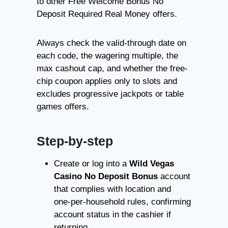
to other Free Welcome Bonus No
Deposit Required Real Money offers.
Always check the valid-through date on
each code, the wagering multiple, the
max cashout cap, and whether the free-
chip coupon applies only to slots and
excludes progressive jackpots or table
games offers.
Step-by-step
Create or log into a
Wild Vegas
Casino No Deposit Bonus
account
that complies with location and
one‑per‑household rules, confirming
account status in the cashier if
returning.