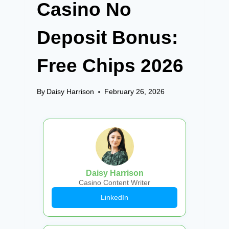
Casino No
Deposit Bonus:
Free Chips 2026
By
Daisy Harrison
February 26, 2026
Daisy Harrison
Casino Content Writer
LinkedIn