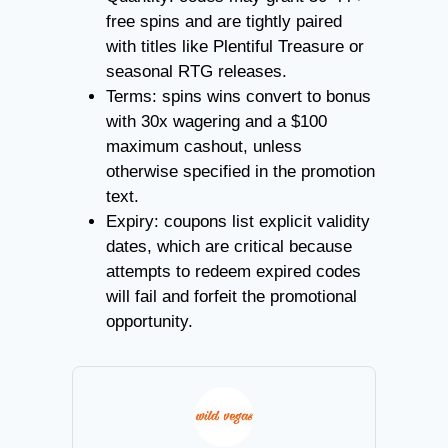
free spins and are tightly paired
with titles like Plentiful Treasure or
seasonal RTG releases.
Terms: spins wins convert to bonus
with 30x wagering and a $100
maximum cashout, unless
otherwise specified in the promotion
text.
Expiry: coupons list explicit validity
dates, which are critical because
attempts to redeem expired codes
will fail and forfeit the promotional
opportunity.