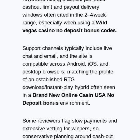
cashout limit and payout delivery
windows often cited in the 2–4 week
range, especially when using a
Wild
vegas casino no deposit bonus codes
.
Support channels typically include live
chat and email, and the site is
compatible across Android, iOS, and
desktop browsers, matching the profile
of an established RTG
download/instant‑play hybrid often seen
in a
Brand New Online Casin USA No
Deposit bonus
environment.
Some reviewers flag slow payments and
extensive vetting for winners, so
conservative planning around cash-out