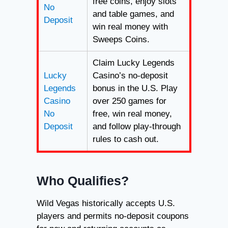
free coins, enjoy slots
No
and table games, and
Deposit
win real money with
Sweeps Coins.
Claim Lucky Legends
Lucky
Casino’s no‑deposit
Legends
bonus in the U.S. Play
Casino
over 250 games for
No
free, win real money,
Deposit
and follow play‑through
rules to cash out.
Who Qualifies?
Wild Vegas historically accepts U.S.
players and permits no‑deposit coupons