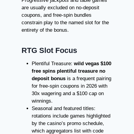
Progressive jackpots and table games
are usually excluded on no‑deposit
coupons, and free‑spin bundles
constrain play to the named slot for the
entirety of the bonus.
RTG Slot Focus
Plentiful Treasure:
wild vegas $100
free spins plentiful treasure no
deposit bonus
is a frequent pairing
for free‑spin coupons in 2026 with
30x wagering and a $100 cap on
winnings.
Seasonal and featured titles:
rotations include games highlighted
by the casino’s promo schedule,
which aggregators list with code