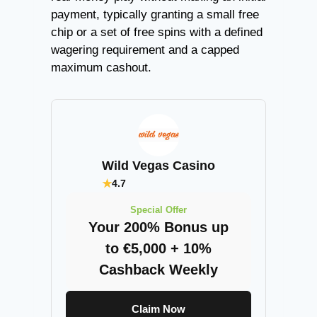
payment, typically granting a small free
chip or a set of free spins with a defined
wagering requirement and a capped
maximum cashout.
Wild Vegas Casino
★
4.7
Special Offer
Your 200% Bonus up
to €5,000 + 10%
Cashback Weekly
Claim Now