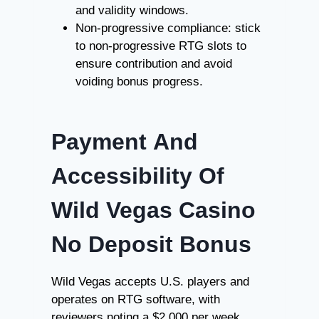
and validity windows.
Non‑progressive compliance: stick
to non‑progressive RTG slots to
ensure contribution and avoid
voiding bonus progress.
Payment And
Accessibility Of
Wild Vegas Casino
No Deposit Bonus
Wild Vegas accepts U.S. players and
operates on RTG software, with
reviewers noting a $2,000 per week