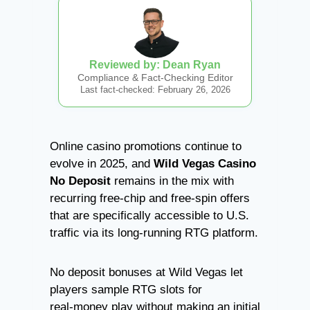
Reviewed by: Dean Ryan
Compliance & Fact-Checking Editor
Last fact-checked:
February 26, 2026
Online casino promotions continue to
evolve in 2025, and
Wild Vegas Casino
No Deposit
remains in the mix with
recurring free‑chip and free‑spin offers
that are specifically accessible to U.S.
traffic via its long‑running RTG platform.
No deposit bonuses at Wild Vegas let
players sample RTG slots for
real‑money play without making an initial