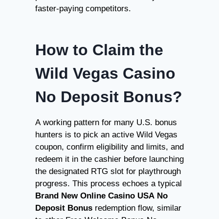
faster‑paying competitors.
How to Claim the
Wild Vegas Casino
No Deposit Bonus?
A working pattern for many U.S. bonus
hunters is to pick an active Wild Vegas
coupon, confirm eligibility and limits, and
redeem it in the cashier before launching
the designated RTG slot for playthrough
progress. This process echoes a typical
Brand New Online Casino USA No
Deposit Bonus
redemption flow, similar