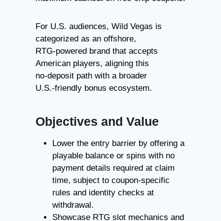
For U.S. audiences, Wild Vegas is
categorized as an offshore,
RTG‑powered brand that accepts
American players, aligning this
no‑deposit path with a broader
U.S.‑friendly bonus ecosystem.
Objectives and Value
Lower the entry barrier by offering a
playable balance or spins with no
payment details required at claim
time, subject to coupon‑specific
rules and identity checks at
withdrawal.
Showcase RTG slot mechanics and