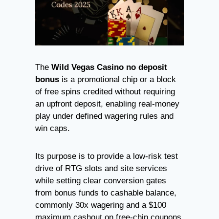
The
Wild Vegas Casino no deposit
bonus
is a promotional chip or a block
of free spins credited without requiring
an upfront deposit, enabling real‑money
play under defined wagering rules and
win caps.
Its purpose is to provide a low‑risk test
drive of RTG slots and site services
while setting clear conversion gates
from bonus funds to cashable balance,
commonly 30x wagering and a $100
maximum cashout on free‑chip coupons.