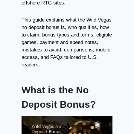
offshore RTG sites.
This guide explains what the Wild Vegas
no deposit bonus is, who qualifies, how
to claim, bonus types and terms, eligible
games, payment and speed notes,
mistakes to avoid, comparisons, mobile
access, and FAQs tailored to U.S.
readers.
What is the No
Deposit Bonus?