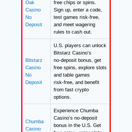
Oak
free chips or spins.
Casino
Sign up, enter a code,
No
test games risk‑free,
Deposit
and meet wagering
rules to cash out.
U.S. players can unlock
Bitstarz Casino’s
Bitstarz
no‑deposit bonus, get
Casino
free spins, explore slots
No
and table games
Deposit
risk‑free, and benefit
from fast crypto
options.
Experience Chumba
Casino’s no‑deposit
Chumba
bonus in the U.S. Get
Casino