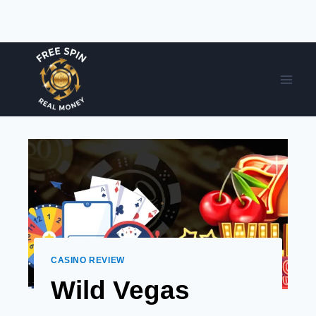
Skip
to
content
CASINO REVIEW
Wild Vegas