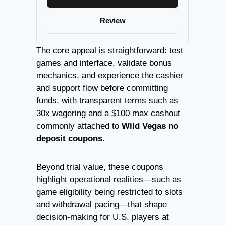
Review
The core appeal is straightforward: test
games and interface, validate bonus
mechanics, and experience the cashier
and support flow before committing
funds, with transparent terms such as
30x wagering and a $100 max cashout
commonly attached to
Wild Vegas no
deposit coupons
.
Beyond trial value, these coupons
highlight operational realities—such as
game eligibility being restricted to slots
and withdrawal pacing—that shape
decision‑making for U.S. players at