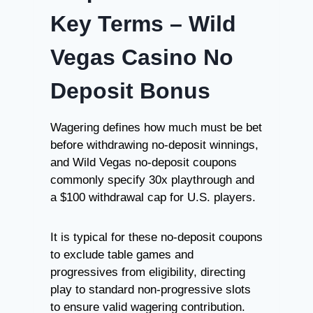
Key Terms – Wild
Vegas Casino No
Deposit Bonus
Wagering defines how much must be bet
before withdrawing no‑deposit winnings,
and Wild Vegas no‑deposit coupons
commonly specify 30x playthrough and
a $100 withdrawal cap for U.S. players.
It is typical for these no‑deposit coupons
to exclude table games and
progressives from eligibility, directing
play to standard non‑progressive slots
to ensure valid wagering contribution.