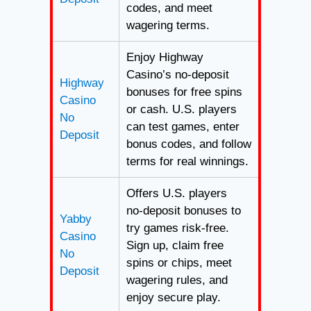
codes, and meet
wagering terms.
Enjoy Highway
Casino’s no‑deposit
Highway
bonuses for free spins
Casino
or cash. U.S. players
No
can test games, enter
Deposit
bonus codes, and follow
terms for real winnings.
Offers U.S. players
no‑deposit bonuses to
Yabby
try games risk‑free.
Casino
Sign up, claim free
No
spins or chips, meet
Deposit
wagering rules, and
enjoy secure play.