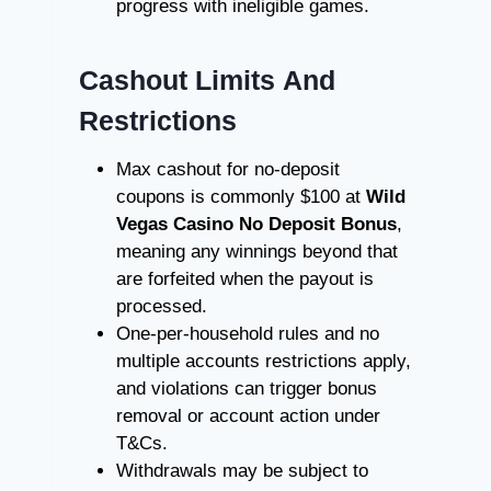
progress with ineligible games.
Cashout Limits And
Restrictions
Max cashout for no‑deposit
coupons is commonly $100 at
Wild
Vegas Casino No Deposit Bonus
,
meaning any winnings beyond that
are forfeited when the payout is
processed.
One‑per‑household rules and no
multiple accounts restrictions apply,
and violations can trigger bonus
removal or account action under
T&Cs.
Withdrawals may be subject to