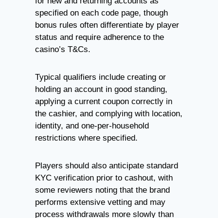
for new and returning accounts as
specified on each code page, though
bonus rules often differentiate by player
status and require adherence to the
casino’s T&Cs.
Typical qualifiers include creating or
holding an account in good standing,
applying a current coupon correctly in
the cashier, and complying with location,
identity, and one‑per‑household
restrictions where specified.
Players should also anticipate standard
KYC verification prior to cashout, with
some reviewers noting that the brand
performs extensive vetting and may
process withdrawals more slowly than