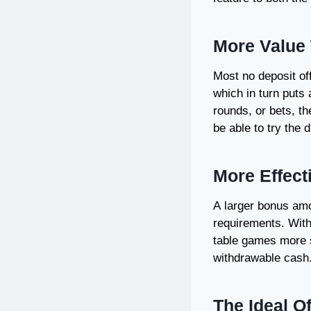
More Value
Most no deposit of
which in turn puts
rounds, or bets, t
be able to try the 
More Effec
A larger bonus am
requirements. Wit
table games more s
withdrawable cash
The Ideal O