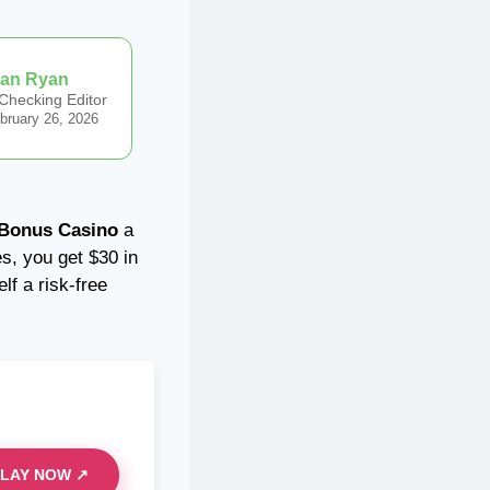
ean Ryan
Checking Editor
bruary 26, 2026
 Bonus Casino
a
s, you get $30 in
lf a risk-free
PLAY NOW ↗