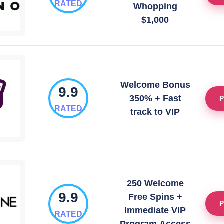
RATED
Whopping
$1,000
Welcome Bonus
9.9
350% + Fast
RATED
track to VIP
250 Welcome
9.9
Free Spins +
Immediate VIP
RATED
Program Access