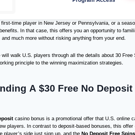
first-time player in New Jersey or Pennsylvania, or a seas
benefits. In that case, this offers you an opportunity to famil
, and much more without risking anything from your end.
 will walk U.S. players through all the details about 30 Free
orking principle to the winning maximization strategies.
nding A $30 Free No Deposit
eposit
casino bonus is a promotional offer that U.S. online
new players. In contrast to deposit-based bonuses, this offer
 player’s side just sign up, and the
No Deposit Free Spin