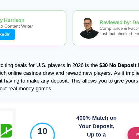
y Harrison
Reviewed by: D
o Content Writer
Compliance & Fact-
Last fact-checked:
Fe
nkedIn
citing deals for U.S. players in 2026 is the
$30 No Deposit
ich online casinos draw and reward new players. As it implie
t having to make any deposit. This allows you to give yourse
t out real money games.
400% Match on
Your Deposit,
10
Up to a