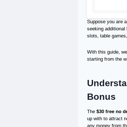
Suppose you are a 
seeking additional 
slots, table games
With this guide, we
starting from the w
Understa
Bonus
The
$30 free no d
up with to attract 
any money from the