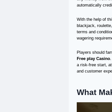
automatically cred
With the help of t
blackjack, roulette
terms and conditio
wagering requireme
Players should fam
Free play Casino
.
a risk-free start, 
and customer expe
What Mak