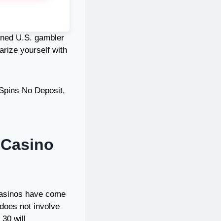
oned U.S. gambler
iarize yourself with
 Spins No Deposit,
 Casino
 casinos have come
 does not involve
s
30 will