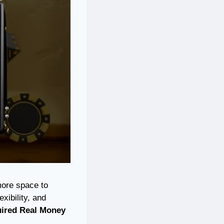
more space to
xibility, and
ired Real Money