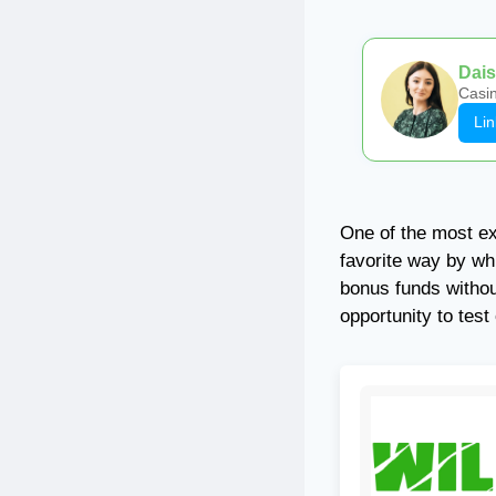
Dais
Casin
Li
One of the most ex
favorite way by wh
bonus funds withou
opportunity to tes