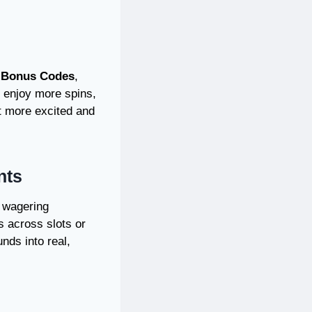
 Bonus Codes
,
n enjoy more spins,
et more excited and
nts
 wagering
 across slots or
nds into real,