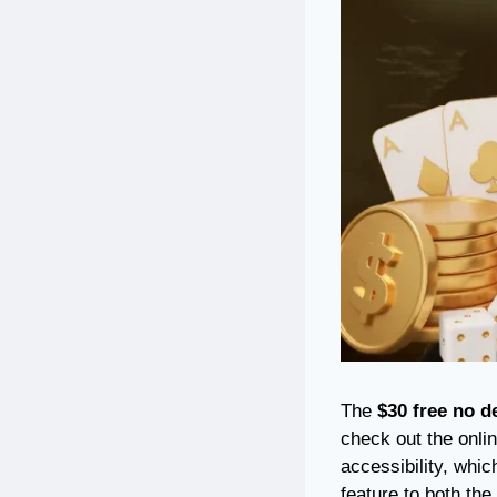
The
$30 free no d
check out the onlin
accessibility, whic
feature to both th