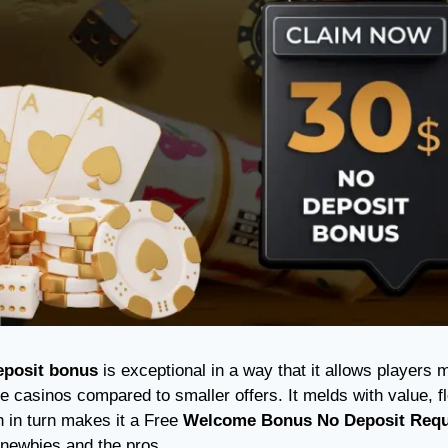
eposit bonus
is exceptional in a way that it allows players 
e casinos compared to smaller offers. It melds with value, fle
h in turn makes it a Free
Welcome Bonus No Deposit Requ
e newbies and the pros.