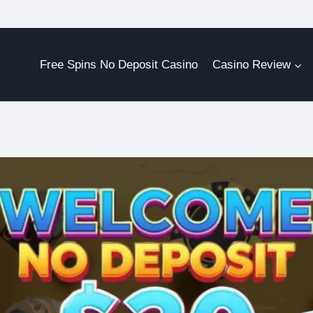
Free Spins No Deposit Casino
Casino Review