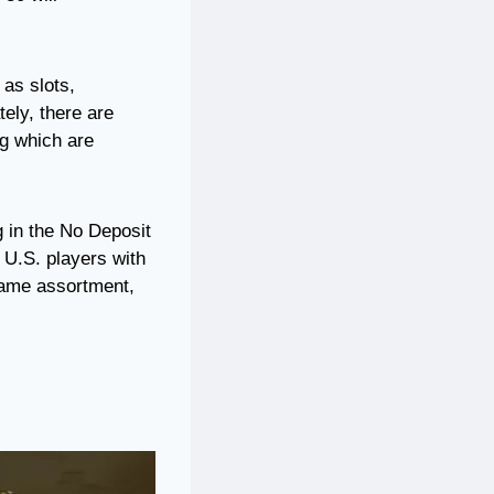
 as slots,
tely, there are
g which are
 in the No Deposit
 U.S. players with
 game assortment,