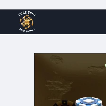
Skip
to
content