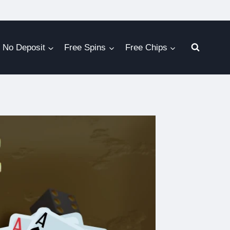
No Deposit
Free Spins
Free Chips