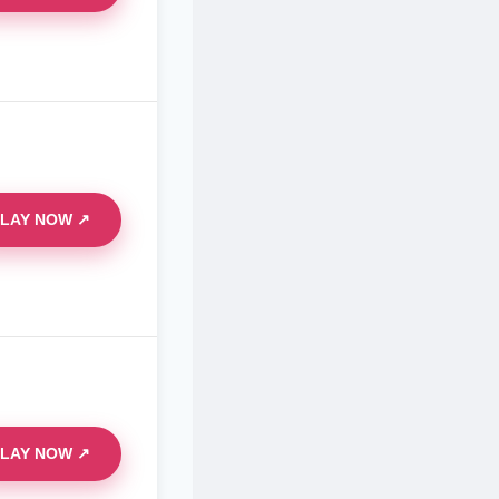
PLAY NOW ↗
PLAY NOW ↗