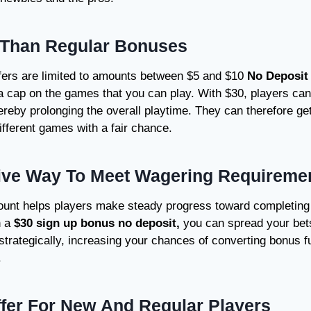
 Than Regular Bonuses
fers are limited to amounts between $5 and $10
No Deposit
 a cap on the games that you can play. With $30, players ca
hereby prolonging the overall playtime. They can therefore g
different games with a fair chance.
tive Way To Meet Wagering Requireme
ount helps players make steady progress toward completing
h a
$30 sign up bonus no deposit,
you can spread your bets
trategically, increasing your chances of converting bonus fu
.
ffer For New And Regular Players