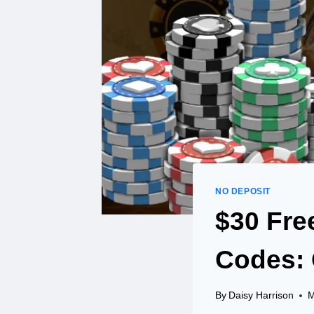
NO DEPOSIT
$30 Fre
Codes: 
By
Daisy Harrison
M