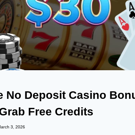
e No Deposit Casino Bon
Grab Free Credits
arch 3, 2026