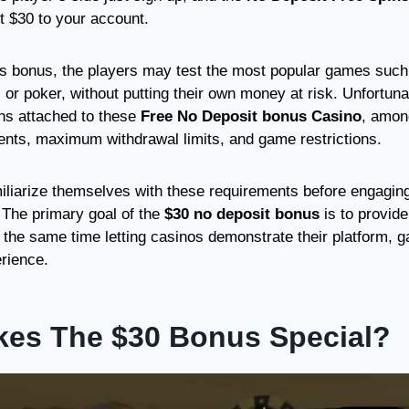
it $30 to your account.
his bonus, the players may test the most popular games such
, or poker, without putting their own money at risk. Unfortuna
ns attached to these
Free No Deposit bonus Casino
, amon
nts, maximum withdrawal limits, and game restrictions.
iliarize themselves with these requirements before engaging
 The primary goal of the
$30 no deposit bonus
is to provide
at the same time letting casinos demonstrate their platform,
rience.
es The $30 Bonus Special?