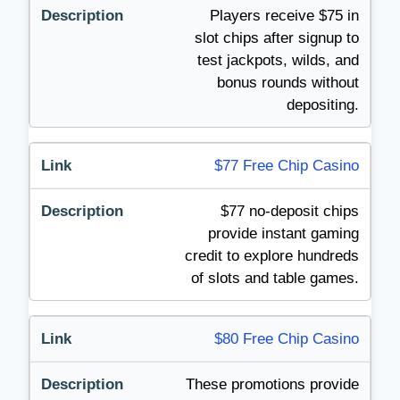
Players receive $75 in
slot chips after signup to
test jackpots, wilds, and
bonus rounds without
depositing.
$77 Free Chip Casino
$77 no-deposit chips
provide instant gaming
credit to explore hundreds
of slots and table games.
$80 Free Chip Casino
These promotions provide