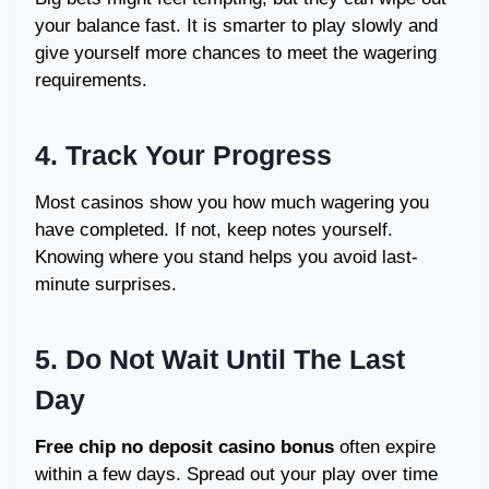
your balance fast. It is smarter to play slowly and
give yourself more chances to meet the wagering
requirements.
4. Track Your Progress
Most casinos show you how much wagering you
have completed. If not, keep notes yourself.
Knowing where you stand helps you avoid last-
minute surprises.
5. Do Not Wait Until The Last
Day
Free chip no deposit casino bonus
often expire
within a few days. Spread out your play over time