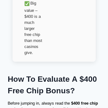
Big
value –
$400 is a
much
larger
free chip
than most
casinos
give.
How To Evaluate A $400
Free Chip Bonus?
Before jumping in, always read the
$400 free chip