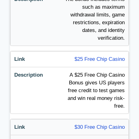
such as maximum
withdrawal limits, game
restrictions, expiration
dates, and identity
verification.
$25 Free Chip Casino
A $25 Free Chip Casino
Bonus gives US players
free credit to test games
and win real money risk-
free.
$30 Free Chip Casino