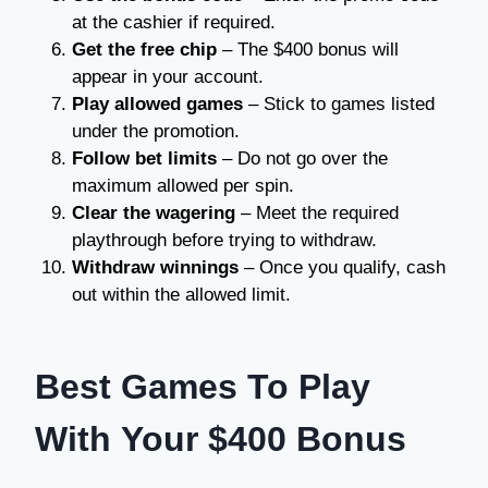
at the cashier if required.
Get the free chip
– The $400 bonus will
appear in your account.
Play allowed games
– Stick to games listed
under the promotion.
Follow bet limits
– Do not go over the
maximum allowed per spin.
Clear the wagering
– Meet the required
playthrough before trying to withdraw.
Withdraw winnings
– Once you qualify, cash
out within the allowed limit.
Best Games To Play
With Your $400 Bonus