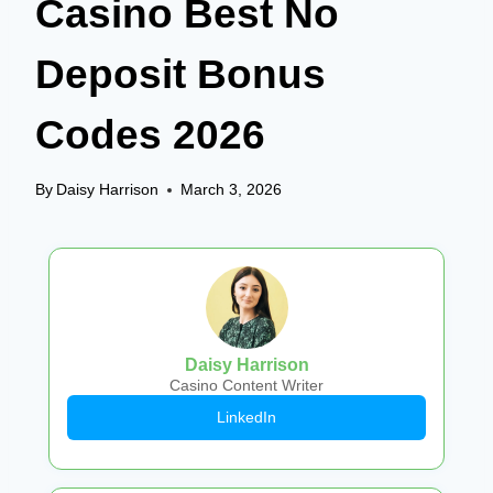
Casino Best No
Deposit Bonus
Codes 2026
By
Daisy Harrison
March 3, 2026
Daisy Harrison
Casino Content Writer
LinkedIn