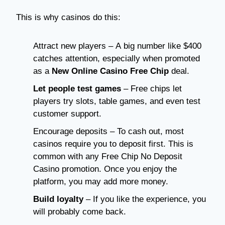
This is why casinos do this:
Attract new players – A big number like $400
catches attention, especially when promoted
as a
New Online Casino Free Chip
deal.
Let people test games
– Free chips let
players try slots, table games, and even test
customer support.
Encourage deposits – To cash out, most
casinos require you to deposit first. This is
common with any Free Chip No Deposit
Casino promotion. Once you enjoy the
platform, you may add more money.
Build loyalty
– If you like the experience, you
will probably come back.