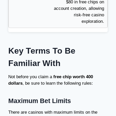
$80 in free chips on
account creation, allowing
risk-free casino
exploration.
Key Terms To Be
Familiar With
Not before you claim a
free chip worth 400
dollars
, be sure to learn the following rules:
Maximum Bet Limits
There are casinos with maximum limits on the