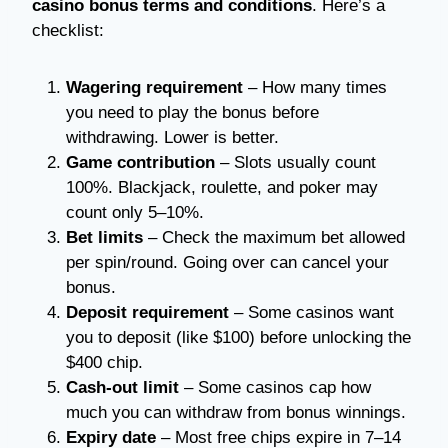
casino
bonus terms and conditions
. Here’s a
checklist:
Wagering requirement
– How many times
you need to play the bonus before
withdrawing. Lower is better.
Game contribution
– Slots usually count
100%. Blackjack, roulette, and poker may
count only 5–10%.
Bet limits
– Check the maximum bet allowed
per spin/round. Going over can cancel your
bonus.
Deposit requirement
– Some casinos want
you to deposit (like $100) before unlocking the
$400 chip.
Cash-out limit
– Some casinos cap how
much you can withdraw from bonus winnings.
Expiry date
– Most free chips expire in 7–14