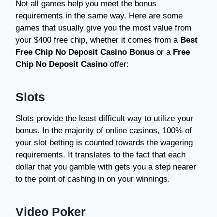
Not all games help you meet the bonus
requirements in the same way. Here are some
games that usually give you the most value from
your $400 free chip, whether it comes from a
Best
Free Chip No Deposit Casino Bonus
or a
Free
Chip No Deposit Casino
offer:
Slots
Slots provide the least difficult way to utilize your
bonus. In the majority of online casinos, 100% of
your slot betting is counted towards the wagering
requirements. It translates to the fact that each
dollar that you gamble with gets you a step nearer
to the point of cashing in on your winnings.
Video Poker