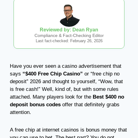
Reviewed by: Dean Ryan
Compliance & Fact-Checking Editor
Last fact-checked:
February 26, 2026
Have you ever seen a casino advertisement that
says
“$400 Free Chip Casino”
or “free chip no
deposit” 2026 and thought to yourself, “Wow, that
is free cash!” Well, kind of, but with some rules
attached. Many players look for the
Best $400 no
deposit bonus codes
offer that definitely grabs
attention.
A free chip at internet casinos is bonus money that
you can use to bet. The best part? You do not