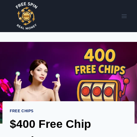
Skip
to
content
FREE CHIPS
$400 Free Chip