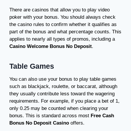
There are casinos that allow you to play video
poker with your bonus. You should always check
the casino rules to confirm whether it qualifies as
part of the bonus and what percentage counts. This
applies to nearly all types of promos, including a
Casino Welcome Bonus No Deposit
.
Table Games
You can also use your bonus to play table games
such as blackjack, roulette, or baccarat, although
they usually contribute less toward the wagering
requirements. For example, if you place a bet of 1,
only 0.25 may be counted when clearing your
bonus. This is standard across most
Free Cash
Bonus No Deposit Casino
offers.