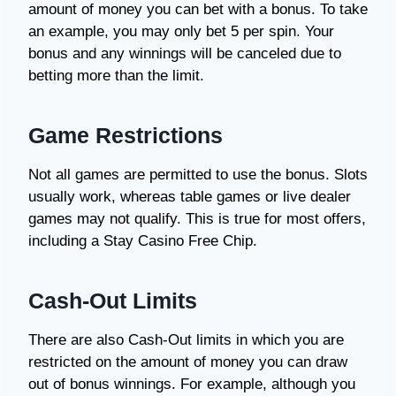
amount of money you can bet with a bonus. To take
an example, you may only bet 5 per spin. Your
bonus and any winnings will be canceled due to
betting more than the limit.
Game Restrictions
Not all games are permitted to use the bonus. Slots
usually work, whereas table games or live dealer
games may not qualify. This is true for most offers,
including a Stay Casino Free Chip.
Cash-Out Limits
There are also Cash-Out limits in which you are
restricted on the amount of money you can draw
out of bonus winnings. For example, although you