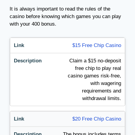
It is always important to read the rules of the
casino before knowing which games you can play
with your 400 bonus.
$15 Free Chip Casino
Claim a $15 no-deposit
free chip to play real
casino games risk-free,
with wagering
requirements and
withdrawal limits.
$20 Free Chip Casino
The bonus includes terms