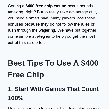
Getting a
$400 free chip casino
bonus sounds
amazing, right? But to really take advantage of it,
you need a smart plan. Many players lose these
bonuses because they do not follow the rules or
rush through the wagering. We have put together
some simple strategies to help you get the most
out of this rare offer.
Best Tips To Use A $400
Free Chip
1. Start With Games That Count
100%
Most casinos let slots count fully toward wagering