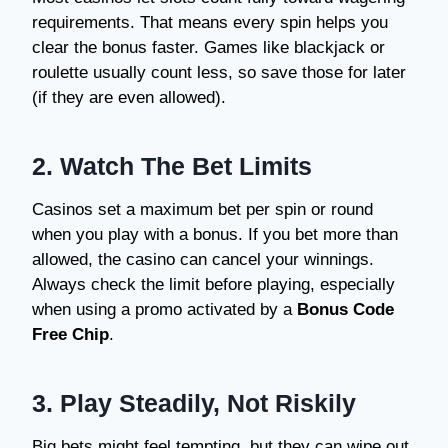
requirements. That means every spin helps you
clear the bonus faster. Games like blackjack or
roulette usually count less, so save those for later
(if they are even allowed).
2. Watch The Bet Limits
Casinos set a maximum bet per spin or round
when you play with a bonus. If you bet more than
allowed, the casino can cancel your winnings.
Always check the limit before playing, especially
when using a promo activated by a
Bonus Code
Free Chip
.
3. Play Steadily, Not Riskily
Big bets might feel tempting, but they can wipe out