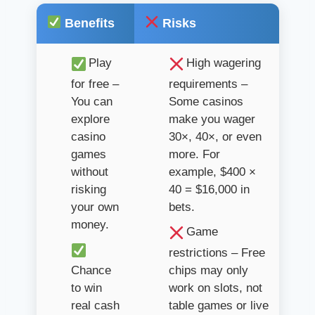
Benefits
Risks
Play
High wagering
for free –
requirements –
You can
Some casinos
explore
make you wager
casino
30×, 40×, or even
games
more. For
without
example, $400 ×
risking
40 = $16,000 in
your own
bets.
money.
Game
restrictions – Free
Chance
chips may only
to win
work on slots, not
real cash
table games or live