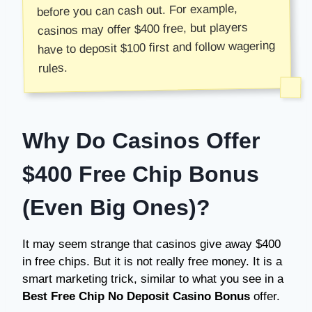
before you can cash out. For example,
casinos may offer $400 free, but players
have to deposit $100 first and follow wagering
rules.
Why Do Casinos Offer
$400 Free Chip Bonus
(Even Big Ones)?
It may seem strange that casinos give away $400
in free chips. But it is not really free money. It is a
smart marketing trick, similar to what you see in a
Best Free Chip No Deposit Casino Bonus
offer.