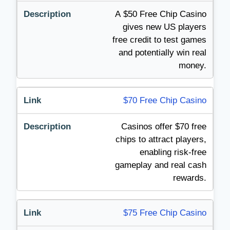
A $50 Free Chip Casino
gives new US players
free credit to test games
and potentially win real
money.
$70 Free Chip Casino
Casinos offer $70 free
chips to attract players,
enabling risk-free
gameplay and real cash
rewards.
$75 Free Chip Casino