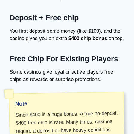
Deposit + Free chip
You first deposit some money (like $100), and the
casino gives you an extra
$400 chip bonus
on top.
Free Chip For Existing Players
Some casinos give loyal or active players free
chips as rewards or surprise promotions.
Note
Since $400 is a huge bonus, a true no-deposit
$400 free chip is rare. Many times, casinos
require a deposit or have heavy conditions