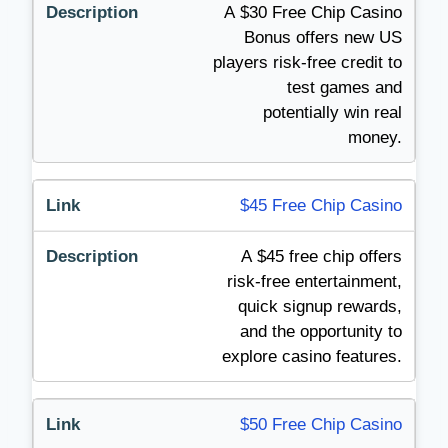
A $30 Free Chip Casino
Bonus offers new US
players risk-free credit to
test games and
potentially win real
money.
$45 Free Chip Casino
A $45 free chip offers
risk-free entertainment,
quick signup rewards,
and the opportunity to
explore casino features.
$50 Free Chip Casino