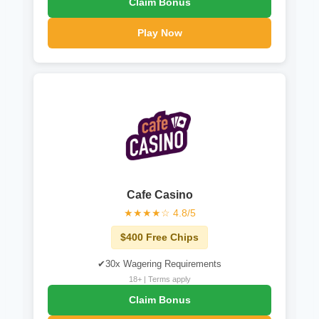
Claim Bonus
Play Now
Cafe Casino
★★★★☆ 4.8/5
$400 Free Chips
✔
30x Wagering Requirements
18+ | Terms apply
Claim Bonus