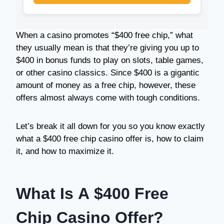
When a casino promotes “$400 free chip,” what
they usually mean is that they’re giving you up to
$400 in bonus funds to play on slots, table games,
or other casino classics. Since $400 is a gigantic
amount of money as a free chip, however, these
offers almost always come with tough conditions.
Let’s break it all down for you so you know exactly
what a $400 free chip casino offer is, how to claim
it, and how to maximize it.
What Is A $400 Free
Chip Casino Offer?