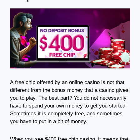
A free chip offered by an online casino is not that
different from the bonus money that a casino gives
you to play. The best part? You do not necessarily
have to spend your own money to get you started.
Sometimes it is completely free, and sometimes
you have to put in a bit of money.
When you see $400 free chip casino, it means that