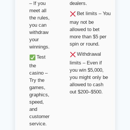
– If you
dealers.
meet all
Bet limits – You
the rules,
may not be
you can
allowed to bet
withdraw
more than $5 per
your
spin or round.
winnings.
Withdrawal
Test
limits – Even if
the
you win $5,000,
casino –
you might only be
Try the
allowed to cash
games,
out $200–$500.
graphics,
speed,
and
customer
service.