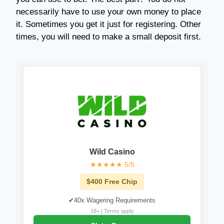
necessarily have to use your own money to place
it. Sometimes you get it just for registering. Other
times, you will need to make a small deposit first.
Wild Casino
★★★★★ 5/5
$400 Free Chip
✔
40x Wagering Requirements
18+ | Terms apply