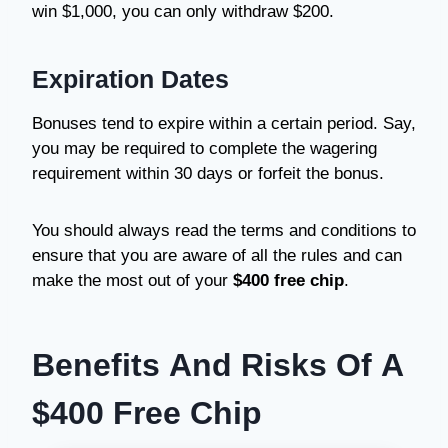
win $1,000, you can only withdraw $200.
Expiration Dates
Bonuses tend to expire within a certain period. Say,
you may be required to complete the wagering
requirement within 30 days or forfeit the bonus.
You should always read the terms and conditions to
ensure that you are aware of all the rules and can
make the most out of your
$400 free chip
.
Benefits And Risks Of A
$400 Free Chip