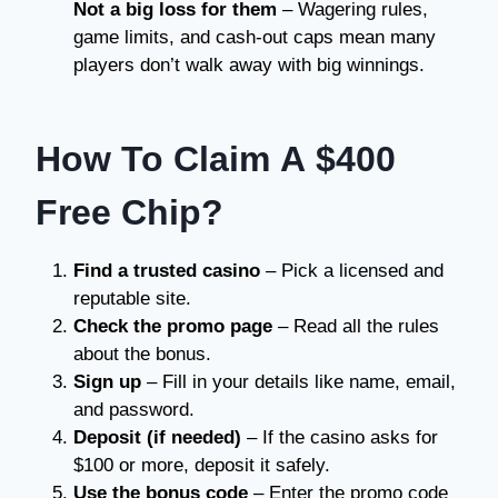
Not a big loss for them
– Wagering rules,
game limits, and cash-out caps mean many
players don’t walk away with big winnings.
How To Claim A $400
Free Chip
?
Find a trusted casino
– Pick a licensed and
reputable site.
Check the promo page
– Read all the rules
about the bonus.
Sign up
– Fill in your details like name, email,
and password.
Deposit (if needed)
– If the casino asks for
$100 or more, deposit it safely.
Use the bonus code
– Enter the promo code