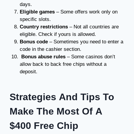
days.
Eligible games
– Some offers work only on
specific slots.
Country restrictions
– Not all countries are
eligible. Check if yours is allowed.
Bonus code
– Sometimes you need to enter a
code in the cashier section.
Bonus abuse rules
– Some casinos don’t
allow back to back free chips without a
deposit.
Strategies And Tips To
Make The Most Of A
$400 Free Chip