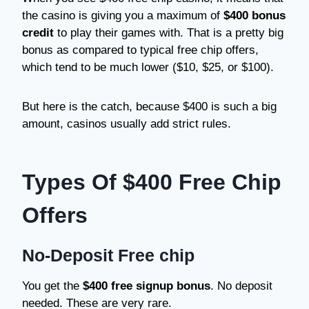
the casino is giving you a maximum of
$400 bonus
credit
to play their games with. That is a pretty big
bonus as compared to typical free chip offers,
which tend to be much lower ($10, $25, or $100).
But here is the catch, because $400 is such a big
amount, casinos usually add strict rules.
Types Of $400 Free Chip
Offers
No-Deposit Free chip
You get the
$400 free signup bonus
. No deposit
needed. These are very rare.