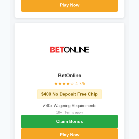
Play Now
BetOnline
★★★★☆ 4.7/5
$400 No Deposit Free Chip
✔
40x Wagering Requirements
18+ | Terms apply
Claim Bonus
Play Now