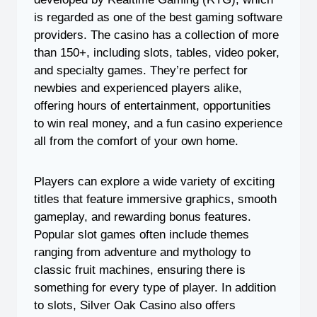
is regarded as one of the best gaming software
providers. The casino has a collection of more
than 150+, including slots, tables, video poker,
and specialty games. They’re perfect for
newbies and experienced players alike,
offering hours of entertainment, opportunities
to win real money, and a fun casino experience
all from the comfort of your own home.
Players can explore a wide variety of exciting
titles that feature immersive graphics, smooth
gameplay, and rewarding bonus features.
Popular slot games often include themes
ranging from adventure and mythology to
classic fruit machines, ensuring there is
something for every type of player. In addition
to slots, Silver Oak Casino also offers