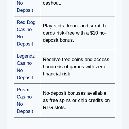
No
cashout.
Deposit
Red Dog
Play slots, keno, and scratch
Casino
cards risk-free with a $10 no-
No
deposit bonus.
Deposit
Legendz
Receive free coins and access
Casino
hundreds of games with zero
No
financial risk.
Deposit
Prism
No-deposit bonuses available
Casino
as free spins or chip credits on
No
RTG slots.
Deposit