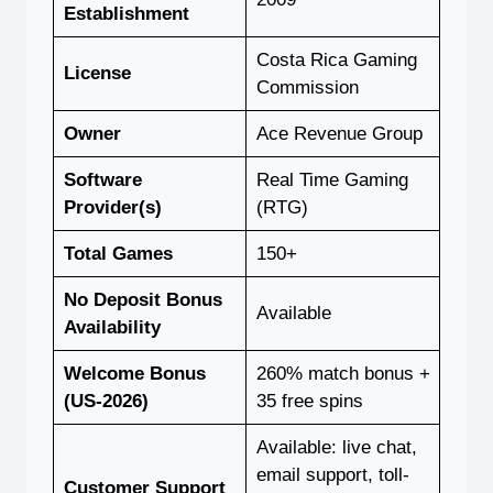
Establishment
Costa Rica Gaming
License
Commission
Owner
Ace Revenue Group
Software
Real Time Gaming
Provider(s)
(RTG)
Total Games
150+
No Deposit Bonus
Available
Availability
Welcome Bonus
260% match bonus +
(US-2026)
35 free spins
Available: live chat,
email support, toll-
Customer Support