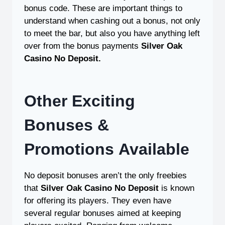
bonus code. These are important things to
understand when cashing out a bonus, not only
to meet the bar, but also you have anything left
over from the bonus payments
Silver Oak
Casino No Deposit.
Other Exciting
Bonuses &
Promotions Available
No deposit bonuses aren’t the only freebies
that
Silver Oak Casino No Deposit
is known
for offering its players. They even have
several regular bonuses aimed at keeping