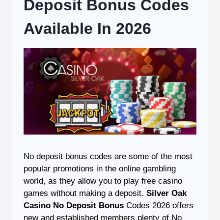
Deposit Bonus Codes
Available In 2026
No deposit bonus codes are some of the most
popular promotions in the online gambling
world, as they allow you to play free casino
games without making a deposit.
Silver Oak
Casino No Deposit Bonus
Codes 2026 offers
new and established members plenty of No