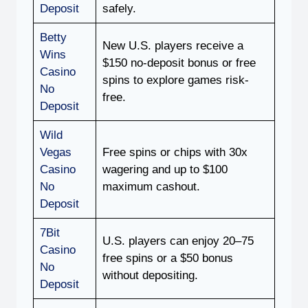
Deposit
safely.
Betty
New U.S. players receive a
Wins
$150 no-deposit bonus or free
Casino
spins to explore games risk-
No
free.
Deposit
Wild
Vegas
Free spins or chips with 30x
Casino
wagering and up to $100
No
maximum cashout.
Deposit
7Bit
U.S. players can enjoy 20–75
Casino
free spins or a $50 bonus
No
without depositing.
Deposit