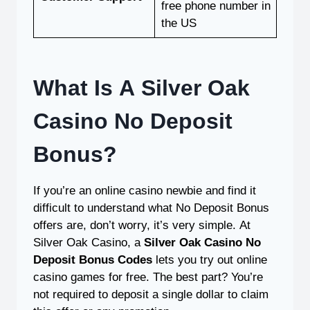
free phone number in
the US
What Is A Silver Oak
Casino No Deposit
Bonus?
If you’re an online casino newbie and find it
difficult to understand what No Deposit Bonus
offers are, don’t worry, it’s very simple. At
Silver Oak Casino, a
Silver Oak Casino No
Deposit Bonus Codes
lets you try out online
casino games for free. The best part? You’re
not required to deposit a single dollar to claim