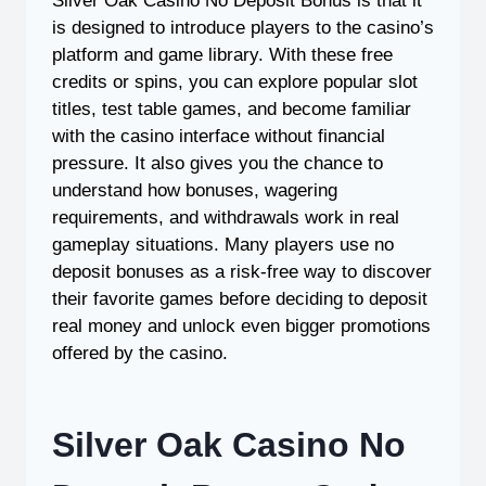
Silver Oak Casino No Deposit Bonus is that it
is designed to introduce players to the casino’s
platform and game library. With these free
credits or spins, you can explore popular slot
titles, test table games, and become familiar
with the casino interface without financial
pressure. It also gives you the chance to
understand how bonuses, wagering
requirements, and withdrawals work in real
gameplay situations. Many players use no
deposit bonuses as a risk-free way to discover
their favorite games before deciding to deposit
real money and unlock even bigger promotions
offered by the casino.
Silver Oak Casino No