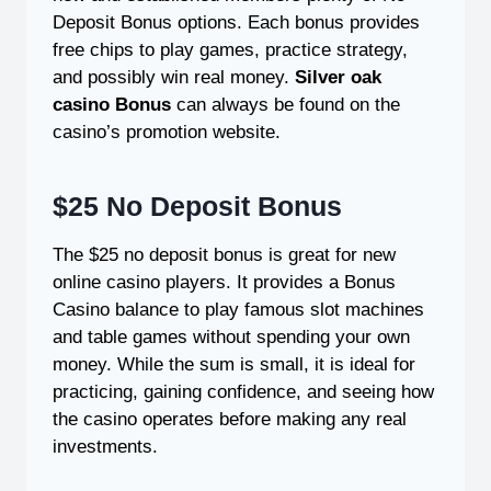
Deposit Bonus options. Each bonus provides
free chips to play games, practice strategy,
and possibly win real money.
Silver oak
casino Bonus
can always be found on the
casino’s promotion website.
$25 No Deposit Bonus
The $25 no deposit bonus is great for new
online casino players. It provides a Bonus
Casino balance to play famous slot machines
and table games without spending your own
money. While the sum is small, it is ideal for
practicing, gaining confidence, and seeing how
the casino operates before making any real
investments.