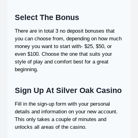
Select The Bonus
There are in total 3 no deposit bonuses that
you can choose from, depending on how much
money you want to start with- $25, $50, or
even $100. Choose the one that suits your
style of play and comfort best for a great
beginning.
Sign Up At Silver Oak Casino
Fill in the sign-up form with your personal
details and information on your new account.
This only takes a couple of minutes and
unlocks all areas of the casino.