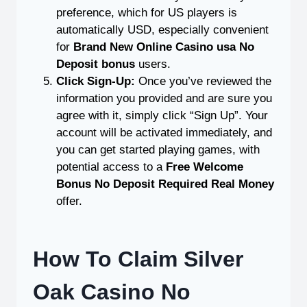
preference, which for US players is
automatically USD, especially convenient
for
Brand New Online Casino usa No
Deposit bonus
users.
Click Sign-Up:
Once you’ve reviewed the
information you provided and are sure you
agree with it, simply click “Sign Up”. Your
account will be activated immediately, and
you can get started playing games, with
potential access to a
Free Welcome
Bonus No Deposit Required Real Money
offer.
How To Claim Silver
Oak Casino No