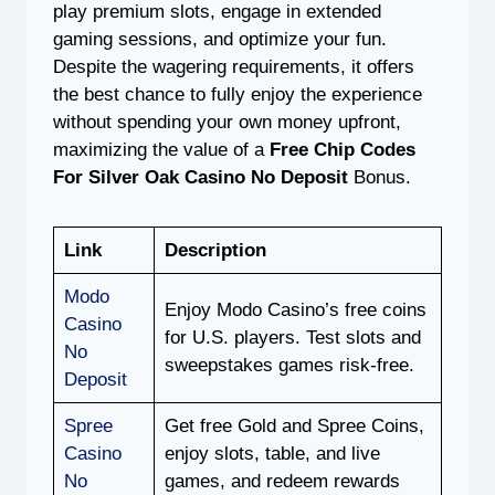
play premium slots, engage in extended
gaming sessions, and optimize your fun.
Despite the wagering requirements, it offers
the best chance to fully enjoy the experience
without spending your own money upfront,
maximizing the value of a
Free Chip Codes
For Silver Oak Casino No Deposit
Bonus.
Link
Description
Modo
Enjoy Modo Casino’s free coins
Casino
for U.S. players. Test slots and
No
sweepstakes games risk-free.
Deposit
Spree
Get free Gold and Spree Coins,
Casino
enjoy slots, table, and live
No
games, and redeem rewards