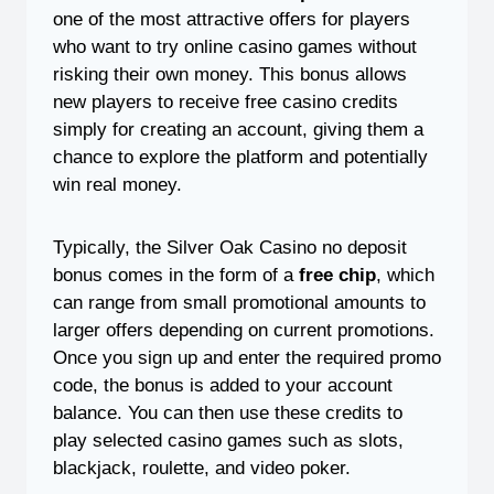
one of the most attractive offers for players
who want to try online casino games without
risking their own money. This bonus allows
new players to receive free casino credits
simply for creating an account, giving them a
chance to explore the platform and potentially
win real money.
Typically, the Silver Oak Casino no deposit
bonus comes in the form of a
free chip
, which
can range from small promotional amounts to
larger offers depending on current promotions.
Once you sign up and enter the required promo
code, the bonus is added to your account
balance. You can then use these credits to
play selected casino games such as slots,
blackjack, roulette, and video poker.