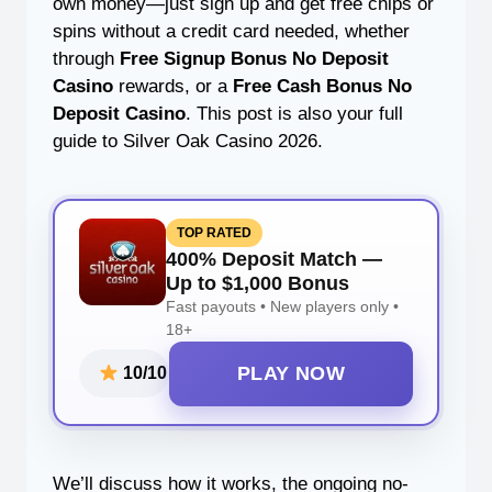
own money—just sign up and get free chips or
spins without a credit card needed, whether
through
Free Signup Bonus No Deposit
Casino
rewards, or a
Free Cash Bonus No
Deposit Casino
. This post is also your full
guide to Silver Oak Casino 2026.
TOP RATED
400% Deposit Match —
Up to $1,000 Bonus
Fast payouts • New players only •
18+
PLAY NOW
10/10
We’ll discuss how it works, the ongoing no-