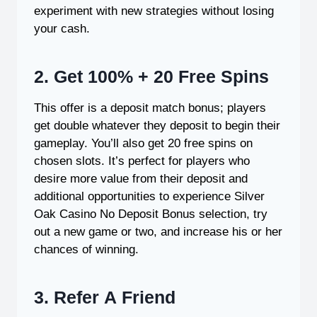
experiment with new strategies without losing
your cash.
2. Get 100% + 20 Free Spins
This offer is a deposit match bonus; players
get double whatever they deposit to begin their
gameplay. You’ll also get 20 free spins on
chosen slots. It’s perfect for players who
desire more value from their deposit and
additional opportunities to experience Silver
Oak Casino No Deposit Bonus selection, try
out a new game or two, and increase his or her
chances of winning.
3. Refer A Friend