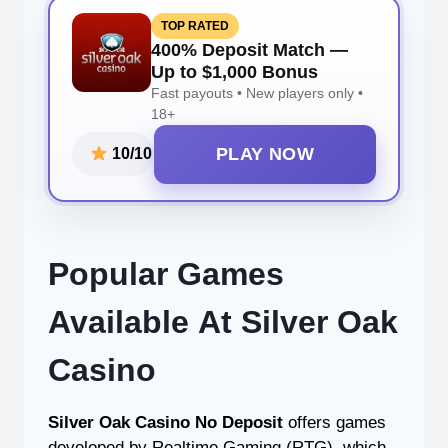
TOP RATED
400% Deposit Match —
Up to $1,000 Bonus
Fast payouts • New players only •
18+
PLAY NOW
10/10
Popular Games
Available At Silver Oak
Casino
Silver Oak Casino No Deposit
offers games
developed by Realtime Gaming (RTG), which