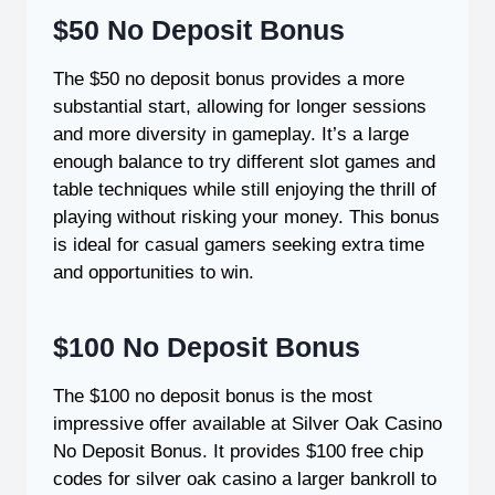
$50 No Deposit Bonus
The $50 no deposit bonus provides a more
substantial start, allowing for longer sessions
and more diversity in gameplay. It’s a large
enough balance to try different slot games and
table techniques while still enjoying the thrill of
playing without risking your money. This bonus
is ideal for casual gamers seeking extra time
and opportunities to win.
$100 No Deposit Bonus
The $100 no deposit bonus is the most
impressive offer available at Silver Oak Casino
No Deposit Bonus. It provides $100 free chip
codes for silver oak casino a larger bankroll to