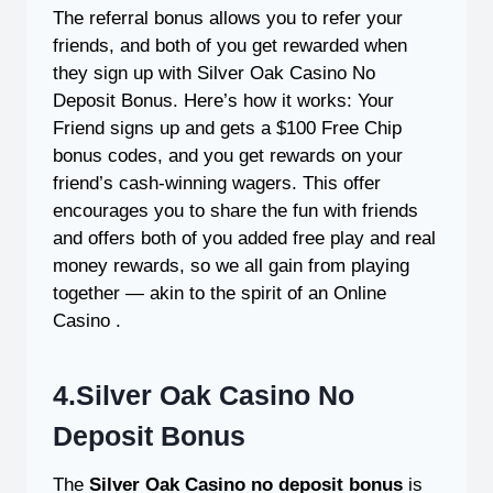
The referral bonus allows you to refer your
friends, and both of you get rewarded when
they sign up with Silver Oak Casino No
Deposit Bonus. Here’s how it works: Your
Friend signs up and gets a $100 Free Chip
bonus codes, and you get rewards on your
friend’s cash-winning wagers. This offer
encourages you to share the fun with friends
and offers both of you added free play and real
money rewards, so we all gain from playing
together — akin to the spirit of an Online
Casino .
4.Silver Oak Casino No
Deposit Bonus
The
Silver Oak Casino no deposit bonus
is