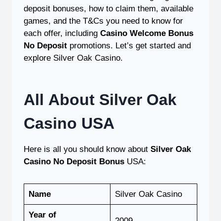
deposit bonuses, how to claim them, available
games, and the T&Cs you need to know for
each offer, including
Casino Welcome Bonus
No Deposit
promotions. Let’s get started and
explore Silver Oak Casino.
All About Silver Oak
Casino USA
Here is all you should know about
Silver Oak
Casino No Deposit Bonus
USA:
Name
Silver Oak Casino
Year of
2009