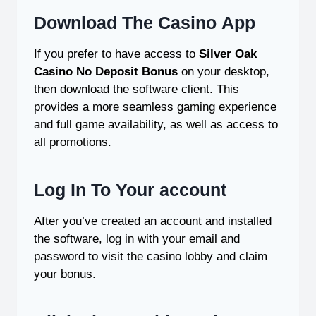
Download The Casino App
If you prefer to have access to
Silver Oak
Casino No Deposit Bonus
on your desktop,
then download the software client. This
provides a more seamless gaming experience
and full game availability, as well as access to
all promotions.
Log In To Your account
After you’ve created an account and installed
the software, log in with your email and
password to visit the casino lobby and claim
your bonus.