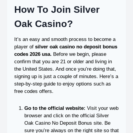
How To Join Silver
Oak Casino?
It’s an easy and smooth process to become a
player of
silver oak casino no deposit bonus
codes 2026 usa.
Before we begin, please
confirm that you are 21 or older and living in
the United States. And once you’re doing that,
signing up is just a couple of minutes. Here’s a
step-by-step guide to enjoy options such as
free codes offers.
Go to the official website:
Visit your web
browser and click on the official Silver
Oak Casino No Deposit Bonus site. Be
sure you’re always on the right site so that