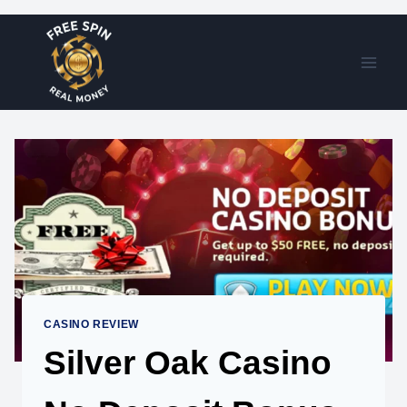
Skip
to
content
CASINO REVIEW
Silver Oak Casino