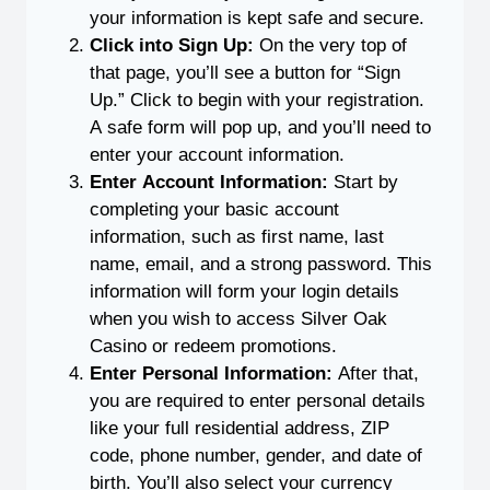
your information is kept safe and secure.
Click into Sign Up:
On the very top of
that page, you’ll see a button for “Sign
Up.” Click to begin with your registration.
A safe form will pop up, and you’ll need to
enter your account information.
Enter Account Information:
Start by
completing your basic account
information, such as first name, last
name, email, and a strong password. This
information will form your login details
when you wish to access Silver Oak
Casino or redeem promotions.
Enter Personal Information:
After that,
you are required to enter personal details
like your full residential address, ZIP
code, phone number, gender, and date of
birth. You’ll also select your currency