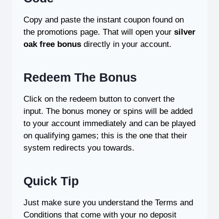
Copy and paste the instant coupon found on
the promotions page. That will open your
silver
oak free bonus
directly in your account.
Redeem The Bonus
Click on the redeem button to convert the
input. The bonus money or spins will be added
to your account immediately and can be played
on qualifying games; this is the one that their
system redirects you towards.
Quick Tip
Just make sure you understand the Terms and
Conditions that come with your no deposit