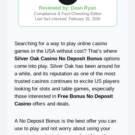
Reviewed by: Dean Ryan
Compliance & Fact-Checking Editor
Last fact-checked:
February 26, 2026
Searching for a way to play online casino
games in the USA without cost? That’s where
Silver Oak Casino No Deposit Bonus
options
come into play. Silver Oak has been around for
a while, and its reputation as one of the most
trusted casinos continues to excite US players
looking for slots and table games, especially
those interested in
Free Bonus No Deposit
Casino
offers and deals.
A No Deposit Bonus is the best offer you can
use to play and not worry about using your