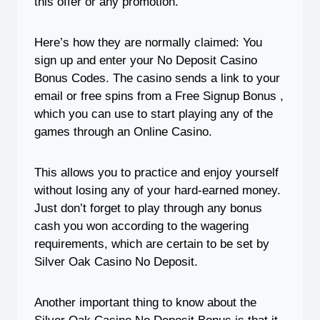
this offer or any promotion.
Here’s how they are normally claimed: You
sign up and enter your No Deposit Casino
Bonus Codes. The casino sends a link to your
email or free spins from a Free Signup Bonus ,
which you can use to start playing any of the
games through an Online Casino.
This allows you to practice and enjoy yourself
without losing any of your hard-earned money.
Just don’t forget to play through any bonus
cash you won according to the wagering
requirements, which are certain to be set by
Silver Oak Casino No Deposit.
Another important thing to know about the