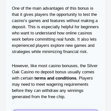
One of the main advantages of this bonus is
that it gives players the opportunity to test the
casino’s games and features without making a
deposit. This is especially helpful for beginners
who want to understand how online casinos
work before committing real funds. It also lets
experienced players explore new games and
strategies while minimizing financial risk.
However, like most casino bonuses, the Silver
Oak Casino no deposit bonus usually comes
with certain
terms and conditions
. Players
may need to meet wagering requirements
before they can withdraw any winnings
generated from the free chip.