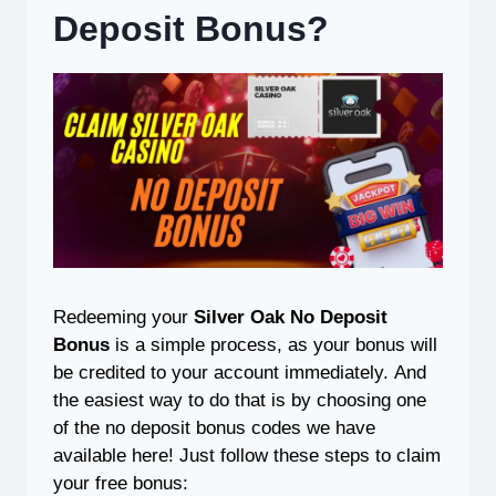
Deposit Bonus?
Redeeming your
Silver Oak No Deposit
Bonus
is a simple process, as your bonus will
be credited to your account immediately. And
the easiest way to do that is by choosing one
of the no deposit bonus codes we have
available here! Just follow these steps to claim
your free bonus: