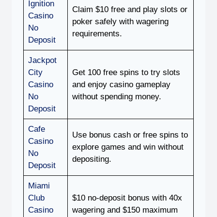
Ignition
Claim $10 free and play slots or
Casino
poker safely with wagering
No
requirements.
Deposit
Jackpot
City
Get 100 free spins to try slots
Casino
and enjoy casino gameplay
No
without spending money.
Deposit
Cafe
Use bonus cash or free spins to
Casino
explore games and win without
No
depositing.
Deposit
Miami
Club
$10 no-deposit bonus with 40x
Casino
wagering and $150 maximum