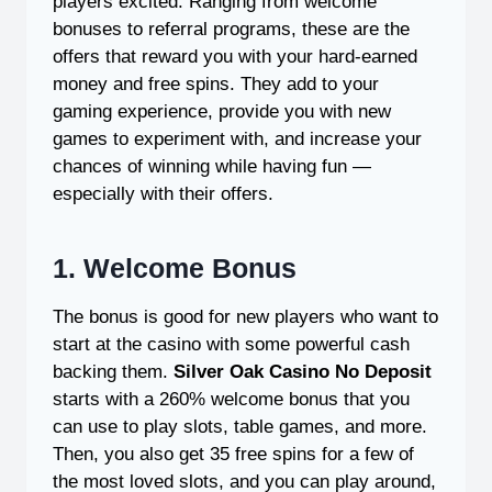
players excited. Ranging from welcome
bonuses to referral programs, these are the
offers that reward you with your hard-earned
money and free spins. They add to your
gaming experience, provide you with new
games to experiment with, and increase your
chances of winning while having fun —
especially with their offers.
1. Welcome Bonus
The bonus is good for new players who want to
start at the casino with some powerful cash
backing them.
Silver Oak Casino No Deposit
starts with a 260% welcome bonus that you
can use to play slots, table games, and more.
Then, you also get 35 free spins for a few of
the most loved slots, and you can play around,