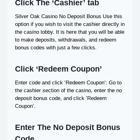
Click The ‘Cashier’ tab
Silver Oak Casino No Deposit Bonus Use this
option if you wish to visit the cashier directly in
the casino lobby. It is here that you will be able
to make deposits, withdrawals, and redeem
bonus codes with just a few clicks.
Click ‘Redeem Coupon’
Enter code and click ‘Redeem Coupon’: Go to
the cashier section of the casino, enter the no
deposit bonus code, and click ’Redeem
Coupon’.
Enter The No Deposit Bonus
Code