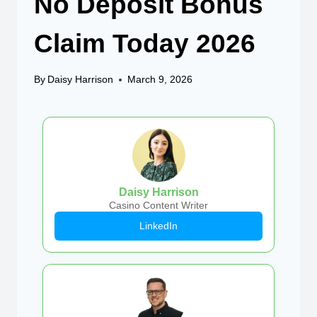
No Deposit Bonus
Claim Today 2026
By
Daisy Harrison
March 9, 2026
Daisy Harrison
Casino Content Writer
LinkedIn