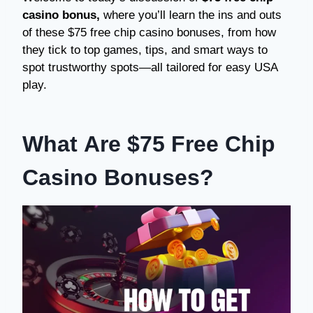
casino bonus,
where you’ll learn the ins and outs
of these $75 free chip casino bonuses, from how
they tick to top games, tips, and smart ways to
spot trustworthy spots—all tailored for easy USA
play.
What Are $75 Free Chip
Casino Bonuses?