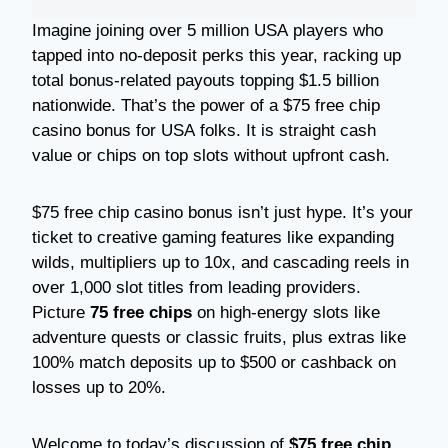
Imagine joining over 5 million USA players who
tapped into no-deposit perks this year, racking up
total bonus-related payouts topping $1.5 billion
nationwide. That’s the power of a $75 free chip
casino bonus
for USA folks. It is straight cash
value or chips on top slots without upfront cash.
$75 free chip casino bonus isn’t just hype. It’s your
ticket to creative gaming features like expanding
wilds, multipliers up to 10x, and cascading reels in
over 1,000 slot titles from leading providers.
Picture
75 free chips
on high-energy slots like
adventure quests or classic fruits, plus extras like
100% match deposits up to $500 or cashback on
losses up to 20%.
Welcome to today’s discussion of
$75 free chip