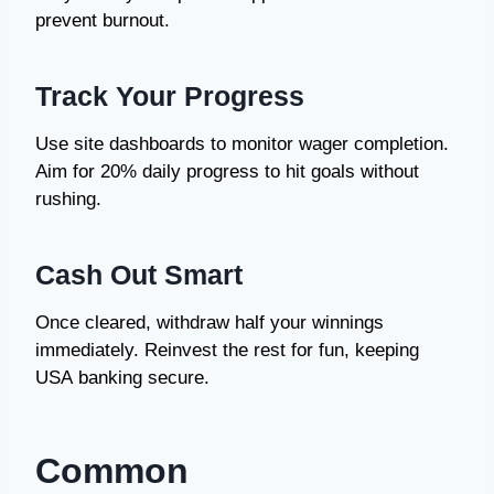
prevent burnout.
Track Your Progress
Use site dashboards to monitor wager completion.
Aim for 20% daily progress to hit goals without
rushing.
Cash Out Smart
Once cleared, withdraw half your winnings
immediately. Reinvest the rest for fun, keeping
USA banking secure.
Common