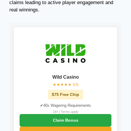
claims leading to active player engagement and
real winnings.
Wild Casino
★★★★★ 5/5
$75 Free Chip
✔
40x Wagering Requirements
18+ | Terms apply
Claim Bonus