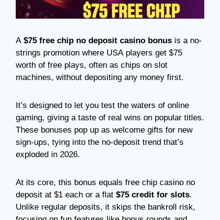
A
$75 free chip no deposit casino bonus
is a no-
strings promotion where USA players get $75
worth of free plays, often as chips on slot
machines, without depositing any money first.
It’s designed to let you test the waters of online
gaming, giving a taste of real wins on popular titles.
These bonuses pop up as welcome gifts for new
sign-ups, tying into the no-deposit trend that’s
exploded in 2026.
At its core, this bonus equals free chip casino no
deposit at $1 each or a flat
$75 credit for slots
.
Unlike regular deposits, it skips the bankroll risk,
focusing on fun features like bonus rounds and