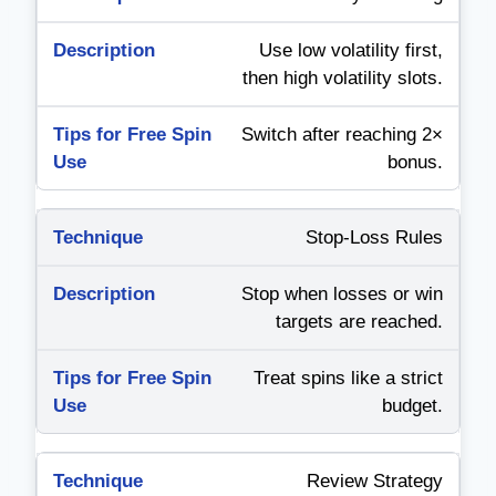
Use low volatility first,
then high volatility slots.
Switch after reaching 2×
bonus.
Stop-Loss Rules
Stop when losses or win
targets are reached.
Treat spins like a strict
budget.
Review Strategy