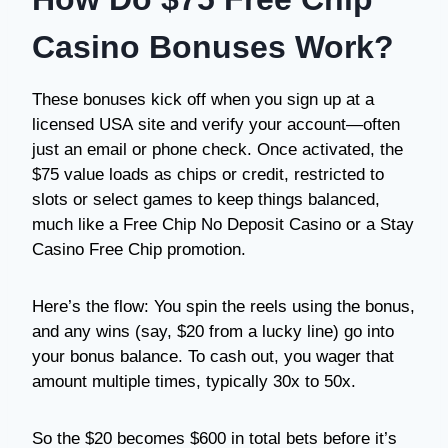
Casino Bonuses Work?
These bonuses kick off when you sign up at a
licensed USA site and verify your account—often
just an email or phone check. Once activated, the
$75 value loads as chips or credit, restricted to
slots or select games to keep things balanced,
much like a Free Chip No Deposit Casino or a Stay
Casino Free Chip promotion.
Here’s the flow: You spin the reels using the bonus,
and any wins (say, $20 from a lucky line) go into
your bonus balance. To cash out, you wager that
amount multiple times, typically 30x to 50x.
So the $20 becomes $600 in total bets before it’s