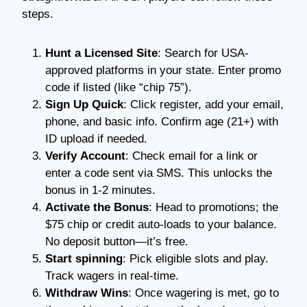
steps.
Hunt a Licensed Site
: Search for USA-
approved platforms in your state. Enter promo
code if listed (like “chip 75”).
Sign Up Quick
: Click register, add your email,
phone, and basic info. Confirm age (21+) with
ID upload if needed.
Verify Account
: Check email for a link or
enter a code sent via SMS. This unlocks the
bonus in 1-2 minutes.
Activate the Bonus
: Head to promotions; the
$75 chip or credit auto-loads to your balance.
No deposit button—it’s free.
Start spinning
: Pick eligible slots and play.
Track wagers in real-time.
Withdraw Wins
: Once wagering is met, go to