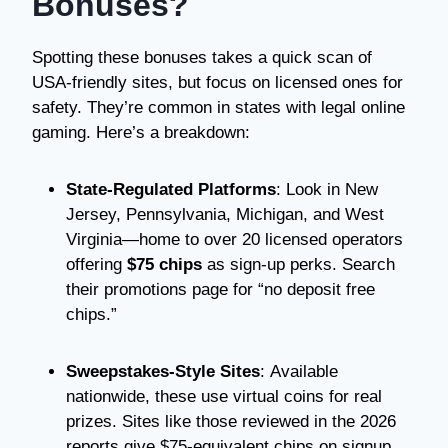
Bonuses?
Spotting these bonuses takes a quick scan of
USA-friendly sites, but focus on licensed ones for
safety. They’re common in states with legal online
gaming. Here’s a breakdown:
State-Regulated Platforms
: Look in New
Jersey, Pennsylvania, Michigan, and West
Virginia—home to over 20 licensed operators
offering
$75 chips
as sign-up perks. Search
their promotions page for “no deposit free
chips.”
Sweepstakes-Style Sites
: Available
nationwide, these use virtual coins for real
prizes. Sites like those reviewed in the 2026
reports give $75-equivalent chips on signup,