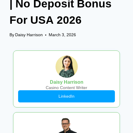
| No Deposit Bonus
For USA 2026
By
Daisy Harrison
March 3, 2026
Daisy Harrison
Casino Content Writer
LinkedIn