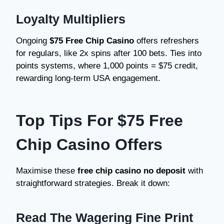
Loyalty Multipliers
Ongoing
$75 Free Chip Casino
offers refreshers
for regulars, like 2x spins after 100 bets. Ties into
points systems, where 1,000 points = $75 credit,
rewarding long-term USA engagement.
Top Tips For $75 Free
Chip Casino Offers
Maximise these
free chip casino no deposit
with
straightforward strategies. Break it down:
Read The Wagering Fine Print