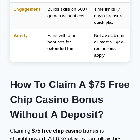
Engagement
Builds skills on 500+
Time limits (7
games without cost.
days) pressure
quick play.
Variety
Pairs with other
Not available in
bonuses for
all states—geo-
extended fun.
restrictions
apply.
How To Claim A $75 Free
Chip Casino Bonus
Without A Deposit?
Claiming
$75 free chip casino bonus
is
straightforward. All USA players can follow these