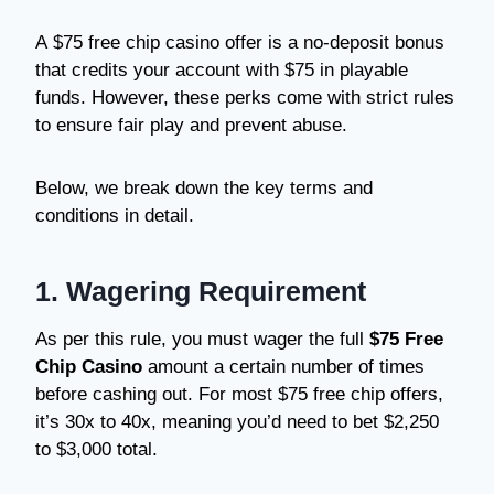
A $75 free chip casino offer is a no-deposit bonus
that credits your account with $75 in playable
funds. However, these perks come with strict rules
to ensure fair play and prevent abuse.
Below, we break down the key terms and
conditions in detail.
1. Wagering Requirement
As per this rule, you must wager the full
$75 Free
Chip Casino
amount a certain number of times
before cashing out. For most $75 free chip offers,
it’s 30x to 40x, meaning you’d need to bet $2,250
to $3,000 total.