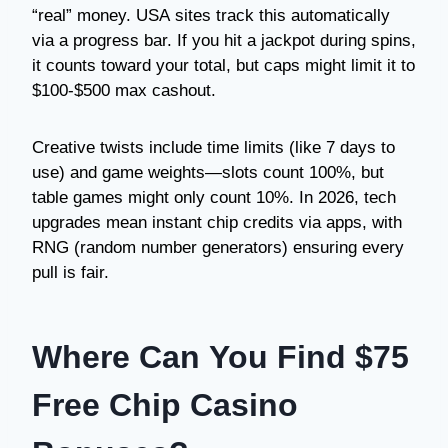
“real” money. USA sites track this automatically
via a progress bar. If you hit a jackpot during spins,
it counts toward your total, but caps might limit it to
$100-$500 max cashout.
Creative twists include time limits (like 7 days to
use) and game weights—slots count 100%, but
table games might only count 10%. In 2026, tech
upgrades mean instant chip credits via apps, with
RNG (random number generators) ensuring every
pull is fair.
Where Can You Find $75
Free Chip Casino