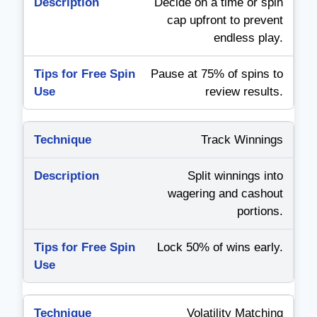
Decide on a time or spin
cap upfront to prevent
endless play.
Pause at 75% of spins to
review results.
Track Winnings
Split winnings into
wagering and cashout
portions.
Lock 50% of wins early.
Volatility Matching