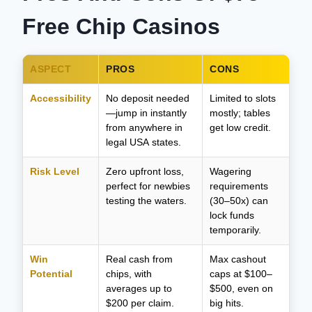
Free Chip Casinos
ASPECT
PROS
CONS
Accessibility
No deposit needed
Limited to slots
—jump in instantly
mostly; tables
from anywhere in
get low credit.
legal USA states.
Risk Level
Zero upfront loss,
Wagering
perfect for newbies
requirements
testing the waters.
(30–50x) can
lock funds
temporarily.
Win
Real cash from
Max cashout
Potential
chips, with
caps at $100–
averages up to
$500, even on
$200 per claim.
big hits.