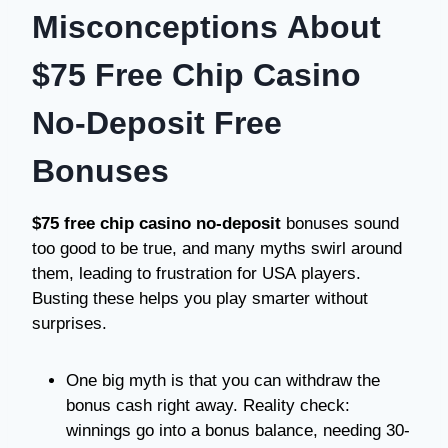
Misconceptions About
$75 Free Chip Casino
No-Deposit Free
Bonuses
$75 free chip casino no-deposit
bonuses sound
too good to be true, and many myths swirl around
them, leading to frustration for USA players.
Busting these helps you play smarter without
surprises.
One big myth is that you can withdraw the
bonus cash right away. Reality check:
winnings go into a bonus balance, needing 30-