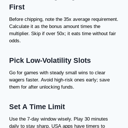
First
Before chipping, note the 35x average requirement.
Calculate it as the bonus amount times the
multiplier. Skip if over 50x; it eats time without fair
odds.
Pick Low-Volatility Slots
Go for games with steady small wins to clear
wagers faster. Avoid high-risk ones early; save
them for after unlocking funds.
Set A Time Limit
Use the 7-day window wisely. Play 30 minutes
daily to stay sharp. USA apps have timers to