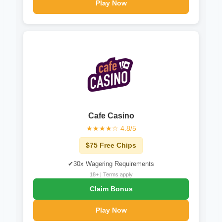
Play Now
Cafe Casino
★★★★☆ 4.8/5
$75 Free Chips
✔
30x Wagering Requirements
18+ | Terms apply
Claim Bonus
Play Now