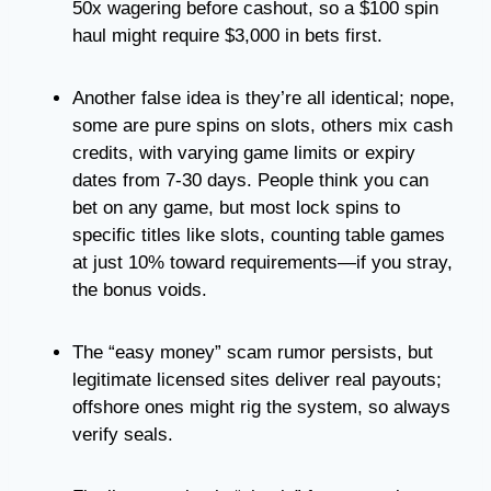
50x wagering before cashout, so a $100 spin
haul might require $3,000 in bets first.
Another false idea is they’re all identical; nope,
some are pure spins on slots, others mix cash
credits, with varying game limits or expiry
dates from 7-30 days. People think you can
bet on any game, but most lock spins to
specific titles like slots, counting table games
at just 10% toward requirements—if you stray,
the bonus voids.
The “easy money” scam rumor persists, but
legitimate licensed sites deliver real payouts;
offshore ones might rig the system, so always
verify seals.