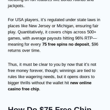
jackpots.
For USA players, it’s regulated under state laws in
places like New Jersey or Michigan, ensuring fair
play. Quantitatively, it covers chips across 500+
games, with average payouts hitting 96% RTP—
meaning for every
75 free spins no deposit
, $96
returns over time.
Thus, it must be clear to you by now that it’s not
free money forever, though; winnings are tied to
rules like wagering needs, but it opens doors to
bigger thrills without the wallet hit
new online
casino free chip
.
How Do $75 Free Chip