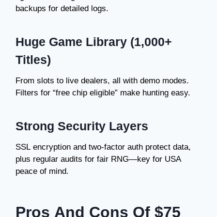
backups for detailed logs.
Huge Game Library (1,000+
Titles)
From slots to live dealers, all with demo modes.
Filters for “free chip eligible” make hunting easy.
Strong Security Layers
SSL encryption and two-factor auth protect data,
plus regular audits for fair RNG—key for USA
peace of mind.
Pros And Cons Of $75