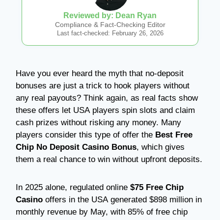
Reviewed by: Dean Ryan
Compliance & Fact-Checking Editor
Last fact-checked:
February 26, 2026
Have you ever heard the myth that no-deposit
bonuses are just a trick to hook players without
any real payouts? Think again, as real facts show
these offers let USA players spin slots and claim
cash prizes without risking any money. Many
players consider this type of offer the
Best Free
Chip No Deposit Casino Bonus
, which gives
them a real chance to win without upfront deposits.
In 2025 alone, regulated online
$75 Free Chip
Casino
offers in the USA generated $898 million in
monthly revenue by May, with 85% of free chip