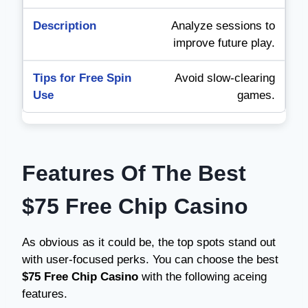
Analyze sessions to
improve future play.
Avoid slow-clearing
games.
Features Of The Best
$75 Free Chip Casino
As obvious as it could be, the top spots stand out
with user-focused perks. You can choose the best
$75 Free Chip Casino
with the following aceing
features.