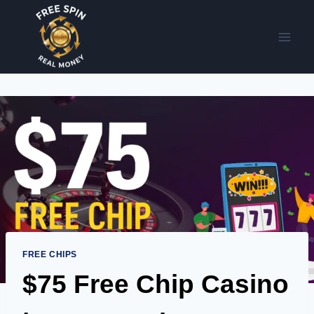
Skip
to
content
FREE CHIPS
$75 Free Chip Casino