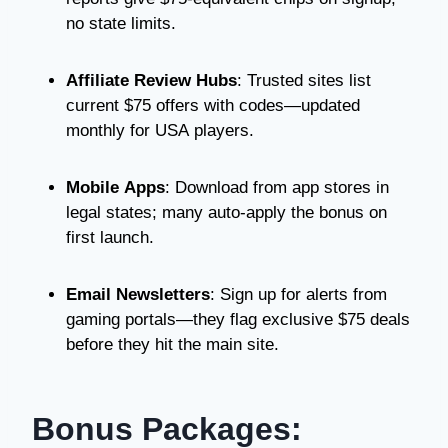
no state limits.
Affiliate Review Hubs
: Trusted sites list
current $75 offers with codes—updated
monthly for USA players.
Mobile Apps
: Download from app stores in
legal states; many auto-apply the bonus on
first launch.
Email Newsletters
: Sign up for alerts from
gaming portals—they flag exclusive $75 deals
before they hit the main site.
Bonus Packages: