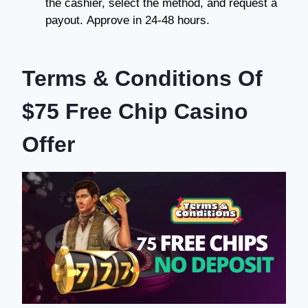
the cashier, select the method, and request a
payout. Approve in 24-48 hours.
Terms & Conditions Of
$75 Free Chip Casino
Offer