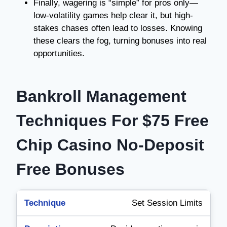
Finally, wagering is “simple” for pros only—
low-volatility games help clear it, but high-
stakes chases often lead to losses. Knowing
these clears the fog, turning bonuses into real
opportunities.
Bankroll Management
Techniques For $75 Free
Chip Casino No-Deposit
Free Bonuses
Set Session Limits