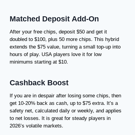
Matched Deposit Add-On
After your free chips, deposit $50 and get it
doubled to $100, plus 50 more chips. This hybrid
extends the $75 value, turning a small top-up into
hours of play. USA players love it for low
minimums starting at $10.
Cashback Boost
If you are in despair after losing some chips, then
get 10-20% back as cash, up to $75 extra. It’s a
safety net, calculated daily or weekly, and applies
to net losses. It is great for steady players in
2026’s volatile markets.