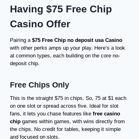
Having
$75 Free Chip
Casino Offer
Pairing a
$75 Free Chip no deposit usa Casino
with other perks amps up your play. Here’s a look
at common types, each building on the core no-
deposit chip.
Free Chips Only
This is the straight $75 in chips. So, 75 at $1 each
on one slot or spread across five. Ideal for slot
fans, it lets you chase features like
free casino
chip
games within games, with wins directly from
the chips. No credit for tables, keeping it simple
and focused on slots.