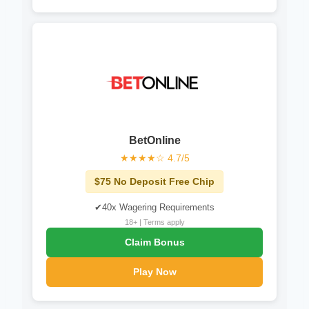
BetOnline
★★★★☆ 4.7/5
$75 No Deposit Free Chip
✔
40x Wagering Requirements
18+ | Terms apply
Claim Bonus
Play Now