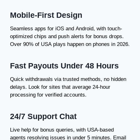
Mobile-First Design
Seamless apps for iOS and Android, with touch-
optimized chips and push alerts for bonus drops.
Over 90% of USA plays happen on phones in 2026.
Fast Payouts Under 48 Hours
Quick withdrawals via trusted methods, no hidden
delays. Look for sites that average 24-hour
processing for verified accounts.
24/7 Support Chat
Live help for bonus queries, with USA-based
agents resolving issues in under 5 minutes. Email