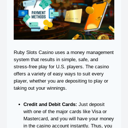
Ruby Slots Casino uses a money management
system that results in simple, safe, and
stress-free play for U.S. players. The casino
offers a variety of easy ways to suit every
player, whether you are depositing to play or
taking out your winnings.
Credit and Debit Cards:
Just deposit
with one of the major cards like Visa or
Mastercard, and you will have your money
in the casino account instantly. Thus, you