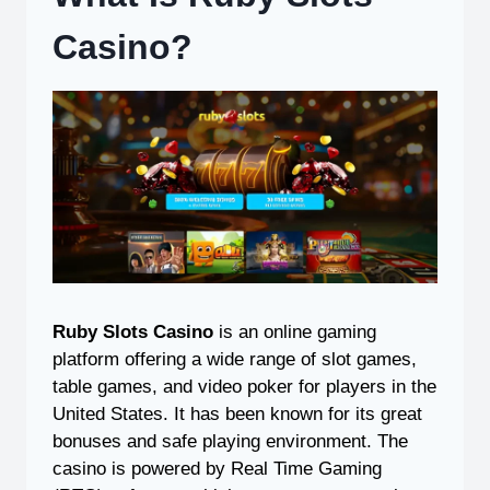
Casino?
Ruby Slots Casino
is an online gaming
platform offering a wide range of slot games,
table games, and video poker for players in the
United States. It has been known for its great
bonuses and safe playing environment. The
casino is powered by Real Time Gaming