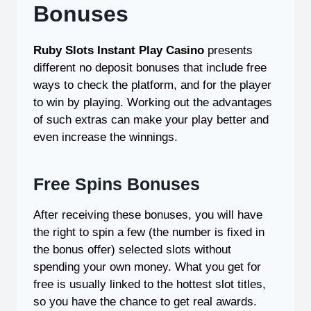
Bonuses
Ruby Slots Instant Play Casino
presents
different no deposit bonuses that include free
ways to check the platform, and for the player
to win by playing. Working out the advantages
of such extras can make your play better and
even increase the winnings.
Free Spins Bonuses
After receiving these bonuses, you will have
the right to spin a few (the number is fixed in
the bonus offer) selected slots without
spending your own money. What you get for
free is usually linked to the hottest slot titles,
so you have the chance to get real awards.