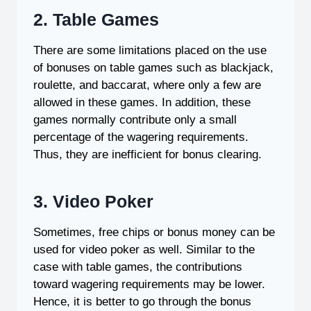
2. Table Games
There are some limitations placed on the use
of bonuses on table games such as blackjack,
roulette, and baccarat, where only a few are
allowed in these games. In addition, these
games normally contribute only a small
percentage of the wagering requirements.
Thus, they are inefficient for bonus clearing.
3. Video Poker
Sometimes, free chips or bonus money can be
used for video poker as well. Similar to the
case with table games, the contributions
toward wagering requirements may be lower.
Hence, it is better to go through the bonus