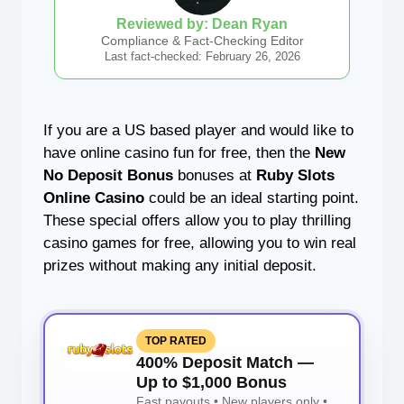
Reviewed by: Dean Ryan
Compliance & Fact-Checking Editor
Last fact-checked:
February 26, 2026
If you are a US based player and would like to
have online casino fun for free, then the
New
No
Deposit Bonus
bonuses at
Ruby Slots
Online Casino
could be an ideal starting point.
These special offers allow you to play thrilling
casino games for free, allowing you to win real
prizes without making any initial deposit.
TOP RATED
400% Deposit Match —
Up to $1,000 Bonus
Fast payouts • New players only •