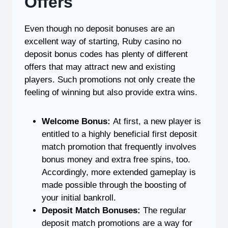
Offers
Even though no deposit bonuses are an
excellent way of starting, Ruby casino no
deposit bonus codes has plenty of different
offers that may attract new and existing
players. Such promotions not only create the
feeling of winning but also provide extra wins.
Welcome Bonus:
At first, a new player is
entitled to a highly beneficial first deposit
match promotion that frequently involves
bonus money and extra free spins, too.
Accordingly, more extended gameplay is
made possible through the boosting of
your initial bankroll.
Deposit Match Bonuses:
The regular
deposit match promotions are a way for