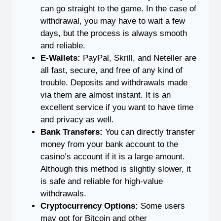
can go straight to the game. In the case of
withdrawal, you may have to wait a few
days, but the process is always smooth
and reliable.
E-Wallets:
PayPal, Skrill, and Neteller are
all fast, secure, and free of any kind of
trouble. Deposits and withdrawals made
via them are almost instant. It is an
excellent service if you want to have time
and privacy as well.
Bank Transfers:
You can directly transfer
money from your bank account to the
casino’s account if it is a large amount.
Although this method is slightly slower, it
is safe and reliable for high-value
withdrawals.
Cryptocurrency Options:
Some users
may opt for Bitcoin and other