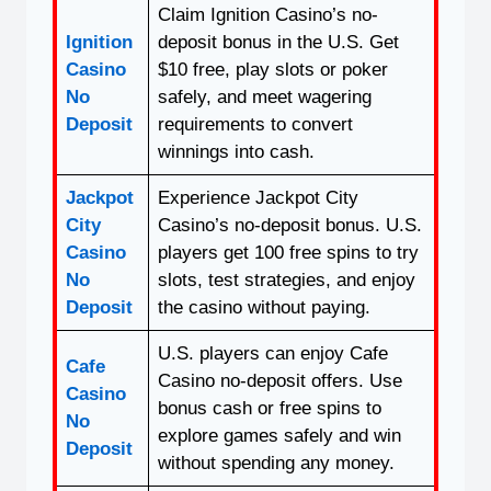
Claim Ignition Casino’s no-
Ignition
deposit bonus in the U.S. Get
Casino
$10 free, play slots or poker
No
safely, and meet wagering
Deposit
requirements to convert
winnings into cash.
Jackpot
Experience Jackpot City
City
Casino’s no-deposit bonus. U.S.
Casino
players get 100 free spins to try
No
slots, test strategies, and enjoy
Deposit
the casino without paying.
U.S. players can enjoy Cafe
Cafe
Casino no-deposit offers. Use
Casino
bonus cash or free spins to
No
explore games safely and win
Deposit
without spending any money.