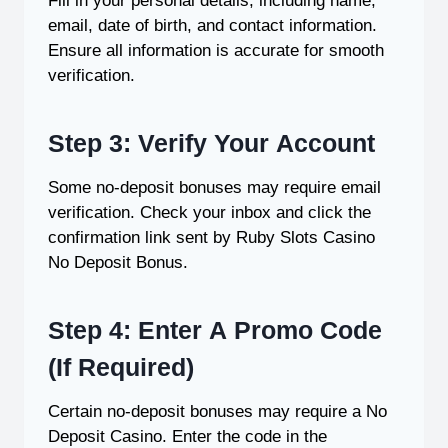
Fill in your personal details, including name,
email, date of birth, and contact information.
Ensure all information is accurate for smooth
verification.
Step 3: Verify Your Account
Some no-deposit bonuses may require email
verification. Check your inbox and click the
confirmation link sent by Ruby Slots Casino
No Deposit Bonus.
Step 4: Enter A Promo Code
(If Required)
Certain no-deposit bonuses may require a No
Deposit Casino. Enter the code in the