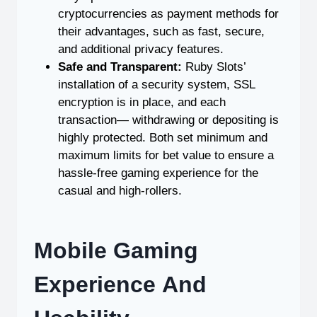
cryptocurrencies as payment methods for
their advantages, such as fast, secure,
and additional privacy features.
Safe and Transparent:
Ruby Slots’
installation of a security system, SSL
encryption is in place, and each
transaction— withdrawing or depositing is
highly protected. Both set minimum and
maximum limits for bet value to ensure a
hassle-free gaming experience for the
casual and high-rollers.
Mobile Gaming
Experience And