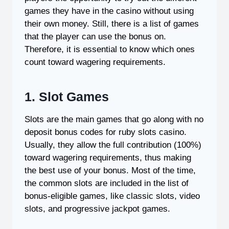
games they have in the casino without using
their own money. Still, there is a list of games
that the player can use the bonus on.
Therefore, it is essential to know which ones
count toward wagering requirements.
1. Slot Games
Slots are the main games that go along with no
deposit bonus codes for ruby slots casino.
Usually, they allow the full contribution (100%)
toward wagering requirements, thus making
the best use of your bonus. Most of the time,
the common slots are included in the list of
bonus-eligible games, like classic slots, video
slots, and progressive jackpot games.