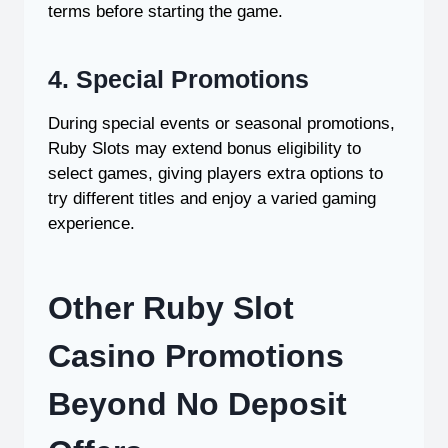
terms before starting the game.
4. Special Promotions
During special events or seasonal promotions,
Ruby Slots may extend bonus eligibility to
select games, giving players extra options to
try different titles and enjoy a varied gaming
experience.
Other Ruby Slot
Casino Promotions
Beyond No Deposit