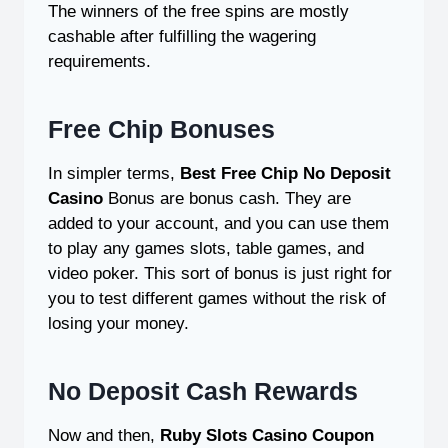
The winners of the free spins are mostly
cashable after fulfilling the wagering
requirements.
Free Chip Bonuses
In simpler terms,
Best Free Chip No Deposit
Casino
Bonus are bonus cash. They are
added to your account, and you can use them
to play any games slots, table games, and
video poker. This sort of bonus is just right for
you to test different games without the risk of
losing your money.
No Deposit Cash Rewards
Now and then,
Ruby Slots Casino Coupon