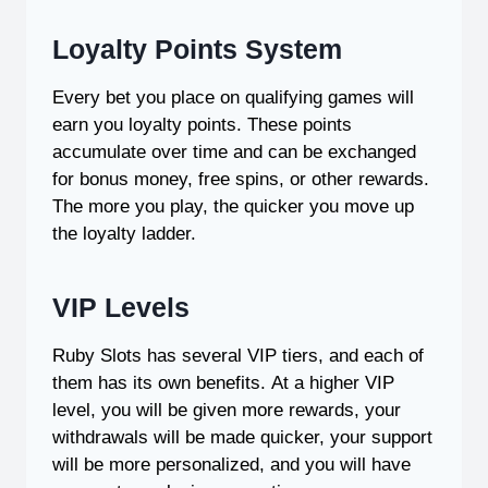
Loyalty Points System
Every bet you place on qualifying games will
earn you loyalty points. These points
accumulate over time and can be exchanged
for bonus money, free spins, or other rewards.
The more you play, the quicker you move up
the loyalty ladder.
VIP Levels
Ruby Slots has several VIP tiers, and each of
them has its own benefits. At a higher VIP
level, you will be given more rewards, your
withdrawals will be made quicker, your support
will be more personalized, and you will have