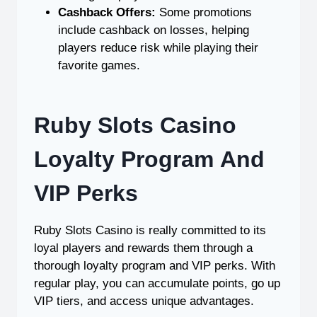
Cashback Offers:
Some promotions
include cashback on losses, helping
players reduce risk while playing their
favorite games.
Ruby Slots Casino
Loyalty Program And
VIP Perks
Ruby Slots Casino is really committed to its
loyal players and rewards them through a
thorough loyalty program and VIP perks. With
regular play, you can accumulate points, go up
VIP tiers, and access unique advantages.