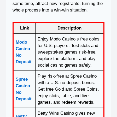
same time, attract new registrants, turning the
whole process into a win-win situation.
Link
Description
Enjoy Modo Casino’s free coins
Modo
for U.S. players. Test slots and
Casino
sweepstakes games risk-free,
No
explore the platform, and play
Deposit
social casino games safely.
Play risk-free at Spree Casino
Spree
with a U.S. no-deposit bonus.
Casino
Get free Gold and Spree Coins,
No
enjoy slots, table, and live
Deposit
games, and redeem rewards.
Betty Wins Casino gives new
Betty