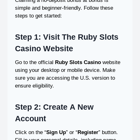
Claiming a no-deposit bonus at bonus is
simple and beginner-friendly. Follow these
steps to get started:
Step 1: Visit The Ruby Slots
Casino Website
Go to the official
Ruby Slots Casino
website
using your desktop or mobile device. Make
sure you are accessing the U.S. version to
ensure eligibility.
Step 2: Create A New
Account
Click on the “
Sign Up
” or “
Register
” button.