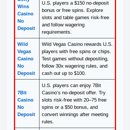
U.S. players a $150 no-deposit
Wins
bonus or free spins. Explore
Casino
slots and table games risk-free
No
and follow wagering
Deposit
requirements.
Wild
Wild Vegas Casino rewards U.S.
Vegas
players with free spins or chips.
Casino
Test games without depositing,
No
follow 30x wagering rules, and
Deposit
cash out up to $100.
U.S. players can enjoy 7Bit
7Bit
Casino’s no-deposit offer. Try
Casino
slots risk-free with 20–75 free
No
spins or a $50 bonus, and
Deposit
convert winnings after meeting
rules.