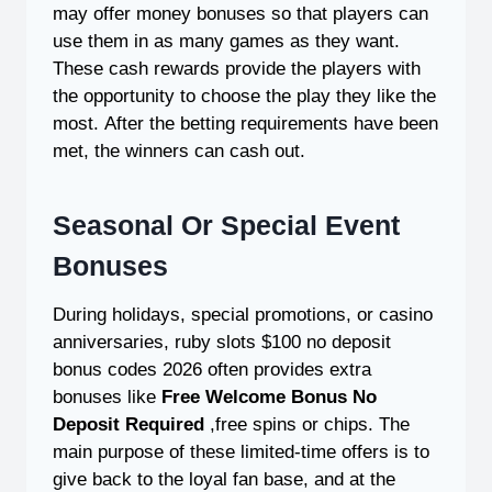
may offer money bonuses so that players can
use them in as many games as they want.
These cash rewards provide the players with
the opportunity to choose the play they like the
most. After the betting requirements have been
met, the winners can cash out.
Seasonal Or Special Event
Bonuses
During holidays, special promotions, or casino
anniversaries, ruby slots $100 no deposit
bonus codes 2026 often provides extra
bonuses like
Free Welcome Bonus No
Deposit Required
,free spins or chips. The
main purpose of these limited-time offers is to
give back to the loyal fan base, and at the