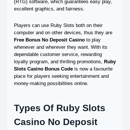
(RTG) software, which guarantees easy play,
excellent graphics, and fairness.
Players can use Ruby Slots both on their
computer and on other devices, thus they are
Free
Bonus No Deposit Casino
to play
whenever and wherever they want. With its
dependable customer service, rewarding
loyalty program, and thrilling promotions,
Ruby
Slots Casino Bonus Code
is now a favourite
place for players seeking entertainment and
money-making possibilities online.
Types Of Ruby Slots
Casino No Deposit