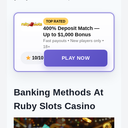
TOP RATED
400% Deposit Match —
Up to $1,000 Bonus
Fast payouts • New players only •
18+
PLAY NOW
10/10
Banking Methods At
Ruby Slots Casino