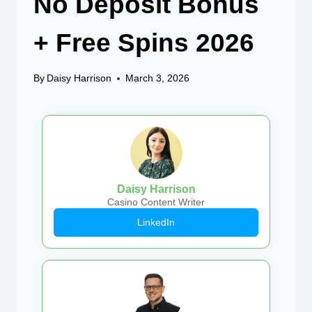
No Deposit Bonus
+ Free Spins 2026
By
Daisy Harrison
March 3, 2026
Daisy Harrison
Casino Content Writer
LinkedIn