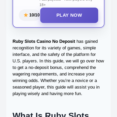
18+
PLAY NOW
10/10
Ruby Slots Casino No Deposit
has gained
recognition for its variety of games, simple
interface, and the safety of the platform for
U.S. players. In this guide, we will go over how
to get a no-deposit bonus, comprehend the
wagering requirements, and increase your
winning odds. Whether you’re a novice or a
seasoned player, this guide will assist you in
playing wisely and having more fun.
What Is Ruby Slots