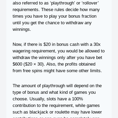
also referred to as ‘playthrough’ or ‘rollover’
requirements. These rules decide how many
times you have to play your bonus fraction
until you get the chance to withdraw any
winnings.
Now, if there is $20 in bonus cash with a 30x
wagering requirement, you would be allowed to
withdraw the winnings only after you have bet
$600 ($20 × 30). Also, the profits obtained
from free spins might have some other limits.
The amount of playthrough will depend on the
type of bonus and what kind of games you
choose. Usually, slots have a 100%
contribution to the requirement, while games
such as blackjack or roulette may have lower