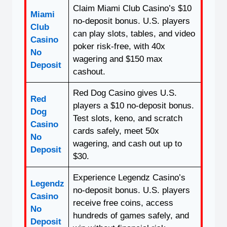
Claim Miami Club Casino’s $10
Miami
no-deposit bonus. U.S. players
Club
can play slots, tables, and video
Casino
poker risk-free, with 40x
No
wagering and $150 max
Deposit
cashout.
Red Dog Casino gives U.S.
Red
players a $10 no-deposit bonus.
Dog
Test slots, keno, and scratch
Casino
cards safely, meet 50x
No
wagering, and cash out up to
Deposit
$30.
Experience Legendz Casino’s
Legendz
no-deposit bonus. U.S. players
Casino
receive free coins, access
No
hundreds of games safely, and
Deposit