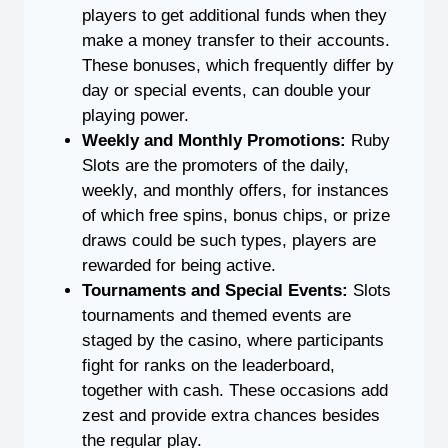
players to get additional funds when they
make a money transfer to their accounts.
These bonuses, which frequently differ by
day or special events, can double your
playing power.
Weekly and Monthly Promotions:
Ruby
Slots are the promoters of the daily,
weekly, and monthly offers, for instances
of which free spins, bonus chips, or prize
draws could be such types, players are
rewarded for being active.
Tournaments and Special Events:
Slots
tournaments and themed events are
staged by the casino, where participants
fight for ranks on the leaderboard,
together with cash. These occasions add
zest and provide extra chances besides
the regular play.