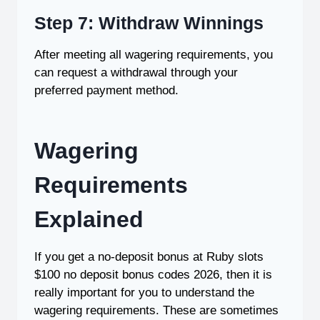
Step 7: Withdraw Winnings
After meeting all wagering requirements, you
can request a withdrawal through your
preferred payment method.
Wagering
Requirements
Explained
If you get a no-deposit bonus at Ruby slots
$100 no deposit bonus codes 2026, then it is
really important for you to understand the
wagering requirements. These are sometimes