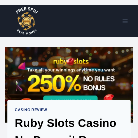
Skip
to
content
CASINO REVIEW
Ruby Slots Casino