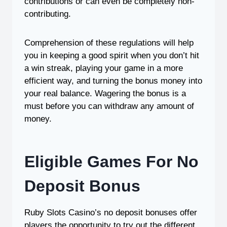
contributions or can even be completely non-
contributing.
Comprehension of these regulations will help
you in keeping a good spirit when you don’t hit
a win streak, playing your game in a more
efficient way, and turning the bonus money into
your real balance. Wagering the bonus is a
must before you can withdraw any amount of
money.
Eligible Games For No
Deposit Bonus
Ruby Slots Casino’s no deposit bonuses offer
players the opportunity to try out the different