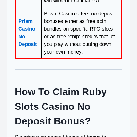
win without financial risk.
Prism Casino offers no-deposit
Prism
bonuses either as free spin
Casino
bundles on specific RTG slots
No
or as free “chip” credits that let
Deposit
you play without putting down
your own money.
How To Claim Ruby
Slots Casino No
Deposit Bonus?