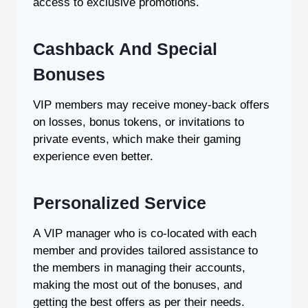
access to exclusive promotions.
Cashback And Special
Bonuses
VIP members may receive money-back offers
on losses, bonus tokens, or invitations to
private events, which make their gaming
experience even better.
Personalized Service
A VIP manager who is co-located with each
member and provides tailored assistance to
the members in managing their accounts,
making the most out of the bonuses, and
getting the best offers as per their needs.