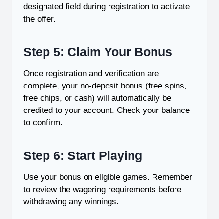
designated field during registration to activate
the offer.
Step 5: Claim Your Bonus
Once registration and verification are
complete, your no-deposit bonus (free spins,
free chips, or cash) will automatically be
credited to your account. Check your balance
to confirm.
Step 6: Start Playing
Use your bonus on eligible games. Remember
to review the wagering requirements before
withdrawing any winnings.