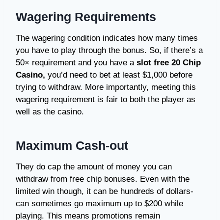
Wagering Requirements
The wagering condition indicates how many times
you have to play through the bonus. So, if there’s a
50× requirement and you have a
slot free 20
Chip
Casino,
you’d need to bet at least $1,000 before
trying to withdraw. More importantly, meeting this
wagering requirement is fair to both the player as
well as the casino.
Maximum Cash-out
They do cap the amount of money you can
withdraw from free chip bonuses. Even with the
limited win though, it can be hundreds of dollars-
can sometimes go maximum up to $200 while
playing. This means promotions remain