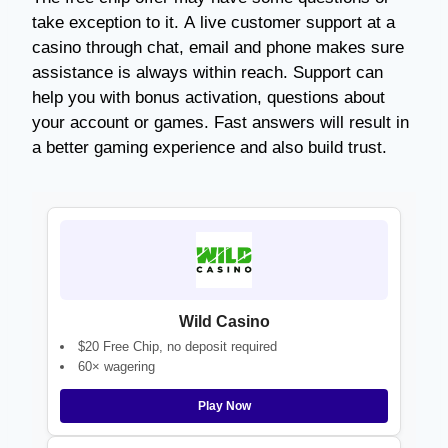
take exception to it. A live customer support at a
casino through chat, email and phone makes sure
assistance is always within reach. Support can
help you with bonus activation, questions about
your account or games. Fast answers will result in
a better gaming experience and also build trust.
Wild Casino
$20 Free Chip, no deposit required
60× wagering
Play Now