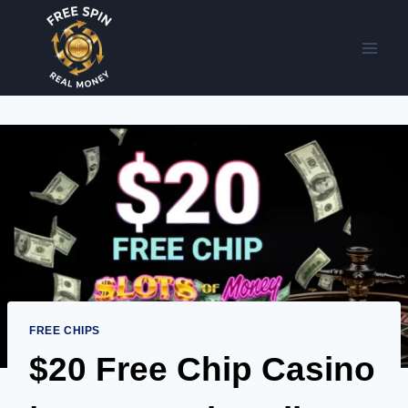
Skip
to
content
FREE CHIPS
$20 Free Chip Casino