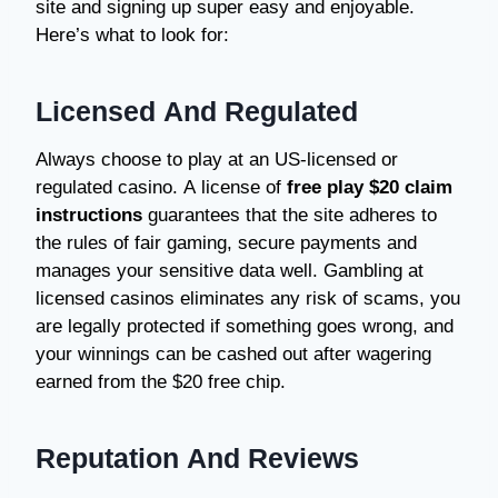
site and signing up super easy and enjoyable.
Here’s what to look for:
Licensed And Regulated
Always choose to play at an US-licensed or
regulated casino. A license of
free play $20 claim
instructions
guarantees that the site adheres to
the rules of fair gaming, secure payments and
manages your sensitive data well. Gambling at
licensed casinos eliminates any risk of scams, you
are legally protected if something goes wrong, and
your winnings can be cashed out after wagering
earned from the $20 free chip.
Reputation And Reviews