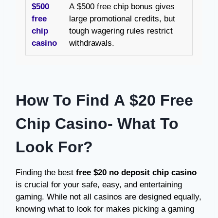
$500
A $500 free chip bonus gives
free
large promotional credits, but
chip
tough wagering rules restrict
casino
withdrawals.
How To Find A $20 Free
Chip Casino- What To
Look For?
Finding the best
free
$20 no deposit chip casino
is crucial for your safe, easy, and entertaining
gaming. While not all casinos are designed equally,
knowing what to look for makes picking a gaming