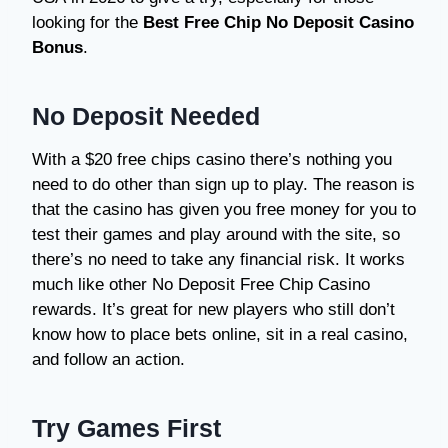
looking for the
Best Free Chip No Deposit Casino
Bonus
.
No Deposit Needed
With a $20 free chips casino
there’s nothing you
need to do other than sign up to play. The reason is
that the casino has given you free money for you to
test their games and play around with the site, so
there’s no need to take any financial risk. It works
much like other No Deposit Free Chip Casino
rewards. It’s great for new players who still don’t
know how to place bets online, sit in a real casino,
and follow an action.
Try Games First