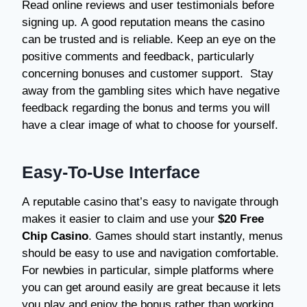
Read online reviews and user testimonials before
signing up. A good reputation means the casino
can be trusted and is reliable. Keep an eye on the
positive comments and feedback, particularly
concerning bonuses and customer support. Stay
away from the gambling sites which have negative
feedback regarding the bonus and terms you will
have a clear image of what to choose for yourself.
Easy-To-Use Interface
A reputable casino that’s easy to navigate through
makes it easier to claim and use your
$20 Free
Chip Casino
. Games should start instantly, menus
should be easy to use and navigation comfortable.
For newbies in particular, simple platforms where
you can get around easily are great because it lets
you play and enjoy the bonus rather than working