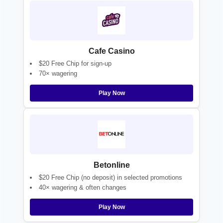
Cafe Casino
$20 Free Chip for sign-up
70× wagering
Play Now
Betonline
$20 Free Chip (no deposit) in selected promotions
40× wagering & often changes
Play Now