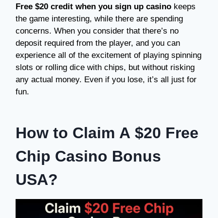
Free $20 credit when you sign up casino
keeps
the game interesting, while there are spending
concerns. When you consider that there’s no
deposit required from the player, and you can
experience all of the excitement of playing spinning
slots or rolling dice with chips, but without risking
any actual money. Even if you lose, it’s all just for
fun.
How to Claim A $20 Free
Chip Casino Bonus
USA?