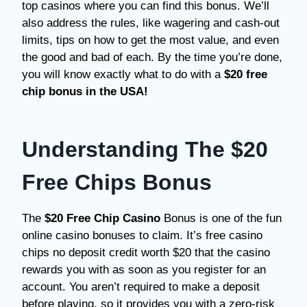
top casinos where you can find this bonus. We’ll
also address the rules, like wagering and cash-out
limits, tips on how to get the most value, and even
the good and bad of each. By the time you’re done,
you will know exactly what to do with a
$20 free
chip bonus in the USA!
Understanding The $20
Free Chips Bonus
The
$20 Free Chip Casino
Bonus is one of the fun
online casino bonuses to claim. It’s free casino
chips no deposit credit worth $20 that the casino
rewards you with as soon as you register for an
account. You aren’t required to make a deposit
before playing, so it provides you with a zero-risk