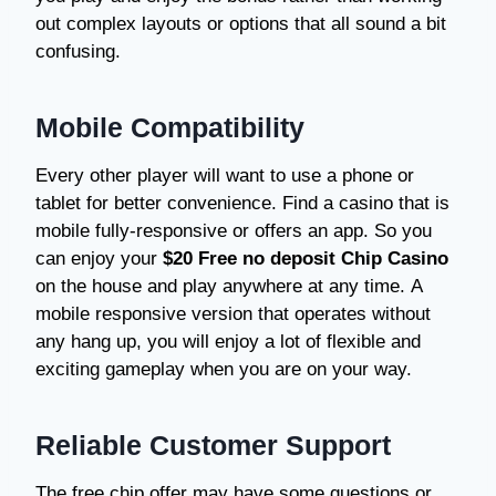
out complex layouts or options that all sound a bit
confusing.
Mobile Compatibility
Every other player will want to use a phone or
tablet for better convenience. Find a casino that is
mobile fully-responsive or offers an app. So you
can enjoy your
$20 Free no deposit Chip Casino
on the house and play anywhere at any time. A
mobile responsive version that operates without
any hang up, you will enjoy a lot of flexible and
exciting gameplay when you are on your way.
Reliable Customer Support
The free chip offer may have some questions or