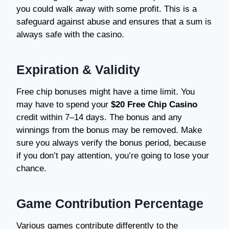
you could walk away with some profit. This is a
safeguard against abuse and ensures that a sum is
always safe with the casino.
Expiration & Validity
Free chip bonuses might have a time limit. You
may have to spend your
$20 Free Chip Casino
credit within 7–14 days. The bonus and any
winnings from the bonus may be removed. Make
sure you always verify the bonus period, because
if you don’t pay attention, you’re going to lose your
chance.
Game Contribution Percentage
Various games contribute differently to the