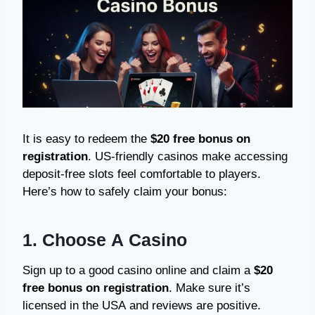
It is easy to redeem the
$20 free bonus on
registration
. US-friendly casinos make accessing
deposit-free slots feel comfortable to players.
Here’s how to safely claim your bonus:
1. Choose A Casino
Sign up to a good casino online and claim a
$20
free bonus on registration
. Make sure it’s
licensed in the USA and reviews are positive.