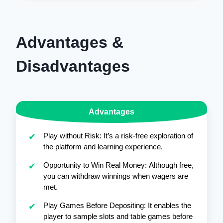
Advantages &
Disadvantages
Advantages
Play without Risk: It’s a risk-free exploration of
the platform and learning experience.
Opportunity to Win Real Money: Although free,
you can withdraw winnings when wagers are
met.
Play Games Before Depositing: It enables the
player to sample slots and table games before