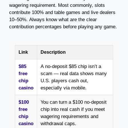
wagering requirement. Most commonly, slots
contribute 100% and table games and live dealers
10–50%. Always know what are the clear
contribution percentages before playing any game.
Link
Description
$85
A no-deposit $85 chip isn’t a
free
scam — real data shows many
chip
U.S. players cash out,
casino
especially via mobile.
$100
You can turn a $100 no-deposit
free
chip into real cash if you meet
chip
wagering requirements and
casino
withdrawal caps.