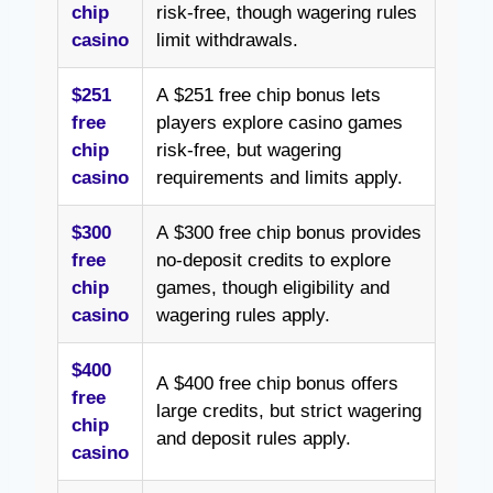
chip
risk-free, though wagering rules
casino
limit withdrawals.
$251
A $251 free chip bonus lets
free
players explore casino games
chip
risk-free, but wagering
casino
requirements and limits apply.
$300
A $300 free chip bonus provides
free
no-deposit credits to explore
chip
games, though eligibility and
casino
wagering rules apply.
$400
A $400 free chip bonus offers
free
large credits, but strict wagering
chip
and deposit rules apply.
casino