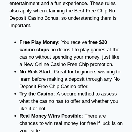
entertainment and a fun experience. These rules
also apply when claiming the Best Free Chip No
Deposit Casino Bonus, so understanding them is
important.
Free Play Money:
You receive
free $20
casino chips
no deposit to play games at the
casino without spending your money, just like
a New Online Casino Free Chip promotion.
No Risk Start:
Great for beginners wishing to
learn before making a deposit through any No
Deposit Free Chip Casino offer.
Try the Casino:
A secure method to assess
what the casino has to offer and whether you
like it or not.
Real Money Wins Possible:
There are
chances to win real money for free if luck is on
your side.