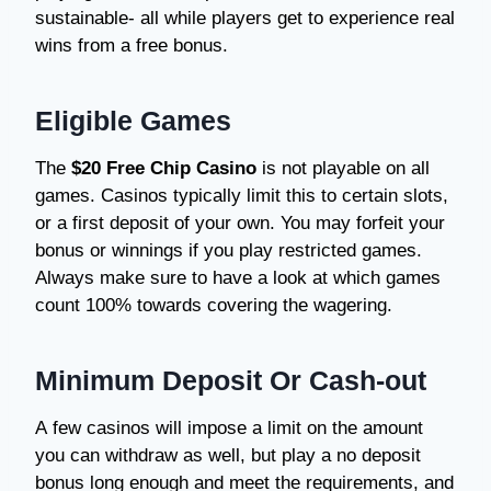
sustainable- all while players get to experience real
wins from a free bonus.
Eligible Games
The
$20 Free Chip Casino
is not playable on all
games. Casinos typically limit this to certain slots,
or a first deposit of your own. You may forfeit your
bonus or winnings if you play restricted games.
Always make sure to have a look at which games
count 100% towards covering the wagering.
Minimum Deposit Or Cash-out
A few casinos will impose a limit on the amount
you can withdraw as well, but play a no deposit
bonus long enough and meet the requirements, and