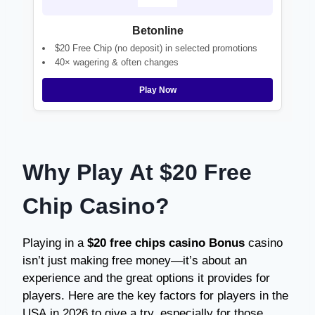
Betonline
$20 Free Chip (no deposit) in selected promotions
40× wagering & often changes
Play Now
Why Play At $20 Free
Chip Casino?
Playing in a
$20 free chips casino Bonus
casino
isn’t just making free money—it’s about an
experience and the great options it provides for
players. Here are the key factors for players in the
USA in 2026 to give a try, especially for those