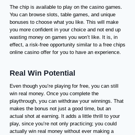
The chip is available to play on the casino games.
You can browse slots, table games, and unique
bonuses to choose what you like. This will make
you more confident in your choice and not end up
wasting money on games you won’t like. It is, in
effect, a risk-free opportunity similar to a free chips
online casino offer for you to have an experience.
Real Win Potential
Even though you’re playing for free, you can still
win real money. Once you complete the
playthrough, you can withdraw your winnings. That
makes the bonus not just a good time, but an
actual shot at earning. It adds a little thrill to your
play, since you’re not only practicing; you could
actually win real money without ever making a