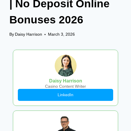
| No Deposit Online
Bonuses 2026
By
Daisy Harrison
March 3, 2026
Daisy Harrison
Casino Content Writer
LinkedIn