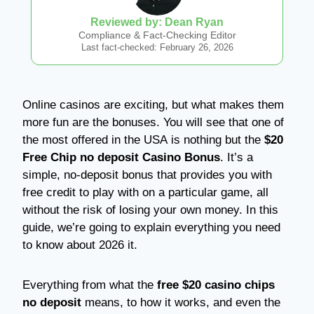
Reviewed by: Dean Ryan
Compliance & Fact-Checking Editor
Last fact-checked:
February 26, 2026
Online casinos are exciting, but what makes them
more fun are the bonuses. You will see that one of
the most offered in the USA is nothing but the
$20
Free Chip no deposit Casino Bonus
. It’s a
simple, no-deposit bonus that provides you with
free credit to play with on a particular game, all
without the risk of losing your own money. In this
guide, we’re going to explain everything you need
to know about 2026 it.
Everything from what the
free $20 casino chips
no deposit
means, to how it works, and even the