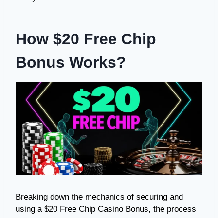
How $20 Free Chip
Bonus Works?
Breaking down the mechanics of securing and
using a $20 Free Chip Casino
Bonus, the process