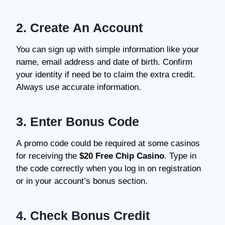
2. Create An Account
You can sign up with simple information like your
name, email address and date of birth. Confirm
your identity if need be to claim the extra credit.
Always use accurate information.
3. Enter Bonus Code
A promo code could be required at some casinos
for receiving the
$20 Free Chip Casino
. Type in
the code correctly when you log in on registration
or in your account’s bonus section.
4. Check Bonus Credit