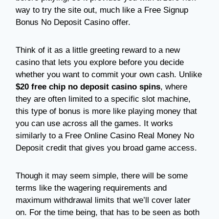
way to try the site out, much like a Free Signup
Bonus No Deposit Casino offer.
Think of it as a little greeting reward to a new
casino that lets you explore before you decide
whether you want to commit your own cash. Unlike
$20 free chip no deposit casino spins
, where
they are often limited to a specific slot machine,
this type of bonus is more like playing money that
you can use across all the games. It works
similarly to a Free Online Casino Real Money No
Deposit credit that gives you broad game access.
Though it may seem simple, there will be some
terms like the wagering requirements and
maximum withdrawal limits that we’ll cover later
on. For the time being, that has to be seen as both