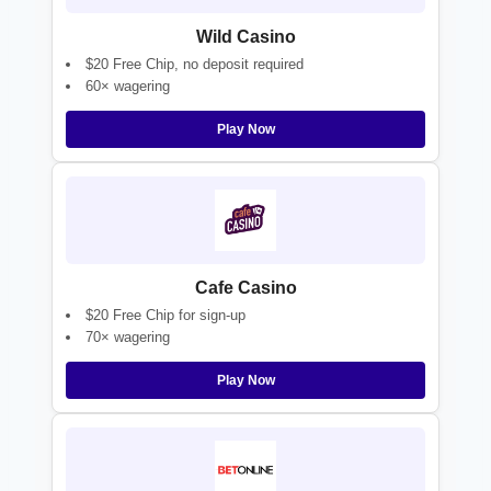
Wild Casino
$20 Free Chip, no deposit required
60× wagering
Play Now
Cafe Casino
$20 Free Chip for sign-up
70× wagering
Play Now