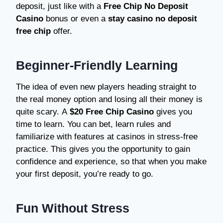
deposit, just like with a
Free Chip No Deposit
Casino
bonus or even a
stay casino no deposit
free chip
offer.
Beginner-Friendly Learning
The idea of even new players heading straight to
the real money option and losing all their money is
quite scary. A
$20 Free Chip Casino
gives you
time to learn. You can bet, learn rules and
familiarize with features at casinos in stress-free
practice. This gives you the opportunity to gain
confidence and experience, so that when you make
your first deposit, you’re ready to go.
Fun Without Stress