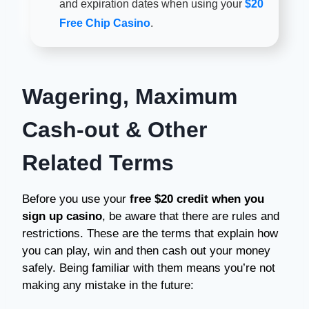
and expiration dates when using your
$20
Free Chip Casino
.
Wagering, Maximum
Cash-out & Other
Related Terms
Before you use your
free $20 credit when you
sign up casino
, be aware that there are rules and
restrictions. These are the terms that explain how
you can play, win and then cash out your money
safely. Being familiar with them means you’re not
making any mistake in the future: