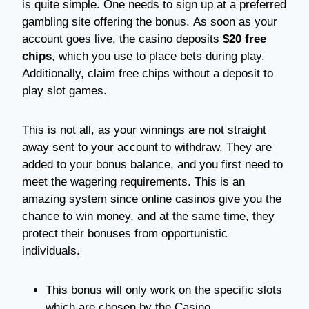
is quite simple. One needs to sign up at a preferred
gambling site offering the bonus. As soon as your
account goes live, the casino deposits
$20 free
chips
, which you use to place bets during play.
Additionally, claim free chips without a deposit to
play slot games.
This is not all, as your winnings are not straight
away sent to your account to withdraw. They are
added to your bonus balance, and you first need to
meet the wagering requirements. This is an
amazing system since online casinos give you the
chance to win money, and at the same time, they
protect their bonuses from opportunistic
individuals.
This bonus will only work on the specific slots
which are chosen by the Casino.