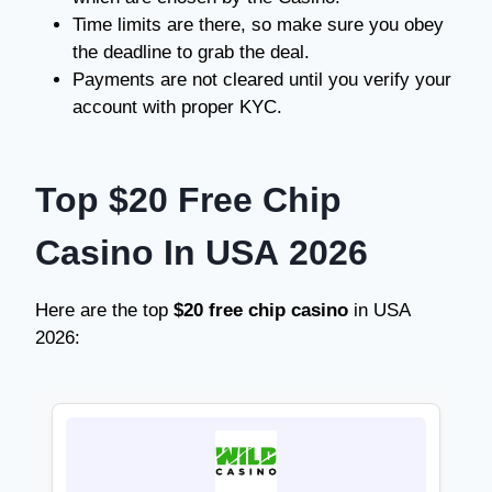
Time limits are there, so make sure you obey
the deadline to grab the deal.
Payments are not cleared until you verify your
account with proper KYC.
Top $20 Free Chip
Casino In USA 2026
Here are the top
$20 free chip casino
in USA
2026: