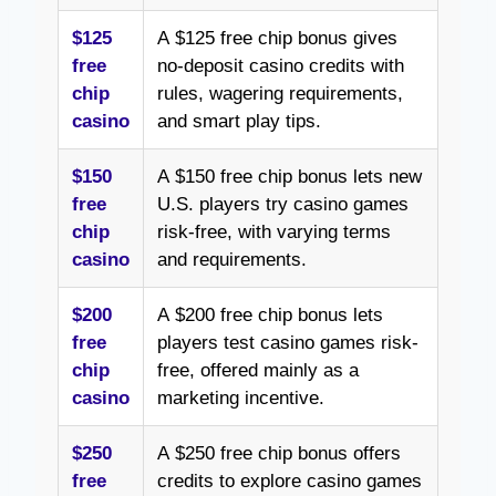
$125
A $125 free chip bonus gives
free
no-deposit casino credits with
chip
rules, wagering requirements,
casino
and smart play tips.
$150
A $150 free chip bonus lets new
free
U.S. players try casino games
chip
risk-free, with varying terms
casino
and requirements.
$200
A $200 free chip bonus lets
free
players test casino games risk-
chip
free, offered mainly as a
casino
marketing incentive.
$250
A $250 free chip bonus offers
free
credits to explore casino games