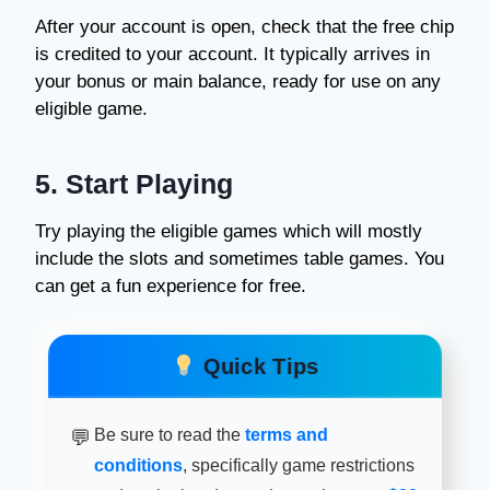
After your account is open, check that the free chip
is credited to your account. It typically arrives in
your bonus or main balance, ready for use on any
eligible game.
5. Start Playing
Try playing the eligible games which will mostly
include the slots and sometimes table games. You
can get a fun experience for free.
Quick Tips
Be sure to read the
terms and
conditions
, specifically game restrictions