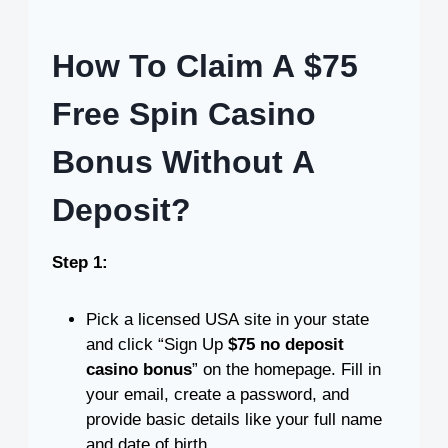
How To Claim A $75
Free Spin Casino
Bonus Without A
Deposit?
Step 1:
Pick a licensed USA site in your state
and click “Sign Up
$75 no deposit
casino bonus
” on the homepage. Fill in
your email, create a password, and
provide basic details like your full name
and date of birth.