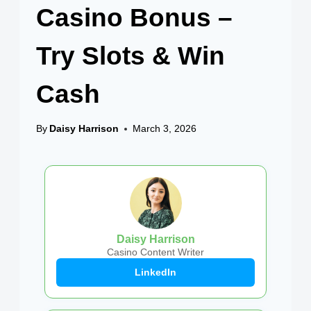
Casino Bonus –
Try Slots & Win
Cash
By
Daisy Harrison
March 3, 2026
Daisy Harrison
Casino Content Writer
LinkedIn