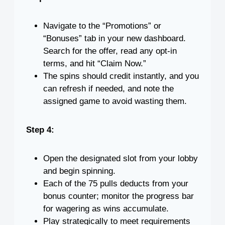
Navigate to the “Promotions” or
“Bonuses” tab in your new dashboard.
Search for the offer, read any opt-in
terms, and hit “Claim Now.”
The spins should credit instantly, and you
can refresh if needed, and note the
assigned game to avoid wasting them.
Step 4:
Open the designated slot from your lobby
and begin spinning.
Each of the 75 pulls deducts from your
bonus counter; monitor the progress bar
for wagering as wins accumulate.
Play strategically to meet requirements