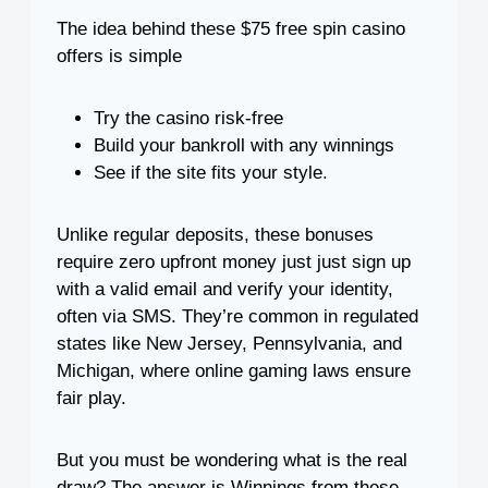
The idea behind these $75 free spin casino
offers is simple
Try the casino risk-free
Build your bankroll with any winnings
See if the site fits your style.
Unlike regular deposits, these bonuses
require zero upfront money just just sign up
with a valid email and verify your identity,
often via SMS. They’re common in regulated
states like New Jersey, Pennsylvania, and
Michigan, where online gaming laws ensure
fair play.
But you must be wondering what is the real
draw? The answer is Winnings from these