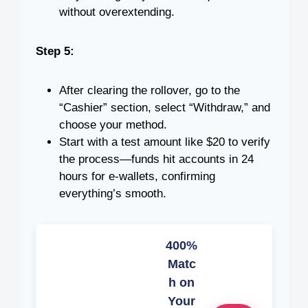
without overextending.
Step 5:
After clearing the rollover, go to the
“Cashier” section, select “Withdraw,” and
choose your method.
Start with a test amount like $20 to verify
the process—funds hit accounts in 24
hours for e-wallets, confirming
everything’s smooth.
400%
Matc
h on
Your