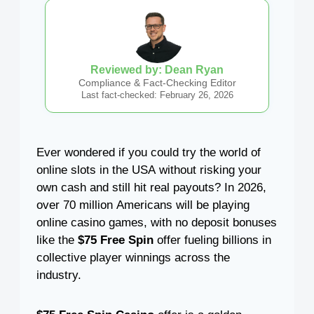
Reviewed by: Dean Ryan
Compliance & Fact-Checking Editor
Last fact-checked:
February 26, 2026
Ever wondered if you could try the world of
online slots in the USA without risking your
own cash and still hit real payouts? In 2026,
over 70 million Americans will be playing
online casino games, with no deposit bonuses
like the
$75 Free Spin
offer fueling billions in
collective player winnings across the
industry.