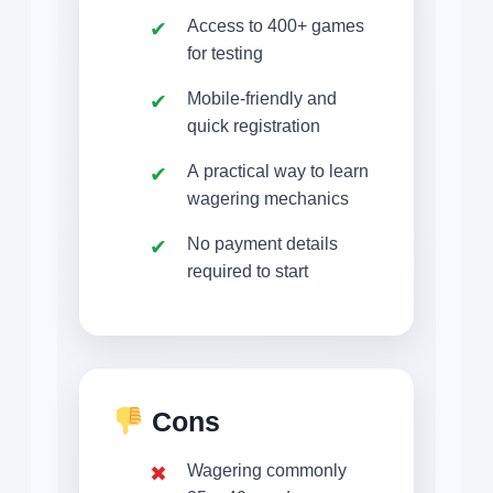
Access to 400+ games
for testing
Mobile-friendly and
quick registration
A practical way to learn
wagering mechanics
No payment details
required to start
Cons
Wagering commonly