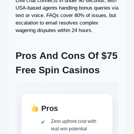
Live chat connects in under 90 seconds, with
USA-based agents handling bonus queries via
text or voice. FAQs cover 80% of issues, but
escalation to email resolves complex
wagering disputes within 24 hours.
Pros And Cons Of $75
Free Spin Casinos
Pros
Zero upfront cost with
real win potential