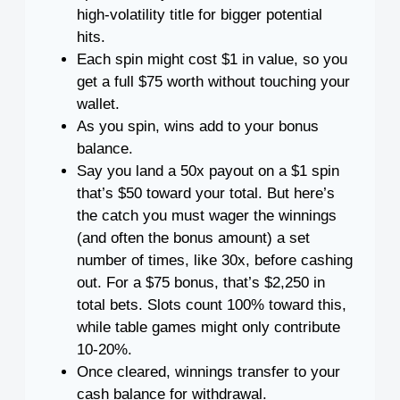
high-volatility title for bigger potential
hits.
Each spin might cost $1 in value, so you
get a full $75 worth without touching your
wallet.
As you spin, wins add to your bonus
balance.
Say you land a 50x payout on a $1 spin
that’s $50 toward your total. But here’s
the catch you must wager the winnings
(and often the bonus amount) a set
number of times, like 30x, before cashing
out. For a $75 bonus, that’s $2,250 in
total bets. Slots count 100% toward this,
while table games might only contribute
10-20%.
Once cleared, winnings transfer to your
cash balance for withdrawal.