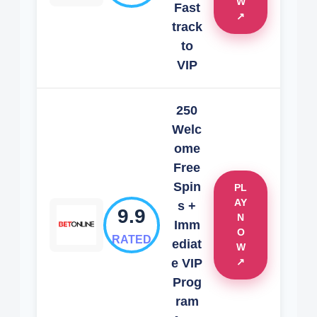
W
Fast
↗
track
to
VIP
250
Welc
ome
Free
Spin
PL
AY
s +
9.9
N
Imm
O
RATED
ediat
W
e VIP
↗
Prog
ram