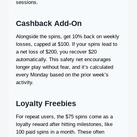
sessions.
Cashback Add-On
Alongside the spins, get 10% back on weekly
losses, capped at $100. If your spins lead to
a net loss of $200, you recover $20
automatically. This safety net encourages
longer play without fear, and it’s calculated
every Monday based on the prior week’s
activity.
Loyalty Freebies
For repeat users, the $75 spins come as a
loyalty reward after hitting milestones, like
100 paid spins in a month. These often