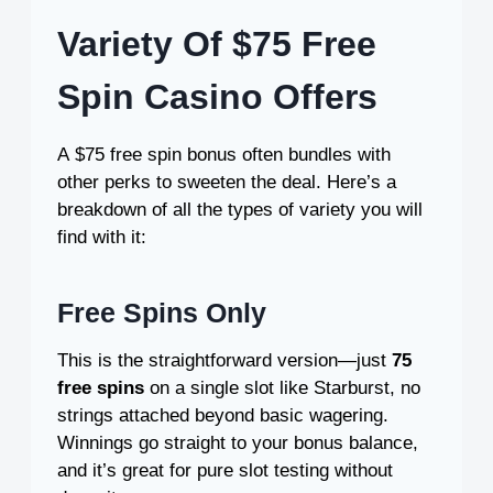
Variety Of $75 Free
Spin Casino Offers
A $75 free spin bonus often bundles with
other perks to sweeten the deal. Here’s a
breakdown of all the types of variety you will
find with it:
Free Spins Only
This is the straightforward version—just
75
free spins
on a single slot like Starburst, no
strings attached beyond basic wagering.
Winnings go straight to your bonus balance,
and it’s great for pure slot testing without