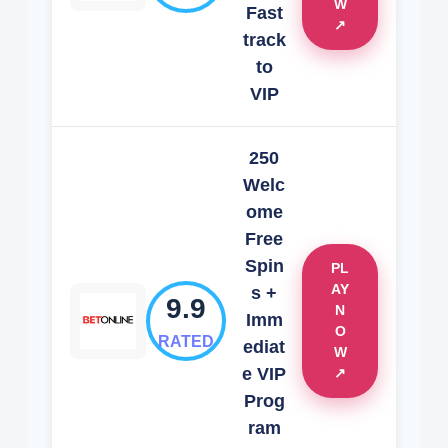
W
Fast
↗
track
to
VIP
250
Welc
ome
Free
Spin
PL
AY
s +
9.9
N
Imm
O
RATED
ediat
W
e VIP
↗
Prog
ram