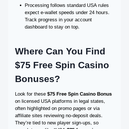
Processing follows standard USA rules
expect e-wallet speeds under 24 hours.
Track progress in your account
dashboard to stay on top.
Where Can You Find
$75 Free Spin Casino
Bonuses?
Look for these
$75 Free Spin Casino Bonus
on licensed USA platforms in legal states,
often highlighted on promo pages or via
affiliate sites reviewing no-deposit deals.
They’re tied to new player sign-ups, so