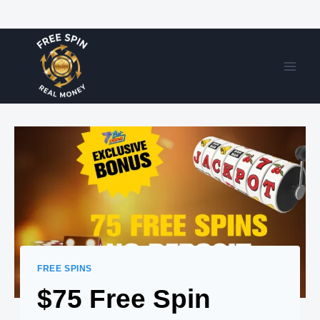
Skip
to
content
FREE SPINS
$75 Free Spin