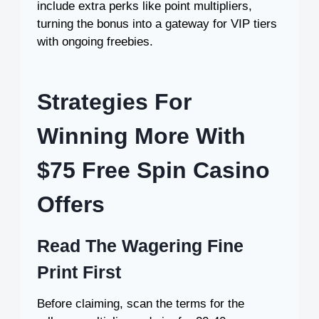
include extra perks like point multipliers,
turning the bonus into a gateway for VIP tiers
with ongoing freebies.
Strategies For
Winning More With
$75 Free Spin Casino
Offers
Read The Wagering Fine
Print First
Before claiming, scan the terms for the