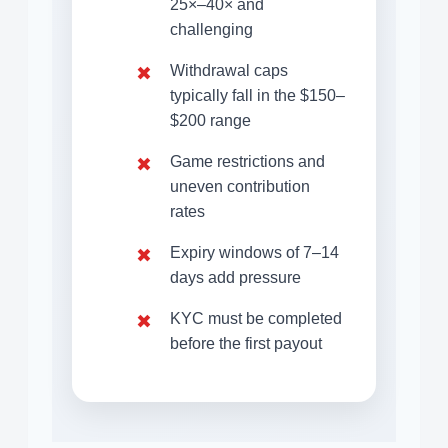
25×–40× and
challenging
Withdrawal caps
typically fall in the $150–
$200 range
Game restrictions and
uneven contribution
rates
Expiry windows of 7–14
days add pressure
KYC must be completed
before the first payout