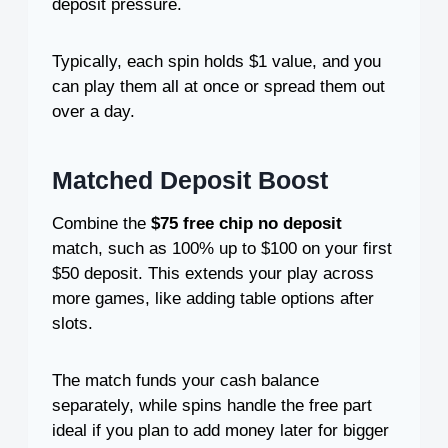
deposit pressure.
Typically, each spin holds $1 value, and you
can play them all at once or spread them out
over a day.
Matched Deposit Boost
Combine the
$75 free chip no deposit
match, such as 100% up to $100 on your first
$50 deposit. This extends your play across
more games, like adding table options after
slots.
The match funds your cash balance
separately, while spins handle the free part
ideal if you plan to add money later for bigger