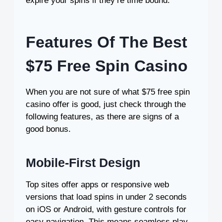
expire your spins if they’re time bound.
Features Of The Best
$75 Free Spin Casino
When you are not sure of what $75 free spin
casino offer is good, just check through the
following features, as there are signs of a
good bonus.
Mobile-First Design
Top sites offer apps or responsive web
versions that load spins in under 2 seconds
on iOS or Android, with gesture controls for
easy navigation. This means seamless play