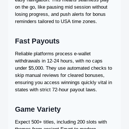
on the go, like pausing mid session without
losing progress, and push alerts for bonus
reminders tailored to USA time zones.
Fast Payouts
Reliable platforms process e-wallet
withdrawals in 12-24 hours, with no caps
under $5,000. They use automated checks to
skip manual reviews for cleared bonuses,
ensuring you access winnings quickly vital in
states with strict 72-hour payout laws.
Game Variety
Expect 500+ titles, including 200 slots with