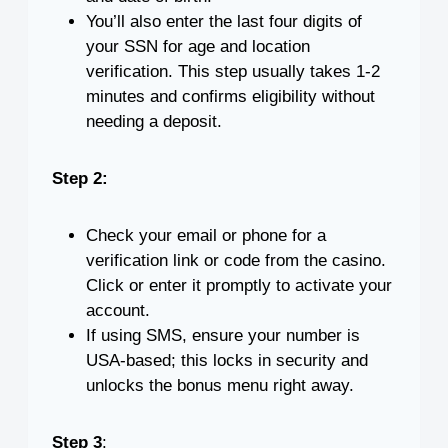
You’ll also enter the last four digits of
your SSN for age and location
verification. This step usually takes 1-2
minutes and confirms eligibility without
needing a deposit.
Step 2:
Check your email or phone for a
verification link or code from the casino.
Click or enter it promptly to activate your
account.
If using SMS, ensure your number is
USA-based; this locks in security and
unlocks the bonus menu right away.
Step 3
: