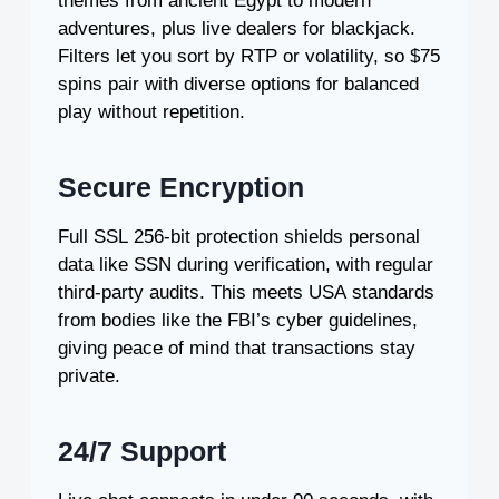
themes from ancient Egypt to modern
adventures, plus live dealers for blackjack.
Filters let you sort by RTP or volatility, so $75
spins pair with diverse options for balanced
play without repetition.
Secure Encryption
Full SSL 256-bit protection shields personal
data like SSN during verification, with regular
third-party audits. This meets USA standards
from bodies like the FBI’s cyber guidelines,
giving peace of mind that transactions stay
private.
24/7 Support