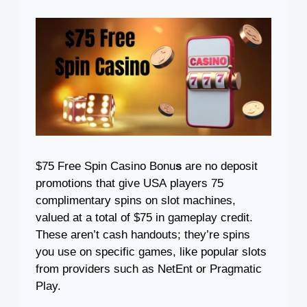
$75 Free Spin Casino Bonu
s
are no deposit
promotions that give USA players 75
complimentary spins on slot machines,
valued at a total of $75 in gameplay credit.
These aren’t cash handouts; they’re spins
you use on specific games, like popular slots
from providers such as NetEnt or Pragmatic
Play.