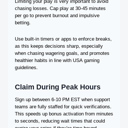
Limiting your play is very important to avoid
chasing losses. Cap play at 30-45 minutes
per go to prevent burnout and impulsive
betting.
Use built-in timers or apps to enforce breaks,
as this keeps decisions sharp, especially
when chasing wagering goals, and promotes
healthier habits in line with USA gaming
guidelines.
Claim During Peak Hours
Sign up between 6-10 PM EST when support
teams are fully staffed for quick verifications.
This speeds up bonus activation from minutes
to seconds, reducing wait times that could