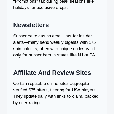
“Promotions” tab during peak seasons like
holidays for exclusive drops.
Newsletters
Subscribe to casino email lists for insider
alerts—many send weekly digests with $75
spin unlocks, often with unique codes valid
only for subscribers in states like NJ or PA.
Affiliate And Review Sites
Certain reputable online sites aggregate
verified $75 offers, filtering for USA players.
They update daily with links to claim, backed
by user ratings.