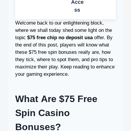
Acce
ss
Welcome back to our enlightening block,
where we shall today shed some light on the
topic
$75 free chip no deposit usa
offer. By
the end of this post, players will know what
these $75 free spin bonuses really are, how
they tick, where to spot them, and pro tips to
maximize their play. Keep reading to enhance
your gaming experience.
What Are $75 Free
Spin Casino
Bonuses?