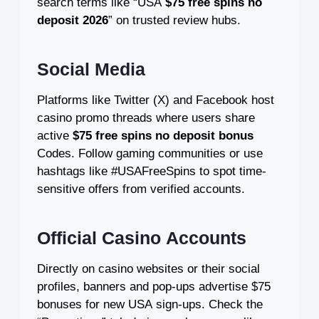
search terms like “USA
$75 free spins no
deposit 2026
” on trusted review hubs.
Social Media
Platforms like Twitter (X) and Facebook host
casino promo threads where users share
active
$75 free spins no deposit bonus
Codes. Follow gaming communities or use
hashtags like #USAFreeSpins to spot time-
sensitive offers from verified accounts.
Official Casino Accounts
Directly on casino websites or their social
profiles, banners and pop-ups advertise $75
bonuses for new USA sign-ups. Check the