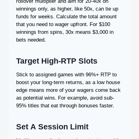
rollover multiplier and aim for 20-40x on
winnings only, as higher, like 50x, can tie up
funds for weeks. Calculate the total amount
that you need to wager upfront. For $100
winnings from spins, 30x means $3,000 in
bets needed.
Target High-RTP Slots
Stick to assigned games with 96%+ RTP to
boost your long-term returns, as a low house
edge means more of your wagers come back
as potential wins. For example, avoid sub-
95% titles that eat through bonuses faster.
Set A Session Limit