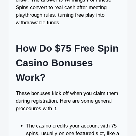
Spins convert to real cash after meeting
playthrough rules, turning free play into
withdrawable funds.
How Do $75 Free Spin
Casino Bonuses
Work?
These bonuses kick off when you claim them
during registration. Here are some general
procedures with it.
The casino credits your account with 75
spins, usually on one featured slot, like a