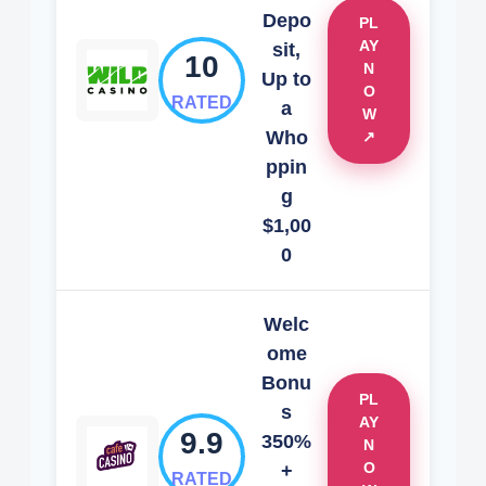
Depo
PL
AY
sit,
10
N
Up to
O
RATED
a
W
Who
↗
ppin
g
$1,00
0
Welc
ome
Bonu
PL
s
AY
9.9
350%
N
O
+
RATED