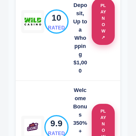
Depo
PL
AY
sit,
10
N
Up to
O
RATED
a
W
Who
↗
ppin
g
$1,00
0
Welc
ome
Bonu
PL
s
AY
9.9
350%
N
O
+
RATED