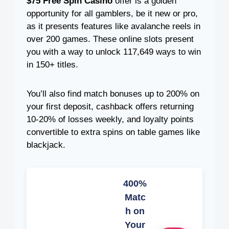
$75 Free Spin Casino
offer is a golden
opportunity for all gamblers, be it new or pro,
as it presents features like avalanche reels in
over 200 games. These online slots present
you with a way to unlock 117,649 ways to win
in 150+ titles.
You’ll also find match bonuses up to 200% on
your first deposit, cashback offers returning
10-20% of losses weekly, and loyalty points
convertible to extra spins on table games like
blackjack.
400%
Matc
h on
Your