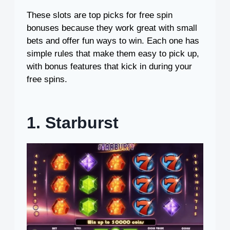
These slots are top picks for
free spin
bonuses because they work great with small
bets and offer fun ways to win. Each one has
simple rules that make them easy to pick up,
with bonus features that kick in during your
free spins.
1. Starburst