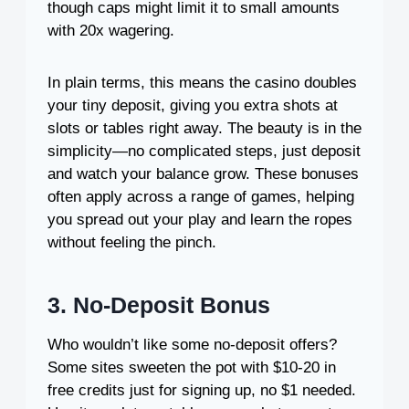
though caps might limit it to small amounts
with 20x wagering.
In plain terms, this means the casino doubles
your tiny deposit, giving you extra shots at
slots or tables right away. The beauty is in the
simplicity—no complicated steps, just deposit
and watch your balance grow. These bonuses
often apply across a range of games, helping
you spread out your play and learn the ropes
without feeling the pinch.
3. No-Deposit Bonus
Who wouldn’t like some no-deposit offers?
Some sites sweeten the pot with $10-20 in
free credits just for signing up, no $1
needed.