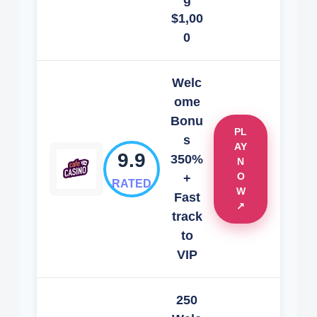
$1,00
0
Welc
ome
Bonu
PL
s
AY
9.9
350%
N
O
+
RATED
W
Fast
↗
track
to
VIP
250