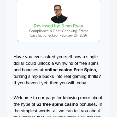
Reviewed by: Dean Ryan
Compliance & Fact-Checking Editor
Last fact-checked:
February 26, 2026
Have you ever asked yourself how a single
dollar could unlock a whirlwind of free spins
and bonuses at
online casino Free Spins
,
turning simple bucks into real gaming thrills?
If you haven’t yet, then you will today.
Welcome to our page for knowing more about
the hype of
$1 free spins casino
bonuses
.
In
the simplest words, all we can tell you about