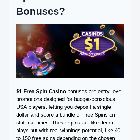
Bonuses?
$
1 Free Spin Casino
bonuses are entry-level
promotions designed for budget-conscious
USA players, letting you deposit a single
dollar and score a bundle of Free Spins on
slot machines. These spins act like demo
plays but with real winnings potential, like 40
to 150 free spins depending on the chosen