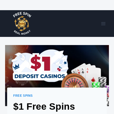
Skip
to
content
FREE SPINS
$1 Free Spins