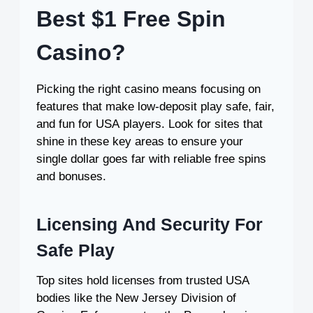
Best $1 Free Spin
Casino?
Picking the right casino means focusing on
features that make low-deposit play safe, fair,
and fun for USA players. Look for sites that
shine in these key areas to ensure your
single dollar goes far with reliable free spins
and bonuses.
Licensing And Security For
Safe Play
Top sites hold licenses from trusted USA
bodies like the New Jersey Division of