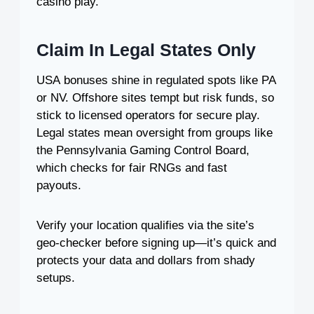
casino play.
Claim In Legal States Only
USA bonuses shine in regulated spots like PA
or NV. Offshore sites tempt but risk funds, so
stick to licensed operators for secure play.
Legal states mean oversight from groups like
the Pennsylvania Gaming Control Board,
which checks for fair RNGs and fast
payouts.
Verify your location qualifies via the site’s
geo-checker before signing up—it’s quick and
protects your data and dollars from shady
setups.