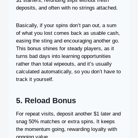
$1 starters, refunding slips without fresh
deposits, and often with no strings attached.
Basically, if your spins don’t pan out, a sum
of what you lost comes back as usable cash,
easing the sting and encouraging another go.
This bonus shines for steady players, as it
turns bad days into learning opportunities
rather than total wipeouts, and it’s usually
calculated automatically, so you don’t have to
track it yourself.
5. Reload Bonus
For repeat visits, deposit another $1 later and
snag 50% matches or extra spins. It keeps
the momentum going, rewarding loyalty with
ongoing value.