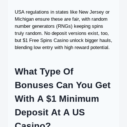
USA regulations in states like New Jersey or
Michigan ensure these are fair, with random
number generators (RNGs) keeping spins
truly random. No deposit versions exist, too,
but $1 Free Spins Casino unlock bigger hauls,
blending low entry with high reward potential.
What Type Of
Bonuses Can You Get
With A $1 Minimum
Deposit At A US
Casino?