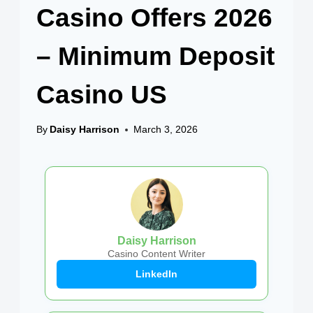
Casino Offers 2026
– Minimum Deposit
Casino US
By
Daisy Harrison
March 3, 2026
Daisy Harrison
Casino Content Writer
LinkedIn