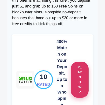
this offer is that, using this offer, you deposit
just $1 and grab up to 150 Free Spins on
blockbuster slots, alongside no-deposit
bonuses that hand out up to $20 or more in
free credits to kick things off.
400%
Matc
h on
Your
Depo
PL
AY
sit,
10
N
Up to
O
RATED
a
W
Who
↗
ppin
g