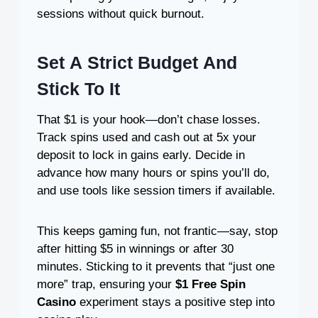
sessions without quick burnout.
Set A Strict Budget And
Stick To It
That $1 is your hook—don’t chase losses.
Track spins used and cash out at 5x your
deposit to lock in gains early. Decide in
advance how many hours or spins you’ll do,
and use tools like session timers if available.
This keeps gaming fun, not frantic—say, stop
after hitting $5 in winnings or after 30
minutes. Sticking to it prevents that “just one
more” trap, ensuring your
$1 Free Spin
Casino
experiment stays a positive step into