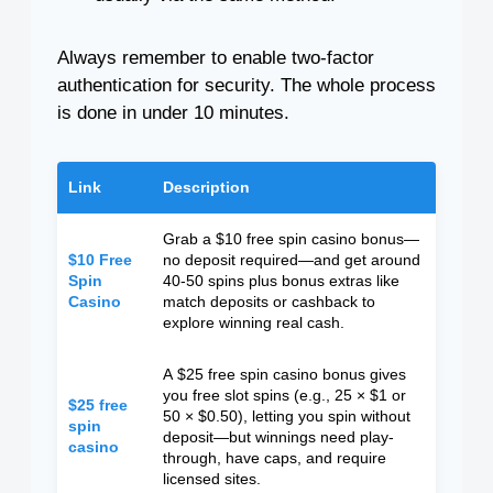
Always remember to enable two-factor
authentication for security. The whole process
is done in under 10 minutes.
Link
Description
Grab a $10 free spin casino bonus—
$10 Free
no deposit required—and get around
Spin
40-50 spins plus bonus extras like
Casino
match deposits or cashback to
explore winning real cash.
A $25 free spin casino bonus gives
you free slot spins (e.g., 25 × $1 or
$25 free
50 × $0.50), letting you spin without
spin
deposit—but winnings need play-
casino
through, have caps, and require
licensed sites.