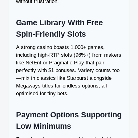
without frustration.
Game Library With Free
Spin-Friendly Slots
A strong casino boasts 1,000+ games,
including high-RTP slots (96%+) from makers
like NetEnt or Pragmatic Play that pair
perfectly with $1 bonuses. Variety counts too
—mix in classics like Starburst alongside
Megaways titles for endless options, all
optimised for tiny bets.
Payment Options Supporting
Low Minimums