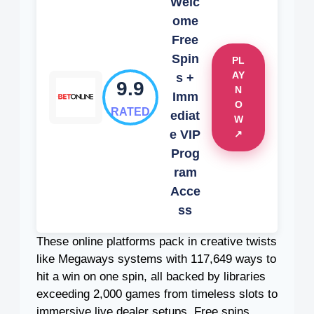
Welc
ome
Free
Spin
PL
AY
s +
9.9
N
Imm
O
RATED
ediat
W
e VIP
↗
Prog
ram
Acce
ss
These online platforms pack in creative twists
like Megaways systems with 117,649 ways to
hit a win on one spin, all backed by libraries
exceeding 2,000 games from timeless slots to
immersive live dealer setups. Free spins