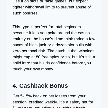
Use it on slots or table games, but expect
tighter withdrawal limits to prevent abuse of
such bonuses.
This type is perfect for total beginners
because it lets you poke around the casino
entirely on the house’s dime think trying a few
hands of blackjack or a dozen slot pulls with
zero personal risk. The catch is that winnings
might cap at 80 free spins
or so, but it’s still a
solid intro that builds confidence before you
touch your own money.
4. Cashback Bonus
Get 5-15% back on net losses from your
session, credited weekly. It’s a safety net for