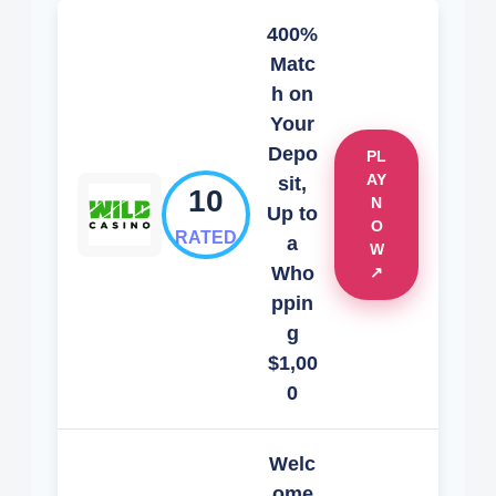
400%
Matc
h on
Your
Depo
PL
AY
sit,
10
N
Up to
O
RATED
a
W
Who
↗
ppin
g
$1,00
0
Welc
ome