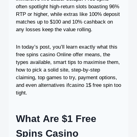
often spotlight high-return slots boasting 96%
RTP or higher, while extras like 100% deposit
matches up to $100 and 10% cashback on
any losses keep the value rolling.
In today’s post, you’ll learn exactly what this
free spins casino Online offer means, the
types available, smart tips to maximise them,
how to pick a solid site, step-by-step
claiming, top games to try, payment options,
and even alternatives ifcasino 1$ free spin too
tight.
What Are $1 Free
Spins Casino