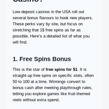
Low-deposit casinos in the USA roll out
several bonus flavours to hook new players.
These perks vary by site, but focus on
stretching that 1$ free spins as far as
possible. Here’s a detailed list of what you
will find.
1. Free Spins Bonus
This is the star of
free spins for $1
. It is
straight-up free spins on specific slots, often
50 to 100 at a time. Winnings convert to
bonus cash after meeting playthrough rules,
letting you explore games like fruit-themed
reels without extra spend.