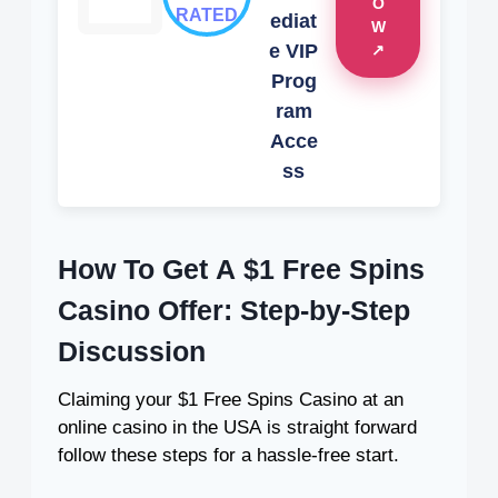
O
RATED
ediat
W
e VIP
↗
Prog
ram
Acce
ss
How To Get A $1 Free Spins
Casino Offer: Step-by-Step
Discussion
Claiming your $1 Free Spins Casino at an
online casino in the USA is straight forward
follow these steps for a hassle-free start.