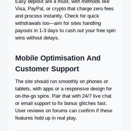
Easy deposit are a must, with methods like
Visa, PayPal, or crypto that charge zero fees
and process instantly. Check for quick
withdrawals too—aim for sites handling
payouts in 1-3 days to cash out your free spin
wins without delays.
Mobile Optimisation And
Customer Support
The site should run smoothly on phones or
tablets, with apps or a responsive design for
on-the-go spins. Pair that with 24/7 live chat
or email support to fix bonus glitches fast.
User reviews on forums can confirm if these
features hold up in real play.