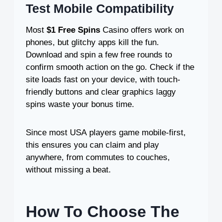
Test Mobile Compatibility
Most
$1 Free Spins
Casino offers work on
phones, but glitchy apps kill the fun.
Download and spin a few free rounds to
confirm smooth action on the go. Check if the
site loads fast on your device, with touch-
friendly buttons and clear graphics laggy
spins waste your bonus time.
Since most USA players game mobile-first,
this ensures you can claim and play
anywhere, from commutes to couches,
without missing a beat.
How To Choose The