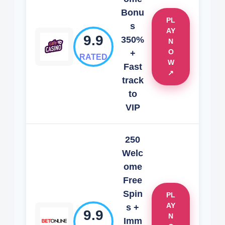
Bonu
PL
s
AY
9.9
350%
N
O
+
RATED
W
Fast
↗
track
to
VIP
250
Welc
ome
Free
Spin
PL
AY
s +
9.9
N
Imm