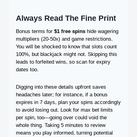
Always Read The Fine Print
Bonus terms for
$1 free spins
hide wagering
multipliers (20-50x) and game restrictions.
You will be shocked to know that slots count
100%, but blackjack might not. Skipping this
leads to forfeited wins, so scan for expiry
dates too.
Digging into these details upfront saves
headaches later; for instance, if a bonus
expires in 7 days, plan your spins accordingly
to avoid losing out. Look for max bet limits
per spin, too—going over could void the
whole thing. Taking 5 minutes to review
means you play informed, turning potential