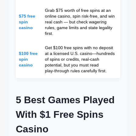
Grab $75 worth of free spins at an
$75 free
online casino, spin risk-free, and win
spin
real cash — but check wagering
casino
rules, game limits and state legality
first.
Get $100 free spins with no deposit
$100 free
at a licensed U.S. casino—hundreds
spin
of spins or credits, real‑cash
casino
potential, but you must read
play‑through rules carefully first.
5 Best Games Played
With $1 Free Spins
Casino