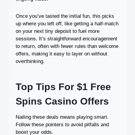
Once you’ve tasted the initial fun, this picks
up where you left off, like getting a half-match
on your next tiny deposit to fuel more
sessions. It’s straightforward encouragement
to return, often with fewer rules than welcome
offers, making it easy to layer on without
overthinking.
Top Tips For $1 Free
Spins Casino Offers
Nailing these deals means playing smart.
Follow these pointers to avoid pitfalls and
boost your odds.