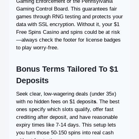
Gaming Enforcement or the Pennsylvania
Gaming Control Board. This guarantees fair
games through RNG testing and protects your
data with SSL encryption. Without it, your $1
Free Spins Casino and spins could be at risk
—always check the footer for license badges
to play worry-free.
Bonus Terms Tailored To $1
Deposits
Seek clear, low-wagering deals (under 35x)
with no hidden fees on $1 deposit
s
. The best
ones specify which slots qualify, offer fast
crediting after deposit, and have reasonable
expiry times like 7-14 days. This setup lets
you turn those 50-150 spins into real cash