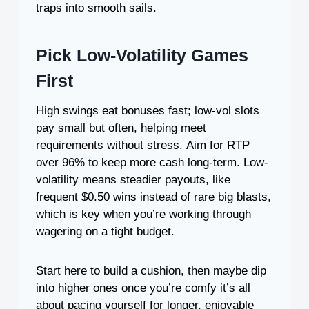
traps into smooth sails.
Pick Low-Volatility Games
First
High swings eat bonuses fast; low-vol slots
pay small but often, helping meet
requirements without stress. Aim for RTP
over 96% to keep more cash long-term. Low-
volatility means steadier payouts, like
frequent $0.50 wins instead of rare big blasts,
which is key when you’re working through
wagering on a tight budget.
Start here to build a cushion, then maybe dip
into higher ones once you’re comfy it’s all
about pacing yourself for longer, enjoyable