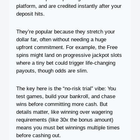
platform, and are credited instantly after your
deposit hits.
They’re popular because they stretch your
dollar far, often without needing a huge
upfront commitment. For example, the
Free
spins might land on progressive jackpot slots
where a tiny bet could trigger life-changing
payouts, though odds are slim.
The key here is the “no-risk trial” vibe: You
test games, build your bankroll, and chase
wins before committing more cash. But
details matter, like winning over wagering
requirements (like 30x the bonus amount)
means you must bet winnings multiple times
before cashing out.