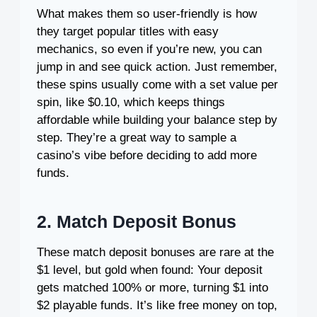
What makes them so user-friendly is how
they target popular titles with easy
mechanics, so even if you’re new, you can
jump in and see quick action. Just remember,
these spins usually come with a set value per
spin, like $0.10, which keeps things
affordable while building your balance step by
step. They’re a great way to sample a
casino’s vibe before deciding to add more
funds.
2. Match Deposit Bonus
These match deposit bonuses are rare at the
$1 level, but gold when found: Your deposit
gets matched 100% or more, turning $1 into
$2 playable funds. It’s like free money on top,