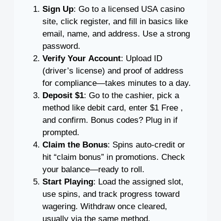
Sign Up
: Go to a licensed USA casino
site, click register, and fill in basics like
email, name, and address. Use a strong
password.
Verify Your Account
: Upload ID
(driver’s license) and proof of address
for compliance—takes minutes to a day.
Deposit $1
: Go to the cashier, pick a
method like debit card, enter $1 Free
,
and confirm. Bonus codes? Plug in if
prompted.
Claim the Bonus
: Spins auto-credit or
hit “claim bonus” in promotions. Check
your balance—ready to roll.
Start Playing
: Load the assigned slot,
use spins, and track progress toward
wagering. Withdraw once cleared,
usually via the same method.