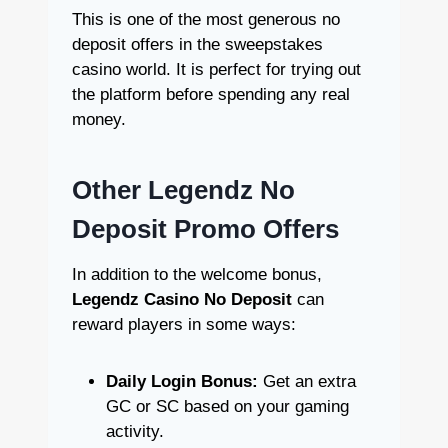
This is one of the most generous no
deposit offers in the sweepstakes
casino world. It is perfect for trying out
the platform before spending any real
money.
Other Legendz No
Deposit Promo Offers
In addition to the welcome bonus,
Legendz Casino No Deposit
can
reward players in some ways:
Daily Login Bonus:
Get an extra
GC or SC based on your gaming
activity.