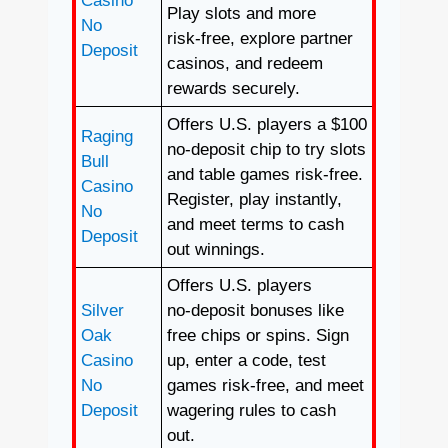
Casino
Play slots and more
No
risk‑free, explore partner
Deposit
casinos, and redeem
rewards securely.
Offers U.S. players a $100
Raging
no‑deposit chip to try slots
Bull
and table games risk‑free.
Casino
Register, play instantly,
No
and meet terms to cash
Deposit
out winnings.
Offers U.S. players
Silver
no‑deposit bonuses like
Oak
free chips or spins. Sign
Casino
up, enter a code, test
No
games risk‑free, and meet
Deposit
wagering rules to cash
out.