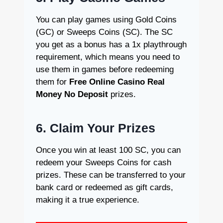
You can play games using Gold Coins
(GC) or Sweeps Coins (SC). The SC
you get as a bonus has a 1x playthrough
requirement, which means you need to
use them in games before redeeming
them for
Free Online Casino Real
Money No Deposit
prizes.
6. Claim Your Prizes
Once you win at least 100 SC, you can
redeem your Sweeps Coins for cash
prizes. These can be transferred to your
bank card or redeemed as gift cards,
making it a true experience.