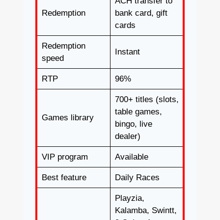
ACH transfer to
Redemption
bank card, gift
cards
Redemption
Instant
speed
RTP
96%
700+ titles (slots,
table games,
Games library
bingo, live
dealer)
VIP program
Available
Best feature
Daily Races
Playzia,
Kalamba, Swintt,