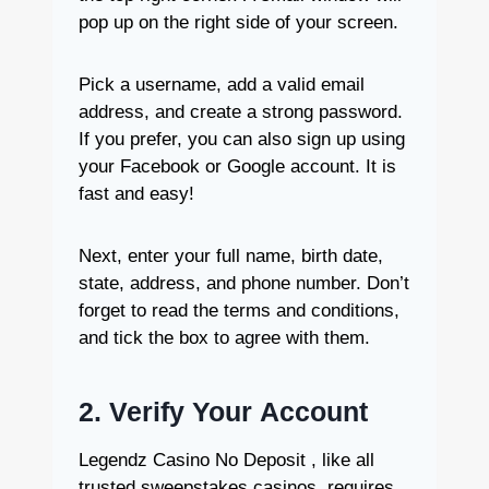
pop up on the right side of your screen.
Pick a username, add a valid email
address, and create a strong password.
If you prefer, you can also sign up using
your Facebook or Google account. It is
fast and easy!
Next, enter your full name, birth date,
state, address, and phone number. Don’t
forget to read the terms and conditions,
and tick the box to agree with them.
2. Verify Your Account
Legendz Casino No Deposit , like all
trusted sweepstakes casinos, requires