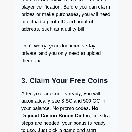
player verification. Before you can claim
prizes or make purchases, you will need
to upload a photo ID and proof of
address, such as a utility bill.
Don’t worry, your documents stay
private, and you only need to upload
them once.
3. Claim Your Free Coins
After your account is ready, you will
automatically see 3 SC and 500 GC in
your balance. No promo codes,
No
Deposit Casino Bonus Codes
, or extra
steps are needed, your bonus is ready
to use. Just pick a game and start