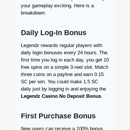
your gameplay exciting. Here is a
breakdown:
Daily Log-In Bonus
Legendz rewards regular players with
daily login bonuses every 24 hours. The
first time you log in each day, you get 10
free spins on a simple 3-reel slot. Match
three coins on a payline and earn 0.15
SC per win. You could make 1.5 SC
daily just by logging in and enjoying the
Legendz Casino No Deposit Bonus
.
First Purchase Bonus
New users can receive a 100% bonus