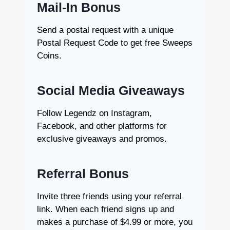
Mail-In Bonus
Send a postal request with a unique
Postal Request Code to get free Sweeps
Coins.
Social Media Giveaways
Follow Legendz on Instagram,
Facebook, and other platforms for
exclusive giveaways and promos.
Referral Bonus
Invite three friends using your referral
link. When each friend signs up and
makes a purchase of $4.99 or more, you