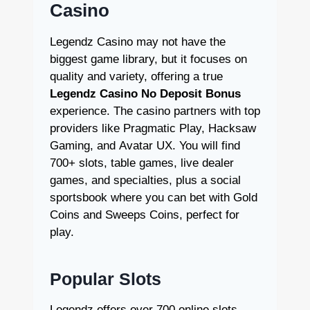
Casino
Legendz Casino may not have the
biggest game library, but it focuses on
quality and variety, offering a true
Legendz Casino No Deposit Bonus
experience. The casino partners with top
providers like Pragmatic Play, Hacksaw
Gaming, and Avatar UX. You will find
700+ slots, table games, live dealer
games, and specialties, plus a social
sportsbook where you can bet with Gold
Coins and Sweeps Coins, perfect for
play.
Popular Slots
Legendz offers over 700 online slots,