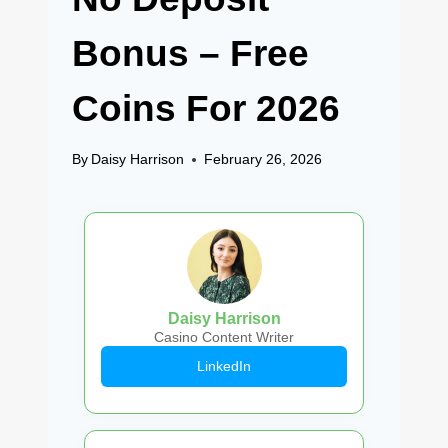
Bonus – Free
Coins For 2026
By
Daisy Harrison
February 26, 2026
Daisy Harrison
Casino Content Writer
LinkedIn