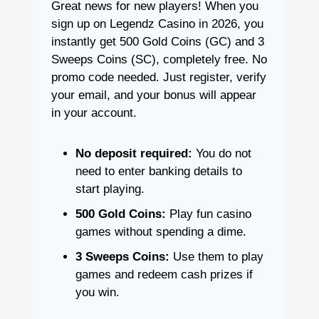
Great news for new players! When you
sign up on Legendz Casino in 2026, you
instantly get 500 Gold Coins (GC) and 3
Sweeps Coins (SC), completely free. No
promo code needed. Just register, verify
your email, and your bonus will appear
in your account.
No deposit required:
You do not
need to enter banking details to
start playing.
500 Gold Coins:
Play fun casino
games without spending a dime.
3 Sweeps Coins:
Use them to play
games and redeem cash prizes if
you win.