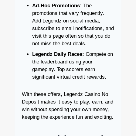
Ad-Hoc Promotions:
The
promotions that vary frequently.
Add Legendz on social media,
subscribe to email notifications, and
visit this page often so that you do
not miss the best deals.
Legendz Daily Races:
Compete on
the leaderboard using your
gameplay. Top scorers earn
significant virtual credit rewards.
With these offers, Legendz Casino No
Deposit makes it easy to play, earn, and
win without spending your own money,
keeping the experience fun and exciting.