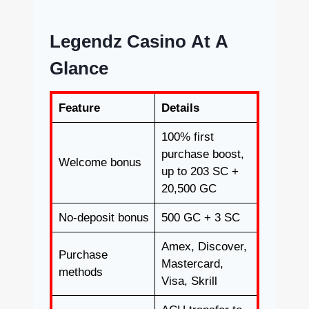
Legendz Casino At A
Glance
Feature
Details
100% first
purchase boost,
Welcome bonus
up to 203 SC +
20,500 GC
No-deposit bonus
500 GC + 3 SC
Amex, Discover,
Purchase
Mastercard,
methods
Visa, Skrill