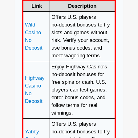
Link
Description
Offers U.S. players
Wild
no‑deposit bonuses to try
Casino
slots and games without
No
risk. Verify your account,
Deposit
use bonus codes, and
meet wagering terms.
Enjoy Highway Casino’s
no‑deposit bonuses for
Highway
free spins or cash. U.S.
Casino
players can test games,
No
enter bonus codes, and
Deposit
follow terms for real
winnings.
Offers U.S. players
Yabby
no‑deposit bonuses to try