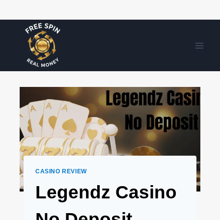
Skip
to
content
CASINO REVIEW
Legendz Casino
No Deposit