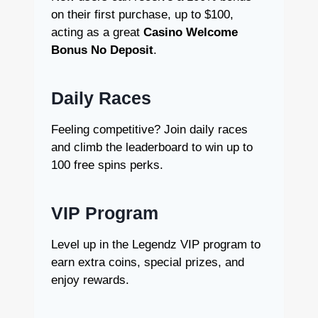
on their first purchase, up to $100,
acting as a great
Casino Welcome
Bonus No Deposit
.
Daily Races
Feeling competitive? Join daily races
and climb the leaderboard to win up to
100 free spins perks.
VIP Program
Level up in the Legendz VIP program to
earn extra coins, special prizes, and
enjoy rewards.