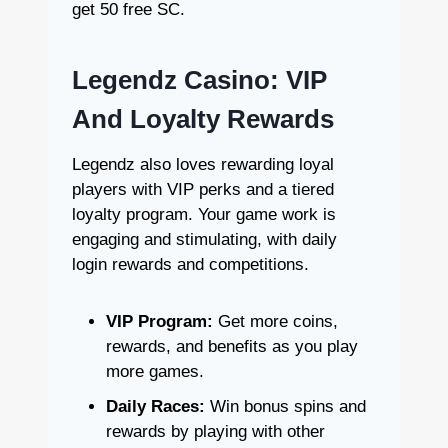
get 50 free SC.
Legendz Casino: VIP
And Loyalty Rewards
Legendz also loves rewarding loyal
players with VIP perks and a tiered
loyalty program. Your game work is
engaging and stimulating, with daily
login rewards and competitions.
VIP Program:
Get more coins,
rewards, and benefits as you play
more games.
Daily Races:
Win bonus spins and
rewards by playing with other