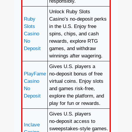
responsibly.
Unlock Ruby Slots
Ruby
Casino’s no‑deposit perks
Slots
in the U.S. Enjoy free
Casino
spins, chips, and cash
No
rewards, explore RTG
Deposit
games, and withdraw
winnings after wagering.
Gives U.S. players a
PlayFame
no‑deposit bonus of free
Casino
virtual coins. Enjoy slots
No
and games risk‑free,
Deposit
explore the platform, and
play for fun or rewards.
Gives U.S. players
no‑deposit access to
Inclave
sweepstakes‑style games.