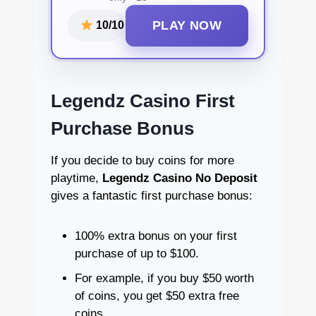
PLAY NOW
10/10
Legendz Casino First
Purchase Bonus
If you decide to buy coins for more
playtime,
Legendz Casino No Deposit
gives a fantastic first purchase bonus:
100% extra bonus on your first
purchase of up to $100.
For example, if you buy $50 worth
of coins, you get $50 extra free
coins.