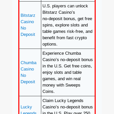
U.S. players can unlock
Bitstarz Casino’s
Bitstarz
no‑deposit bonus, get free
Casino
spins, explore slots and
No
table games risk‑free, and
Deposit
benefit from fast crypto
options.
Experience Chumba
Casino’s no‑deposit bonus
Chumba
in the U.S. Get free coins,
Casino
enjoy slots and table
No
games, and win real
Deposit
money with Sweeps
Coins.
Claim Lucky Legends
Lucky
Casino’s no‑deposit bonus
Legends
in the U.S. Play over 250