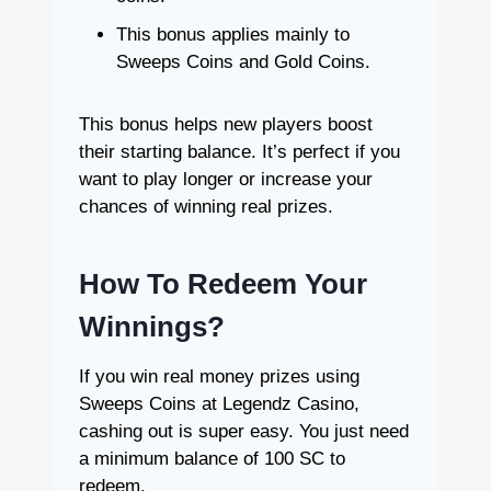
This bonus applies mainly to
Sweeps Coins and Gold Coins.
This bonus helps new players boost
their starting balance. It’s perfect if you
want to play longer or increase your
chances of winning real prizes.
How To Redeem Your
Winnings?
If you win real money prizes using
Sweeps Coins at Legendz Casino,
cashing out is super easy. You just need
a minimum balance of 100 SC to
redeem.