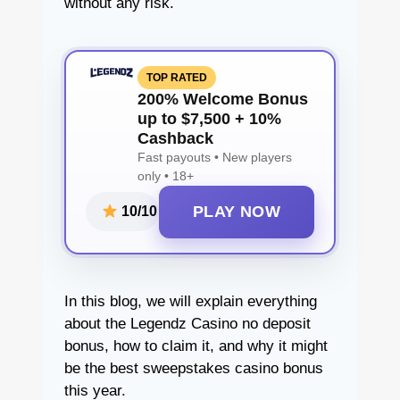
without any risk.
TOP RATED
200% Welcome Bonus
up to $7,500 + 10%
Cashback
Fast payouts • New players
only • 18+
PLAY NOW
10/10
In this blog, we will explain everything
about the Legendz Casino no deposit
bonus, how to claim it, and why it might
be the best sweepstakes casino bonus
this year.