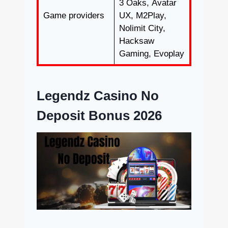
3 Oaks, Avatar
Game providers
UX, M2Play,
Nolimit City,
Hacksaw
Gaming, Evoplay
Legendz Casino No
Deposit Bonus 2026