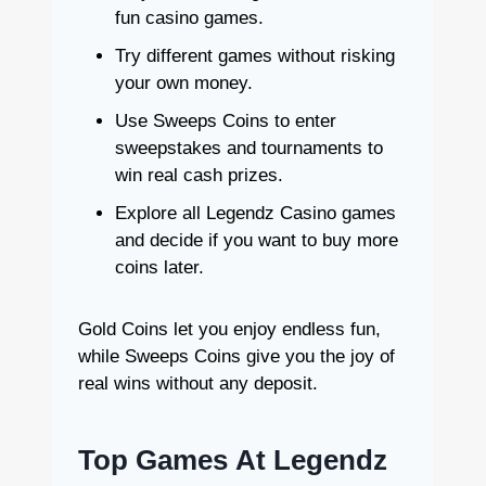
fun casino games.
Try different games without risking
your own money.
Use Sweeps Coins to enter
sweepstakes and tournaments to
win real cash prizes.
Explore all Legendz Casino games
and decide if you want to buy more
coins later.
Gold Coins let you enjoy endless fun,
while Sweeps Coins give you the joy of
real wins without any deposit.
Top Games At Legendz