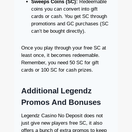
Sweeps Coins (SC):
Redeemable
coins you can convert into gift
cards or cash. You get SC through
promotions and GC purchases (SC
can’t be bought directly).
Once you play through your free SC at
least once, it becomes redeemable.
Remember, you need 50 SC for gift
cards or 100 SC for cash prizes.
Additional Legendz
Promos And Bonuses
Legendz Casino No Deposit does not
just give new players free SC, it also
offers a bunch of extra promos to keep