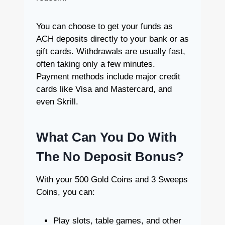
You can choose to get your funds as
ACH deposits directly to your bank or as
gift cards. Withdrawals are usually fast,
often taking only a few minutes.
Payment methods include major credit
cards like Visa and Mastercard, and
even Skrill.
What Can You Do With
The No Deposit Bonus?
With your 500 Gold Coins and 3 Sweeps
Coins, you can:
Play slots, table games, and other