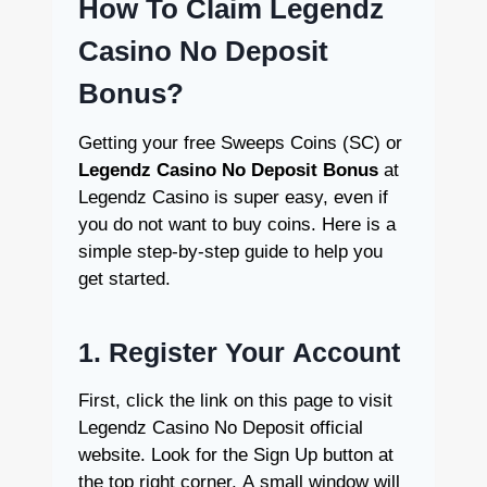
How To Claim Legendz
Casino No Deposit
Bonus?
Getting your free Sweeps Coins (SC) or
Legendz Casino No Deposit Bonus
at
Legendz Casino is super easy, even if
you do not want to buy coins. Here is a
simple step-by-step guide to help you
get started.
1. Register Your Account
First, click the link on this page to visit
Legendz Casino No Deposit official
website. Look for the Sign Up button at
the top right corner. A small window will