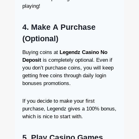
playing!
4. Make A Purchase
(Optional)
Buying coins at
Legendz Casino No
Deposit
is completely optional. Even if
you don’t purchase coins, you will keep
getting free coins through daily login
bonuses promotions.
If you decide to make your first
purchase, Legendz gives a 100% bonus,
which is nice to start with.
5. Play Casino Games