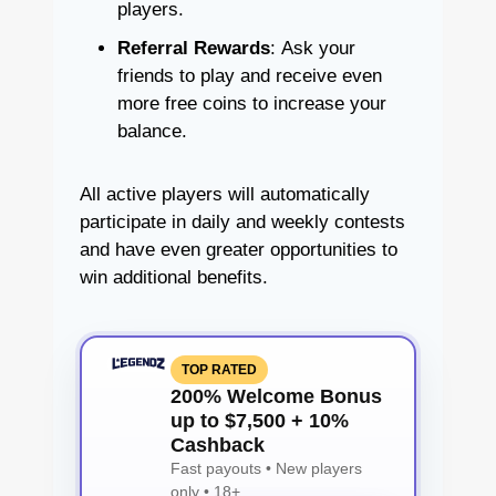
players.
Referral Rewards
: Ask your
friends to play and receive even
more free coins to increase your
balance.
All active players will automatically
participate in daily and weekly contests
and have even greater opportunities to
win additional benefits.
TOP RATED
200% Welcome Bonus
up to $7,500 + 10%
Cashback
Fast payouts • New players
only • 18+