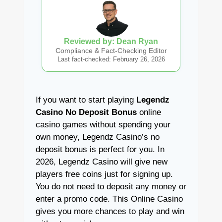
Reviewed by: Dean Ryan
Compliance & Fact-Checking Editor
Last fact-checked:
February 26, 2026
If you want to start playing
Legendz
Casino No Deposit Bonus
online
casino games without spending your
own money, Legendz Casino’s no
deposit bonus is perfect for you. In
2026, Legendz Casino will give new
players free coins just for signing up.
You do not need to deposit any money or
enter a promo code. This Online Casino
gives you more chances to play and win