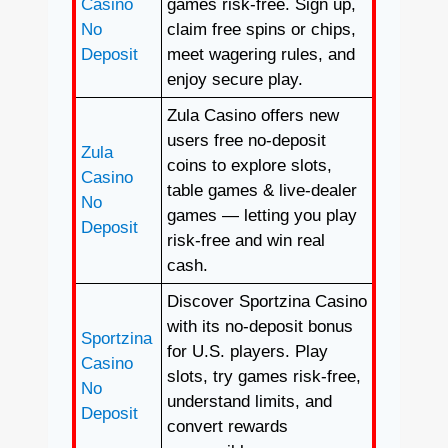
Casino
games risk‑free. Sign up,
No
claim free spins or chips,
Deposit
meet wagering rules, and
enjoy secure play.
Zula Casino offers new
users free no-deposit
Zula
coins to explore slots,
Casino
table games & live‑dealer
No
games — letting you play
Deposit
risk‑free and win real
cash.
Discover Sportzina Casino
with its no‑deposit bonus
Sportzina
for U.S. players. Play
Casino
slots, try games risk‑free,
No
understand limits, and
Deposit
convert rewards