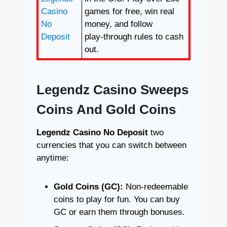
Casino
games for free, win real
No
money, and follow
Deposit
play‑through rules to cash
out.
Legendz Casino Sweeps
Coins And Gold Coins
Legendz Casino No Deposit
two
currencies that you can switch between
anytime:
Gold Coins (GC):
Non-redeemable
coins to play for fun. You can buy
GC or earn them through bonuses.